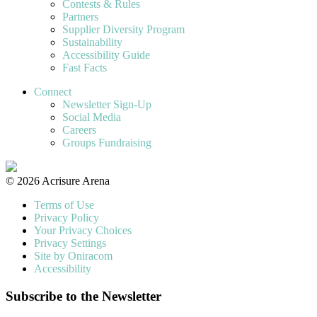
Contests & Rules
Partners
Supplier Diversity Program
Sustainability
Accessibility Guide
Fast Facts
Connect
Newsletter Sign-Up
Social Media
Careers
Groups Fundraising
© 2026 Acrisure Arena
Terms of Use
Privacy Policy
Your Privacy Choices
Privacy Settings
Site by Oniracom
Accessibility
Subscribe to the Newsletter