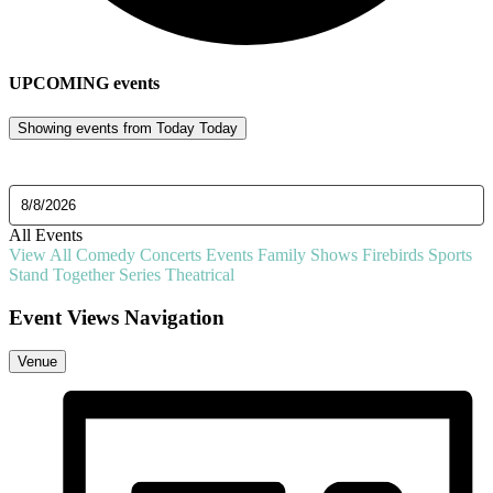
UPCOMING
events
Showing events from
Today
Today
Select date.
All Events
View All
Comedy
Concerts
Events
Family Shows
Firebirds
Sports
Stand Together Series
Theatrical
Event Views Navigation
Venue