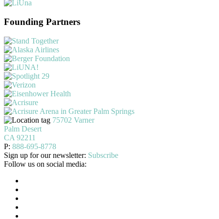
Founding Partners
75702 Varner
Palm Desert
CA 92211
P:
888-695-8778
Sign up for our newsletter:
Subscribe
Follow us on social media: