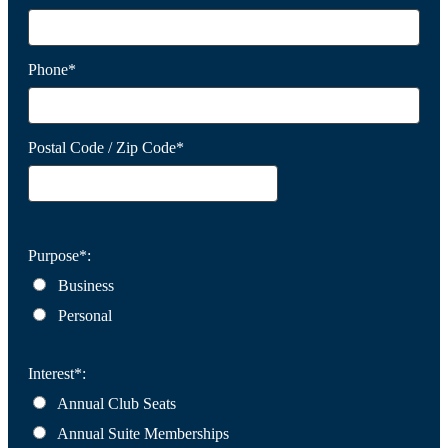
Phone*
Postal Code / Zip Code*
Purpose*:
Business
Personal
Interest*:
Annual Club Seats
Annual Suite Memberships