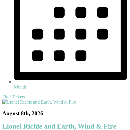
Month
Find Tickets
August 8th, 2026
Lionel Richie and Earth, Wind & Fire