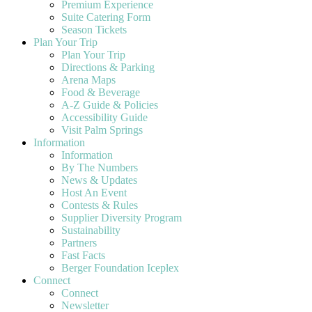
Premium Experience
Suite Catering Form
Season Tickets
Plan Your Trip
Plan Your Trip
Directions & Parking
Arena Maps
Food & Beverage
A-Z Guide & Policies
Accessibility Guide
Visit Palm Springs
Information
Information
By The Numbers
News & Updates
Host An Event
Contests & Rules
Supplier Diversity Program
Sustainability
Partners
Fast Facts
Berger Foundation Iceplex
Connect
Connect
Newsletter