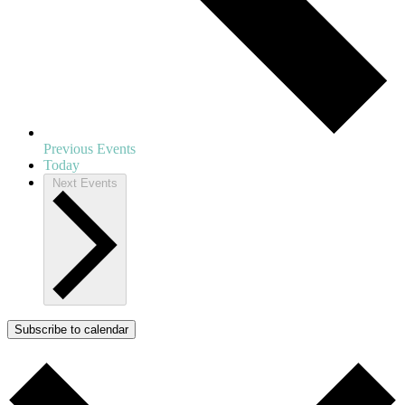
Previous
Events
Today
Next
Events
Subscribe to calendar