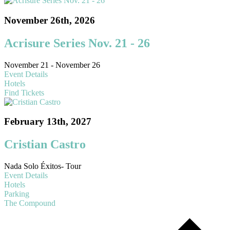
November 26th, 2026
Acrisure Series Nov. 21 - 26
November 21 - November 26
Event Details
Hotels
Find Tickets
February 13th, 2027
Cristian Castro
Nada Solo Éxitos- Tour
Event Details
Hotels
Parking
The Compound