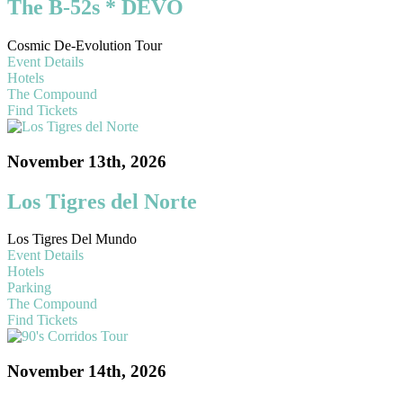
The B-52s * DEVO
Cosmic De-Evolution Tour
Event Details
Hotels
The Compound
Find Tickets
November 13th, 2026
Los Tigres del Norte
Los Tigres Del Mundo
Event Details
Hotels
Parking
The Compound
Find Tickets
November 14th, 2026