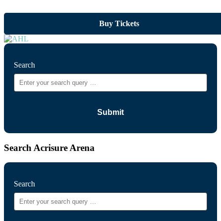
Buy Tickets
Search
Search Acrisure Arena
Search