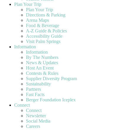
Plan Your Trip
Plan Your Trip
Directions & Parking
Arena Maps
Food & Beverage
A-Z Guide & Policies
Accessibility Guide
Visit Palm Springs
Information
Information
By The Numbers
News & Updates
Host An Event
Contests & Rules
Supplier Diversity Program
Sustainability
Partners
Fast Facts
Berger Foundation Iceplex
Connect
Connect
Newsletter
Social Media
Careers