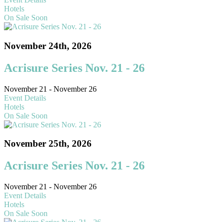
Hotels
On Sale Soon
November 24th, 2026
Acrisure Series Nov. 21 - 26
November 21 - November 26
Event Details
Hotels
On Sale Soon
November 25th, 2026
Acrisure Series Nov. 21 - 26
November 21 - November 26
Event Details
Hotels
On Sale Soon