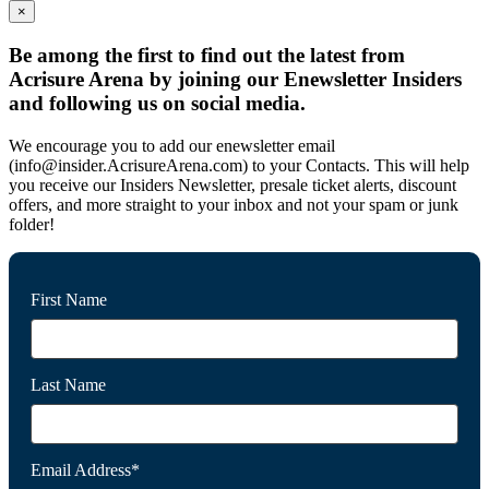
×
Be among the first to find out the latest from
Acrisure Arena by joining our Enewsletter Insiders
and following us on social media.
We encourage you to add our enewsletter email
(info@insider.AcrisureArena.com) to your Contacts. This will help
you receive our Insiders Newsletter, presale ticket alerts, discount
offers, and more straight to your inbox and not your spam or junk
folder!
First Name
Last Name
Email Address*