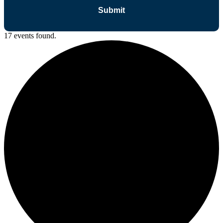
17 events found.