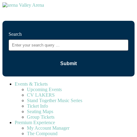
⚲
Search
Events & Tickets
Upcoming Events
CV LAKERS
Stand Together Music Series
Ticket Info
Seating Maps
Group Tickets
Premium Experience
My Account Manager
The Compound