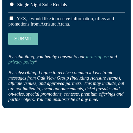
Single Night Suite Rentals
YES, I would like to receive information, offers and
promotions from Acrisure Arena.
SUBMIT
By submitting, you hereby consent to our
terms of use
and
privacy policy
*
By subscribing, I agree to receive commercial electronic
messages from Oak View Group (including Acrisure Arena),
affiliate venues, and approved partners. This may include, but
are not limited to, event announcements, ticket presales and
on-sales, special promotions, contests, premium offerings and
partner offers. You can unsubscribe at any time.