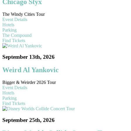
Chicago Styx
The Windy Cities Tour
Event Details
Hotels
Parking
The Compound
Find Tickets
September 13th, 2026
Weird Al Yankovic
Bigger & Weirder 2026 Tour
Event Details
Hotels
Parking
Find Tickets
September 25th, 2026