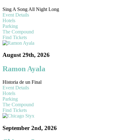
Sing A Song All Night Long
Event Details
Hotels
Parking
The Compound
Find Tickets
August 29th, 2026
Ramon Ayala
Historia de un Final
Event Details
Hotels
Parking
The Compound
Find Tickets
September 2nd, 2026