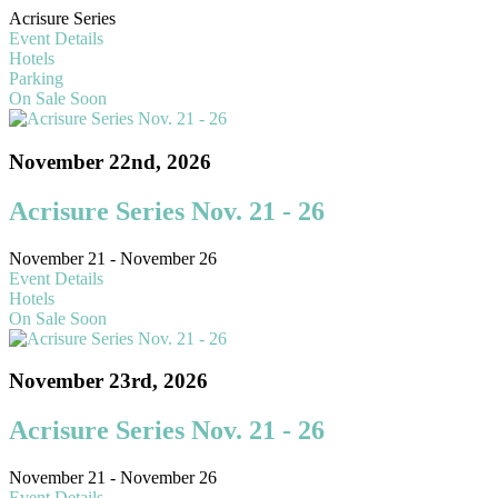
Acrisure Series
Event Details
Hotels
Parking
On Sale Soon
November 22nd, 2026
Acrisure Series Nov. 21 - 26
November 21 - November 26
Event Details
Hotels
On Sale Soon
November 23rd, 2026
Acrisure Series Nov. 21 - 26
November 21 - November 26
Event Details