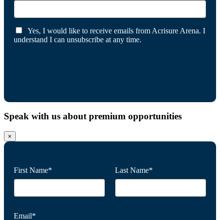
Yes, I would like to receive emails from Acrisure Arena. I
understand I can unsubscribe at any time.
Speak with us about premium opportunities
×
First Name*
Last Name*
Email*