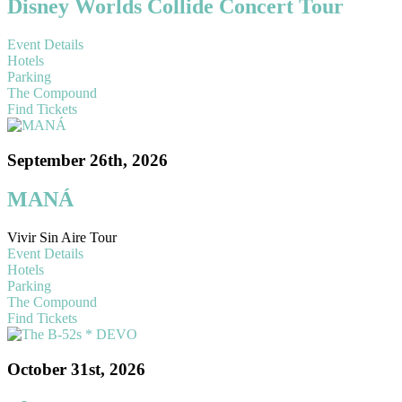
Disney Worlds Collide Concert Tour
Event Details
Hotels
Parking
The Compound
Find Tickets
September 26th, 2026
MANÁ
Vivir Sin Aire Tour
Event Details
Hotels
Parking
The Compound
Find Tickets
October 31st, 2026