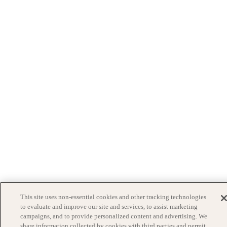
This site uses non-essential cookies and other tracking technologies
to evaluate and improve our site and services, to assist marketing
campaigns, and to provide personalized content and advertising. We
share information collected by cookies with third parties and permit