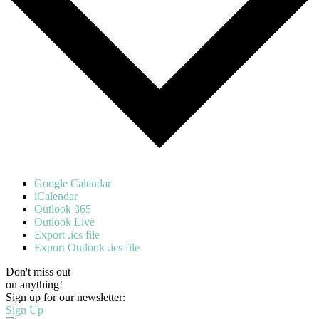
Google Calendar
iCalendar
Outlook 365
Outlook Live
Export .ics file
Export Outlook .ics file
Don't miss out
on anything!
Sign up for our newsletter:
Sign Up