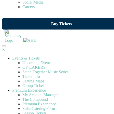
Social Media
Careers
Buy Tickets
X
Events & Tickets
Upcoming Events
CV LAKERS
Stand Together Music Series
Ticket Info
Seating Maps
Group Tickets
Premium Experience
My Account Manager
The Compound
Premium Experience
Suite Catering Form
Season Tickets