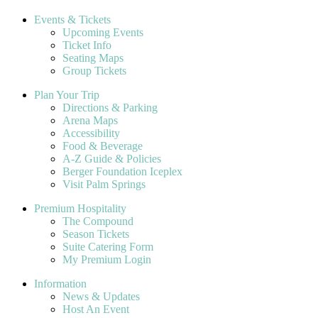
Events & Tickets
Upcoming Events
Ticket Info
Seating Maps
Group Tickets
Plan Your Trip
Directions & Parking
Arena Maps
Accessibility
Food & Beverage
A-Z Guide & Policies
Berger Foundation Iceplex
Visit Palm Springs
Premium Hospitality
The Compound
Season Tickets
Suite Catering Form
My Premium Login
Information
News & Updates
Host An Event