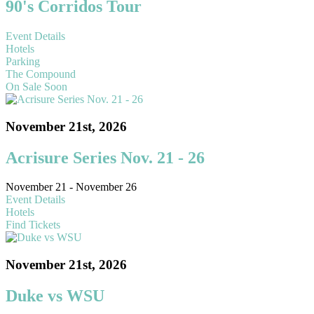
90's Corridos Tour
Event Details
Hotels
Parking
The Compound
On Sale Soon
November 21st, 2026
Acrisure Series Nov. 21 - 26
November 21 - November 26
Event Details
Hotels
Find Tickets
November 21st, 2026
Duke vs WSU