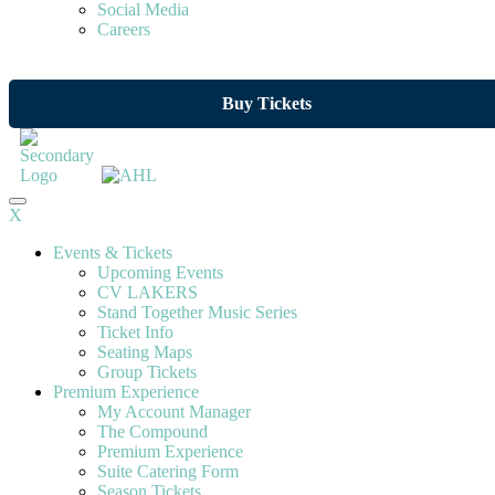
Social Media
Careers
Buy Tickets
X
Events & Tickets
Upcoming Events
CV LAKERS
Stand Together Music Series
Ticket Info
Seating Maps
Group Tickets
Premium Experience
My Account Manager
The Compound
Premium Experience
Suite Catering Form
Season Tickets