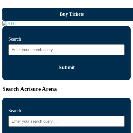
Buy Tickets
Search
Search Acrisure Arena
Search