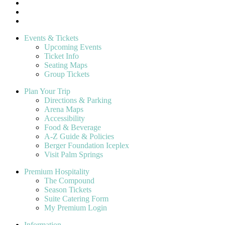
Events & Tickets
Upcoming Events
Ticket Info
Seating Maps
Group Tickets
Plan Your Trip
Directions & Parking
Arena Maps
Accessibility
Food & Beverage
A-Z Guide & Policies
Berger Foundation Iceplex
Visit Palm Springs
Premium Hospitality
The Compound
Season Tickets
Suite Catering Form
My Premium Login
Information