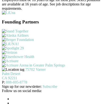
are available at 16 years of age. See job descriptions for age
requirements.
Founding Partners
75702 Varner
Palm Desert
CA 92211
P:
888-695-8778
Sign up for our newsletter:
Subscribe
Follow us on social media: