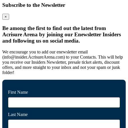
Subscribe to the Newsletter
×
Be among the first to find out the latest from
Acrisure Arena by joining our Enewsletter Insiders
and following us on social media.
We encourage you to add our enewsletter email
(info@insider.AcrisureArena.com) to your Contacts. This will help
you receive our Insiders Newsletter, presale ticket alerts, discount
offers, and more straight to your inbox and not your spam or junk
folder!
First Name
Last Name