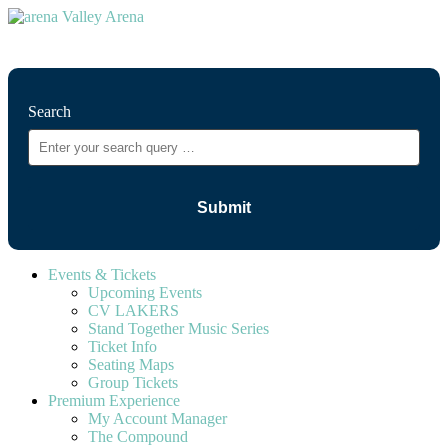
⚲
Search
Events & Tickets
Upcoming Events
CV LAKERS
Stand Together Music Series
Ticket Info
Seating Maps
Group Tickets
Premium Experience
My Account Manager
The Compound