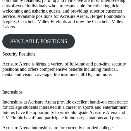
community relations, parking and more. We are most often seeking
day-of-event individuals who are responsible for collecting tickets,
welcoming and ushering guests, and providing superior customer
service. Available positions for Acrisure Arena, Berger Foundation
Iceplex, Coachella Valley Firebirds and now the Coachella Valley
Lakers.
AVAILABLE POSITIONS
Security Positions
Acrisure Arena is hiring a variety of full-time and part-time security
positions and offers comprehensive benefits including medical,
dental and vision coverage, life insurance, 401K, and more.
Internships
Internships at Acrisure Arena provide excellent hands-on experience
for college students interested in a career in sports and entertainment.
Interns have the opportunity to work alongside Acrisure Arena and
CV Firebirds staff and participate in industry situations and projects.
Acrisure Arena internships are for currently enrolled college