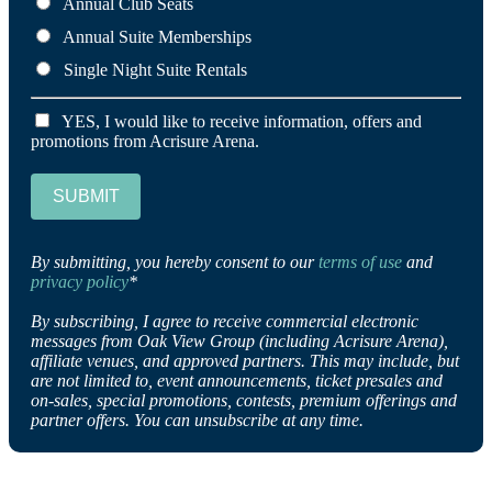
Annual Club Seats
Annual Suite Memberships
Single Night Suite Rentals
YES, I would like to receive information, offers and
promotions from Acrisure Arena.
SUBMIT
By submitting, you hereby consent to our
terms of use
and
privacy policy
*
By subscribing, I agree to receive commercial electronic
messages from Oak View Group (including Acrisure Arena),
affiliate venues, and approved partners. This may include, but
are not limited to, event announcements, ticket presales and
on-sales, special promotions, contests, premium offerings and
partner offers. You can unsubscribe at any time.