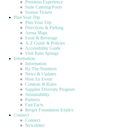
Premium Experience
Suite Catering Form
Season Tickets
Plan Your Trip
Plan Your Trip
Directions & Parking
Arena Maps
Food & Beverage
A-Z Guide & Policies
Accessibility Guide
Visit Palm Springs
Information
Information
By The Numbers
News & Updates
Host An Event
Contests & Rules
Supplier Diversity Program
Sustainability
Partners
Fast Facts
Berger Foundation Iceplex
Connect
Connect
Newsletter