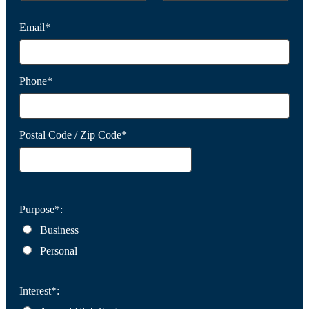
Email*
Phone*
Postal Code / Zip Code*
Purpose*:
Business
Personal
Interest*: