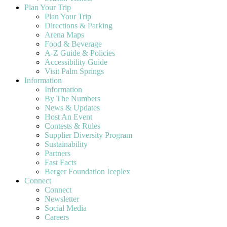
Plan Your Trip
Plan Your Trip
Directions & Parking
Arena Maps
Food & Beverage
A-Z Guide & Policies
Accessibility Guide
Visit Palm Springs
Information
Information
By The Numbers
News & Updates
Host An Event
Contests & Rules
Supplier Diversity Program
Sustainability
Partners
Fast Facts
Berger Foundation Iceplex
Connect
Connect
Newsletter
Social Media
Careers