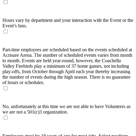
What are the hours expected for work?
Hours vary by department and your interaction with the Event or the
Event’s fans.
How often will part-time employees work?
Part-time employees are scheduled based on the events scheduled at
Acrisure Arena. The number of scheduled events varies from month
to month. Events are held year-round, however, the Coachella
Valley Firebirds play a minimum of 37 home games, not including
play-offs, from October through April each year thereby increasing
the number of events during the high season. There is no guarantee
of hours or schedules.
Can I volunteer as an Usher or a Ticket Taker?
No, unfortunately at this time we are not able to have Volunteers as
we are not a 501(c)3 organization.
What is the minimum age requirement?
Employees must be 18 years of age for most jobs. Select positions