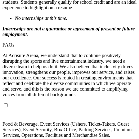
students. Students generally qualify for school credit and are an ideal
experience to highlight on a resume.
No internships at this time.
Internships are not a guarantee or agreement of present or future
employment.
FAQs
At Acrisure Arena, we understand that to continue positively
disrupting the sports and live entertainment industry, we need a
diverse team to help us do it. We also believe that inclusivity drives
innovation, strengthens our people, improves our service, and raises
our excellence. Our success is routed in creating environments that
reflect and celebrate the diverse communities in which we operate
and serve, and this is the reason we are committed to amplifying
voices from all different backgrounds.
Which departments hire part-time staff?
Food & Beverage, Event Services (Ushers, Ticket-Takers, Guest
Services), Event Security, Box Office, Parking Services, Premium
Services, Operations, Facilities and Merchandise Sales.