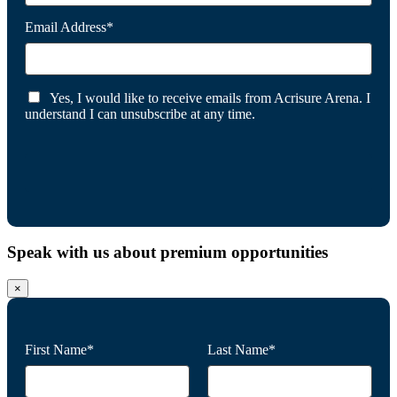
Email Address*
Yes, I would like to receive emails from Acrisure Arena. I
understand I can unsubscribe at any time.
Speak with us about premium opportunities
×
First Name*
Last Name*