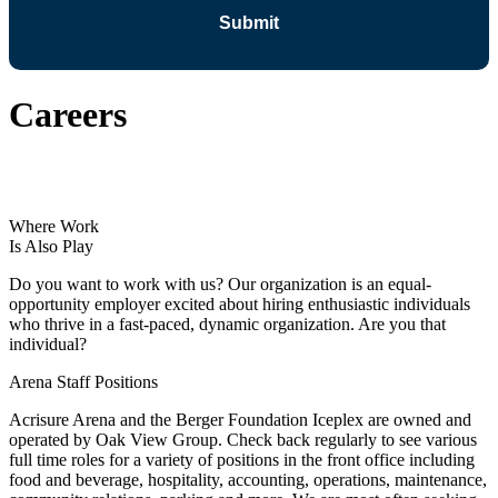
Careers
Where Work
Is Also Play
Do you want to work with us? Our organization is an equal-
opportunity employer excited about hiring enthusiastic individuals
who thrive in a fast-paced, dynamic organization. Are you that
individual?
Arena Staff Positions
Acrisure Arena and the Berger Foundation Iceplex are owned and
operated by Oak View Group. Check back regularly to see various
full time roles for a variety of positions in the front office including
food and beverage, hospitality, accounting, operations, maintenance,