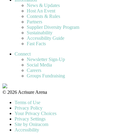
News & Updates
Host An Event
Contests & Rules
Partners
Supplier Diversity Program
Sustainability
Accessibility Guide
Fast Facts
Connect
Newsletter Sign-Up
Social Media
Careers
Groups Fundraising
© 2026 Acrisure Arena
Terms of Use
Privacy Policy
Your Privacy Choices
Privacy Settings
Site by Oniracom
Accessibility