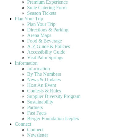
Premium Experience
Suite Catering Form
Season Tickets
Plan Your Trip
Plan Your Trip
Directions & Parking
Arena Maps
Food & Beverage
A-Z Guide & Policies
Accessibility Guide
Visit Palm Springs
Information
Information
By The Numbers
News & Updates
Host An Event
Contests & Rules
Supplier Diversity Program
Sustainability
Partners
Fast Facts
Berger Foundation Iceplex
Connect
Connect
Newsletter