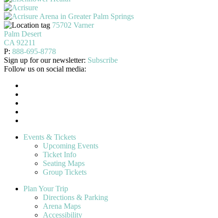
75702 Varner
Palm Desert
CA 92211
P:
888-695-8778
Sign up for our newsletter:
Subscribe
Follow us on social media:
Events & Tickets
Upcoming Events
Ticket Info
Seating Maps
Group Tickets
Plan Your Trip
Directions & Parking
Arena Maps
Accessibility