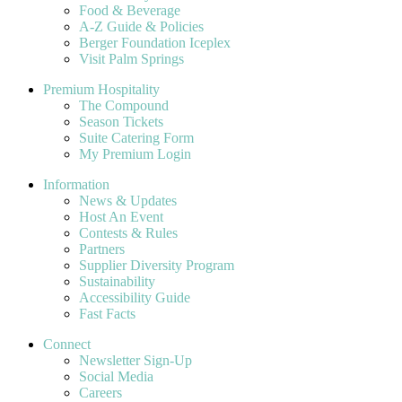
Food & Beverage
A-Z Guide & Policies
Berger Foundation Iceplex
Visit Palm Springs
Premium Hospitality
The Compound
Season Tickets
Suite Catering Form
My Premium Login
Information
News & Updates
Host An Event
Contests & Rules
Partners
Supplier Diversity Program
Sustainability
Accessibility Guide
Fast Facts
Connect
Newsletter Sign-Up
Social Media
Careers