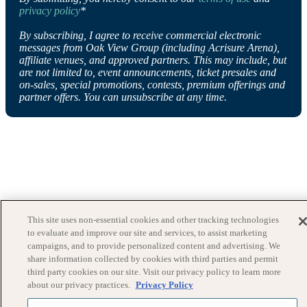
privacy policy
*
By subscribing, I agree to receive commercial electronic
messages from Oak View Group (including Acrisure Arena),
affiliate venues, and approved partners. This may include, but
are not limited to, event announcements, ticket presales and
on-sales, special promotions, contests, premium offerings and
partner offers. You can unsubscribe at any time.
This site uses non-essential cookies and other tracking technologies
to evaluate and improve our site and services, to assist marketing
campaigns, and to provide personalized content and advertising. We
share information collected by cookies with third parties and permit
third party cookies on our site. Visit our privacy policy to learn more
about our privacy practices.
Privacy Policy