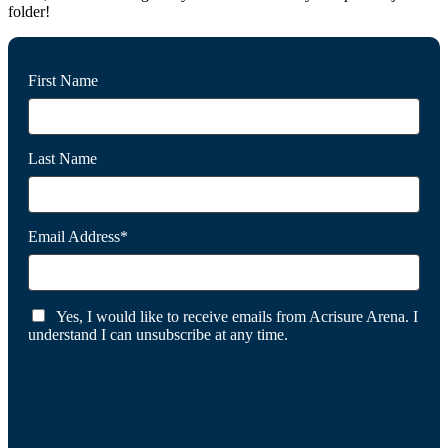
folder!
First Name
Last Name
Email Address*
Yes, I would like to receive emails from Acrisure Arena. I
understand I can unsubscribe at any time.