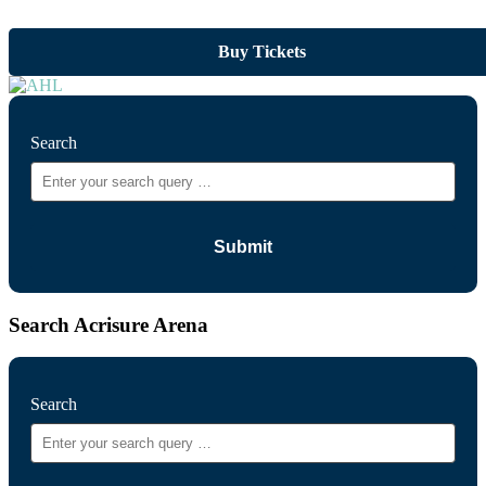
Buy Tickets
Search
Search Acrisure Arena
Search