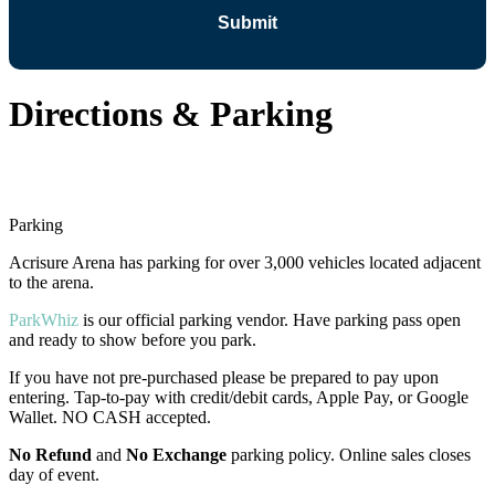
Directions & Parking
Parking
Acrisure Arena has parking for over 3,000 vehicles located adjacent
to the arena.
ParkWhiz
is our official parking vendor. Have parking pass open
and ready to show before you park.
If you have not pre-purchased please be prepared to pay upon
entering. Tap-to-pay with credit/debit cards, Apple Pay, or Google
Wallet. NO CASH accepted.
No Refund
and
No
Exchange
parking policy. Online sales closes
day of event.