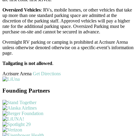
Oversized Vehicles
: RVs, mobile homes, or other vehicles that take
up more than one standard parking space are admitted at the
discretion of the parking staff. Approved vehicles will pay a higher
rate for the additional parking space. Oversized Parking must be
purchase on-site and cannot be secured in advance.
Overnight RV parking or camping is prohibited at Acrisure Arena
unless otherwise denoted otherwise on a specific-event’s information
page.
Tailgating is not allowed
.
Acrisure Arena
Get Directions
Founding Partners