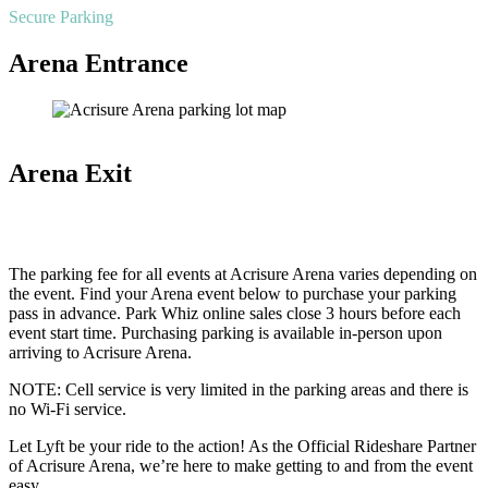
Secure Parking
Arena Entrance
Arena Exit
The parking fee for all events at Acrisure Arena varies depending on
the event. Find your Arena event below to purchase your parking
pass in advance. Park Whiz online sales close 3 hours before each
event start time. Purchasing parking is available in-person upon
arriving to Acrisure Arena.
NOTE: Cell service is very limited in the parking areas and there is
no Wi-Fi service.
Let Lyft be your ride to the action! As the Official Rideshare Partner
of Acrisure Arena, we’re here to make getting to and from the event
easy.