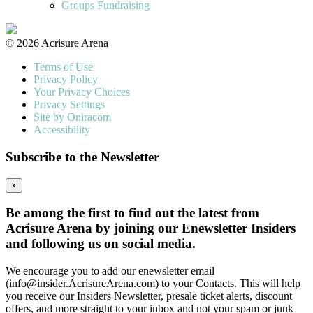
Groups Fundraising
© 2026 Acrisure Arena
Terms of Use
Privacy Policy
Your Privacy Choices
Privacy Settings
Site by Oniracom
Accessibility
Subscribe to the Newsletter
×
Be among the first to find out the latest from
Acrisure Arena by joining our Enewsletter Insiders
and following us on social media.
We encourage you to add our enewsletter email
(info@insider.AcrisureArena.com) to your Contacts. This will help
you receive our Insiders Newsletter, presale ticket alerts, discount
offers, and more straight to your inbox and not your spam or junk