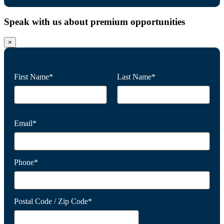
Speak with us about premium opportunities
×
First Name*
Last Name*
Email*
Phone*
Postal Code / Zip Code*