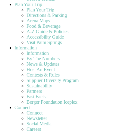
Plan Your Trip
Plan Your Trip
Directions & Parking
Arena Maps
Food & Beverage
A-Z Guide & Policies
Accessibility Guide
Visit Palm Springs
Information
Information
By The Numbers
News & Updates
Host An Event
Contests & Rules
Supplier Diversity Program
Sustainability
Partners
Fast Facts
Berger Foundation Iceplex
Connect
Connect
Newsletter
Social Media
Careers