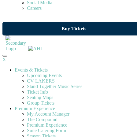
Social Media
Careers
Buy Tickets
X
Events & Tickets
Upcoming Events
CV LAKERS
Stand Together Music Series
Ticket Info
Seating Maps
Group Tickets
Premium Experience
My Account Manager
The Compound
Premium Experience
Suite Catering Form
Season Tickets