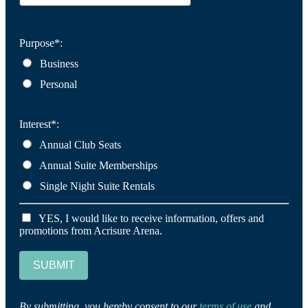
Purpose*:
Business
Personal
Interest*:
Annual Club Seats
Annual Suite Memberships
Single Night Suite Rentals
YES, I would like to receive information, offers and
promotions from Acrisure Arena.
SUBMIT
By submitting, you hereby consent to our
terms of use
and