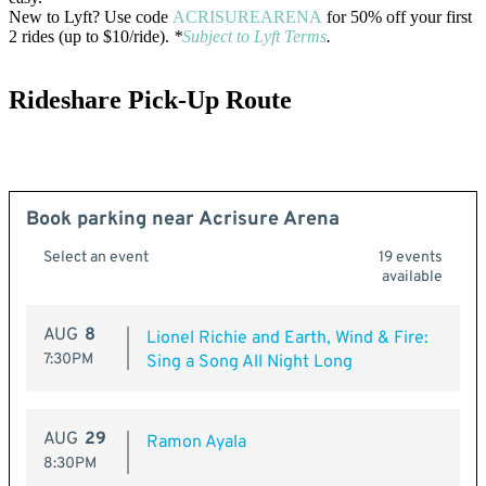
New to Lyft? Use code
ACRISUREARENA
for 50% off your first
2 rides (up to $10/ride).
*
Subject to Lyft Terms
.
Rideshare Pick-Up Route