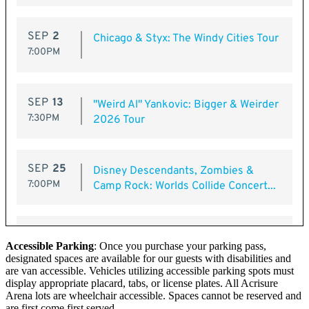
Accessible Parking
: Once you purchase your parking pass,
designated spaces are available for our guests with disabilities and
are van accessible. Vehicles utilizing accessible parking spots must
display appropriate placard, tabs, or license plates. All Acrisure
Arena lots are wheelchair accessible. Spaces cannot be reserved and
are first come first served.