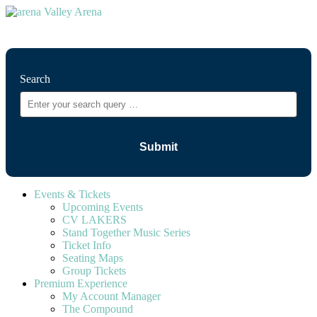
⚲
Search
Events & Tickets
Upcoming Events
CV LAKERS
Stand Together Music Series
Ticket Info
Seating Maps
Group Tickets
Premium Experience
My Account Manager
The Compound