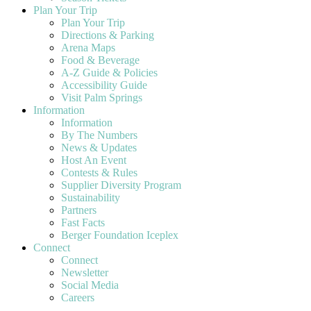
Plan Your Trip
Plan Your Trip
Directions & Parking
Arena Maps
Food & Beverage
A-Z Guide & Policies
Accessibility Guide
Visit Palm Springs
Information
Information
By The Numbers
News & Updates
Host An Event
Contests & Rules
Supplier Diversity Program
Sustainability
Partners
Fast Facts
Berger Foundation Iceplex
Connect
Connect
Newsletter
Social Media
Careers