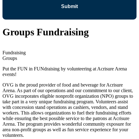
Groups Fundraising
Fundraising
Groups
Put the FUN in FUNdraising by volunteering at Acrisure Arena
events!
OVG is the proud provider of food and beverage for Acrisure
Arena. As part of our operations and our commitment to our client,
OVG incorporates eligible nonprofit organization (NPO) groups to
take part in a very unique fundraising program. Volunteers assist
with concession stand operations as cashiers, vendors, and stand
workers. This allows organizations to fuel their fundraising efforts
while ensuring the best possible service to the patrons at Acrisure
Arena. The program provides wonderful community exposure for
area non-profit groups as well as fun service experience for your
volunteers.