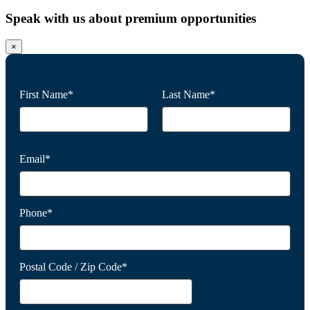
Speak with us about premium opportunities
×
First Name*
Last Name*
Email*
Phone*
Postal Code / Zip Code*