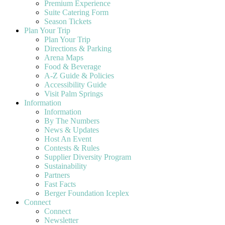
Premium Experience
Suite Catering Form
Season Tickets
Plan Your Trip
Plan Your Trip
Directions & Parking
Arena Maps
Food & Beverage
A-Z Guide & Policies
Accessibility Guide
Visit Palm Springs
Information
Information
By The Numbers
News & Updates
Host An Event
Contests & Rules
Supplier Diversity Program
Sustainability
Partners
Fast Facts
Berger Foundation Iceplex
Connect
Connect
Newsletter