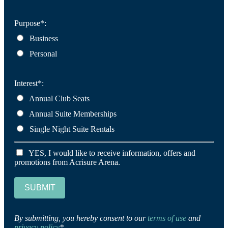
Purpose*:
Business
Personal
Interest*:
Annual Club Seats
Annual Suite Memberships
Single Night Suite Rentals
YES, I would like to receive information, offers and
promotions from Acrisure Arena.
SUBMIT
By submitting, you hereby consent to our
terms of use
and
privacy policy
*