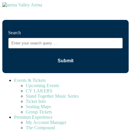
⚲
Search
Events & Tickets
Upcoming Events
CV LAKERS
Stand Together Music Series
Ticket Info
Seating Maps
Group Tickets
Premium Experience
My Account Manager
The Compound