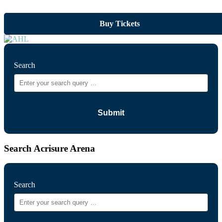
Buy Tickets
Search
Search Acrisure Arena
Search