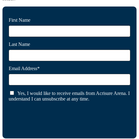
First Name
Last Name
Email Address*
Yes, I would like to receive emails from Acrisure Arena. I
understand I can unsubscribe at any time.