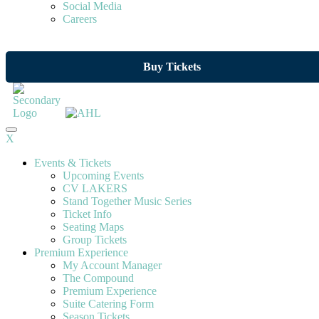
Social Media
Careers
Buy Tickets
X
Events & Tickets
Upcoming Events
CV LAKERS
Stand Together Music Series
Ticket Info
Seating Maps
Group Tickets
Premium Experience
My Account Manager
The Compound
Premium Experience
Suite Catering Form
Season Tickets