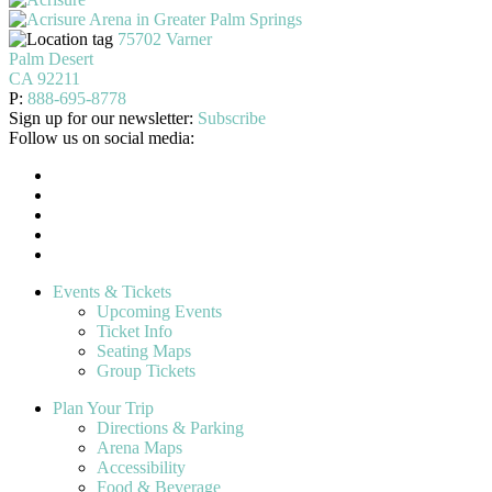
75702 Varner
Palm Desert
CA 92211
P:
888-695-8778
Sign up for our newsletter:
Subscribe
Follow us on social media:
Events & Tickets
Upcoming Events
Ticket Info
Seating Maps
Group Tickets
Plan Your Trip
Directions & Parking
Arena Maps
Accessibility
Food & Beverage