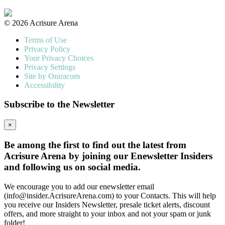
© 2026 Acrisure Arena
Terms of Use
Privacy Policy
Your Privacy Choices
Privacy Settings
Site by Oniracom
Accessibility
Subscribe to the Newsletter
×
Be among the first to find out the latest from
Acrisure Arena by joining our Enewsletter Insiders
and following us on social media.
We encourage you to add our enewsletter email
(info@insider.AcrisureArena.com) to your Contacts. This will help
you receive our Insiders Newsletter, presale ticket alerts, discount
offers, and more straight to your inbox and not your spam or junk
folder!