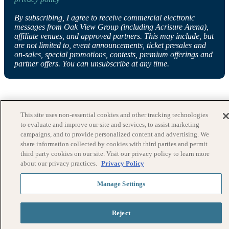
By subscribing, I agree to receive commercial electronic
messages from Oak View Group (including Acrisure Arena),
affiliate venues, and approved partners. This may include, but
are not limited to, event announcements, ticket presales and
on-sales, special promotions, contests, premium offerings and
partner offers. You can unsubscribe at any time.
This site uses non-essential cookies and other tracking technologies
to evaluate and improve our site and services, to assist marketing
campaigns, and to provide personalized content and advertising. We
share information collected by cookies with third parties and permit
third party cookies on our site. Visit our privacy policy to learn more
about our privacy practices.
Privacy Policy
Manage Settings
Reject