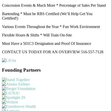
Concession Events & Much More * Percentage of Sales Per Stand
Bartending * Must be RBS Certified (We’ll Help Get You
Certified!)
Various Events Throughout the Year * Fun Work Environment
Flexible Hours & Shifts * Will Train On-Site
Must Have a 501C3 Designation and Proof Of Insurance
CONTACT US TODAY FOR AN OVERVIEW 516-557-7128
Founding Partners