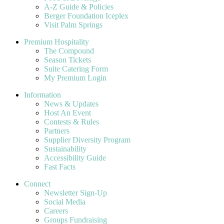
A-Z Guide & Policies
Berger Foundation Iceplex
Visit Palm Springs
Premium Hospitality
The Compound
Season Tickets
Suite Catering Form
My Premium Login
Information
News & Updates
Host An Event
Contests & Rules
Partners
Supplier Diversity Program
Sustainability
Accessibility Guide
Fast Facts
Connect
Newsletter Sign-Up
Social Media
Careers
Groups Fundraising