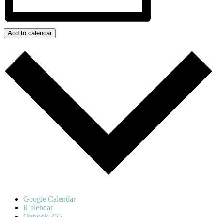
Add to calendar
Google Calendar
iCalendar
Outlook 365