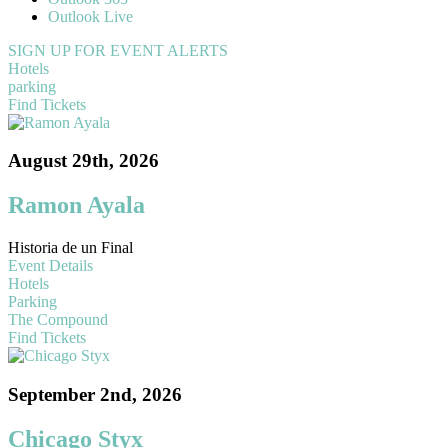
Outlook Live
SIGN UP FOR EVENT ALERTS
Hotels
parking
Find Tickets
August 29th, 2026
Ramon Ayala
Historia de un Final
Event Details
Hotels
Parking
The Compound
Find Tickets
September 2nd, 2026
Chicago Styx