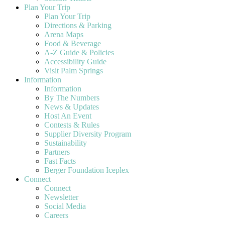
Plan Your Trip
Plan Your Trip
Directions & Parking
Arena Maps
Food & Beverage
A-Z Guide & Policies
Accessibility Guide
Visit Palm Springs
Information
Information
By The Numbers
News & Updates
Host An Event
Contests & Rules
Supplier Diversity Program
Sustainability
Partners
Fast Facts
Berger Foundation Iceplex
Connect
Connect
Newsletter
Social Media
Careers