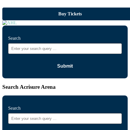
Buy Tickets
Search
Search Acrisure Arena
Search