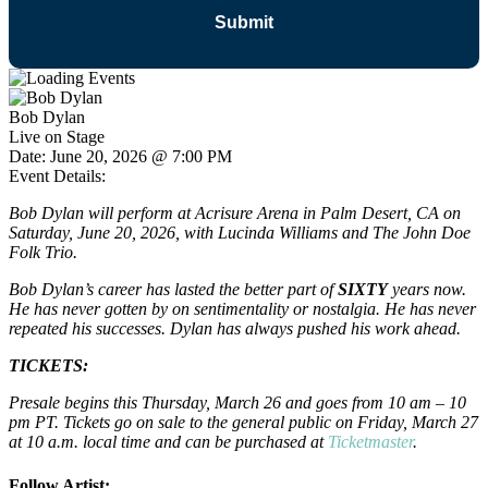
Bob Dylan
Live on Stage
Date:
June 20, 2026 @ 7:00 PM
Event Details:
Bob Dylan will perform at Acrisure Arena in Palm Desert, CA on
Saturday, June 20, 2026, with Lucinda Williams and The John Doe
Folk Trio.
Bob Dylan’s career has lasted the better part of
SIXTY
years now.
He has never gotten by on sentimentality or nostalgia. He has never
repeated his successes. Dylan has always pushed his work ahead.
TICKETS:
Presale begins this Thursday, March 26 and goes from 10 am – 10
pm PT. Tickets go on sale to the general public on Friday, March 27
at 10 a.m. local time and can be purchased at
Ticketmaster
.
Follow Artist: