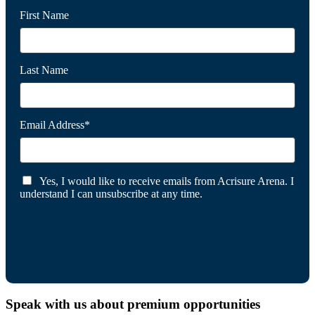
First Name
Last Name
Email Address*
Yes, I would like to receive emails from Acrisure Arena. I
understand I can unsubscribe at any time.
Speak with us about premium opportunities