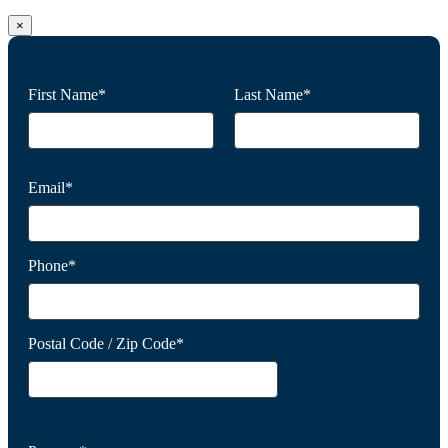
×
First Name*
Last Name*
Email*
Phone*
Postal Code / Zip Code*