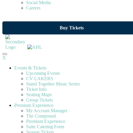
Social Media
Careers
Buy Tickets
X
Events & Tickets
Upcoming Events
CV LAKERS
Stand Together Music Series
Ticket Info
Seating Maps
Group Tickets
Premium Experience
My Account Manager
The Compound
Premium Experience
Suite Catering Form
Season Tickets