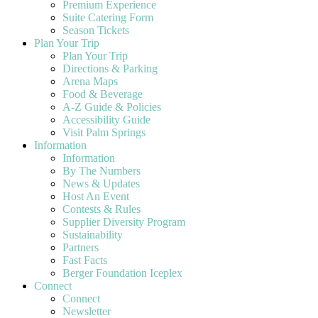
Premium Experience
Suite Catering Form
Season Tickets
Plan Your Trip
Plan Your Trip
Directions & Parking
Arena Maps
Food & Beverage
A-Z Guide & Policies
Accessibility Guide
Visit Palm Springs
Information
Information
By The Numbers
News & Updates
Host An Event
Contests & Rules
Supplier Diversity Program
Sustainability
Partners
Fast Facts
Berger Foundation Iceplex
Connect
Connect
Newsletter