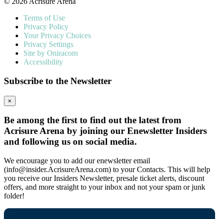
© 2026 Acrisure Arena
Terms of Use
Privacy Policy
Your Privacy Choices
Privacy Settings
Site by Oniracom
Accessibility
Subscribe to the Newsletter
×
Be among the first to find out the latest from
Acrisure Arena by joining our Enewsletter Insiders
and following us on social media.
We encourage you to add our enewsletter email
(info@insider.AcrisureArena.com) to your Contacts. This will help
you receive our Insiders Newsletter, presale ticket alerts, discount
offers, and more straight to your inbox and not your spam or junk
folder!