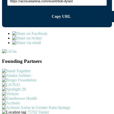
Copy URL
Founding Partners
75702 Varner