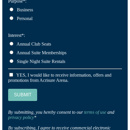
Purpose*:
Business
Personal
Interest*:
Annual Club Seats
Annual Suite Memberships
Single Night Suite Rentals
YES, I would like to receive information, offers and
promotions from Acrisure Arena.
SUBMIT
By submitting, you hereby consent to our
terms of use
and
privacy policy
*
By subscribing, I agree to receive commercial electronic