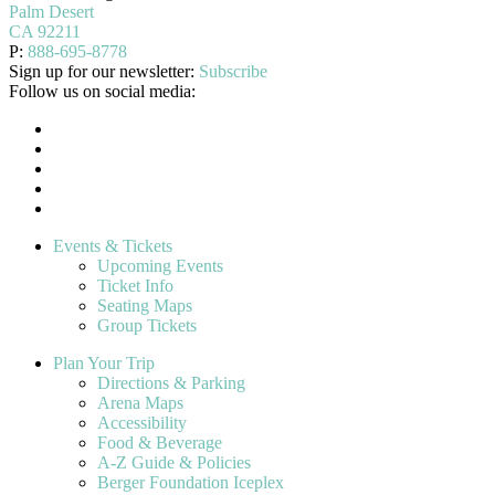
Palm Desert
CA 92211
P:
888-695-8778
Sign up for our newsletter:
Subscribe
Follow us on social media:
Events & Tickets
Upcoming Events
Ticket Info
Seating Maps
Group Tickets
Plan Your Trip
Directions & Parking
Arena Maps
Accessibility
Food & Beverage
A-Z Guide & Policies
Berger Foundation Iceplex