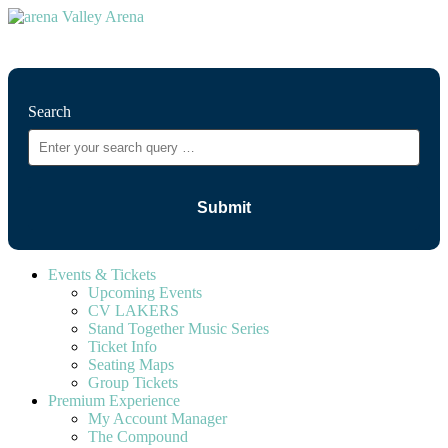
⚲
Search
Events & Tickets
Upcoming Events
CV LAKERS
Stand Together Music Series
Ticket Info
Seating Maps
Group Tickets
Premium Experience
My Account Manager
The Compound