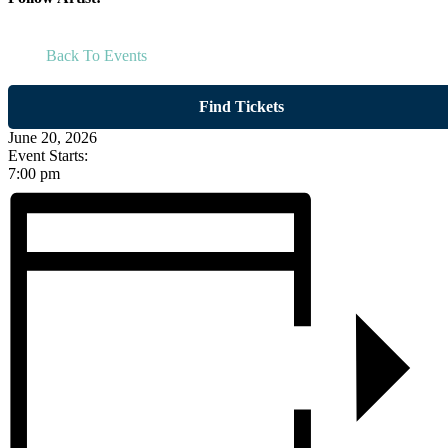
Back To Events
Find Tickets
June 20, 2026
Event Starts:
7:00 pm