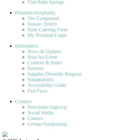
Visit Palm Springs
Premium Hospitality
The Compound
Season Tickets
Suite Catering Form
My Premium Login
Information
News & Updates
Host An Event
Contests & Rules
Partners
Supplier Diversity Program
Sustainability
Accessibility Guide
Fast Facts
Connect
Newsletter Sign-Up
Social Media
Careers
Groups Fundraising