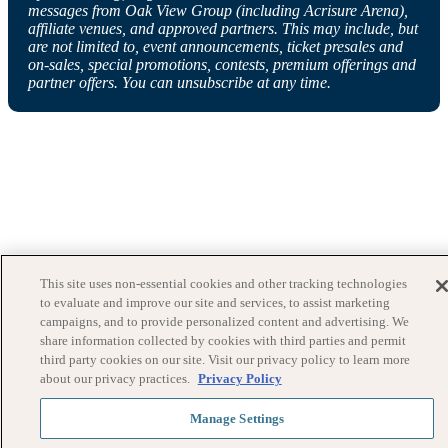
messages from Oak View Group (including Acrisure Arena),
affiliate venues, and approved partners. This may include, but
are not limited to, event announcements, ticket presales and
on-sales, special promotions, contests, premium offerings and
partner offers. You can unsubscribe at any time.
This site uses non-essential cookies and other tracking technologies
to evaluate and improve our site and services, to assist marketing
campaigns, and to provide personalized content and advertising. We
share information collected by cookies with third parties and permit
third party cookies on our site. Visit our privacy policy to learn more
about our privacy practices.
Privacy Policy
Manage Settings