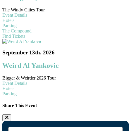
The Windy Cities Tour
Event Details
Hotels
Parking
The Compound
Find Tickets
September 13th, 2026
Weird Al Yankovic
Bigger & Weirder 2026 Tour
Event Details
Hotels
Parking
Share This Event