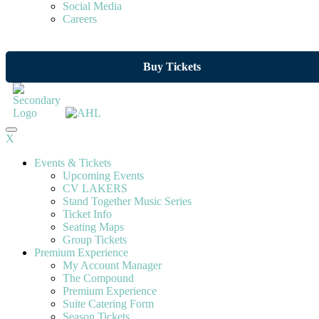
Social Media
Careers
Buy Tickets
X
Events & Tickets
Upcoming Events
CV LAKERS
Stand Together Music Series
Ticket Info
Seating Maps
Group Tickets
Premium Experience
My Account Manager
The Compound
Premium Experience
Suite Catering Form
Season Tickets