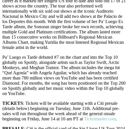
career as it marked her longest US tour to date and sold out 17 of 21
shows across the country. The tour also performed well
internationally with six sold out shows at the iconic Auditorio
Nacional in Mexico City and will add two shows at the Palacio de
los Deportes this month. With the first volume of her Pa’ Luego Es
Tarde album, the Sonoran singer broke her own records, achieving
multiple Gold and Platinum certifications. The album lasted more
than 15 consecutive weeks on Billboard’s Regional Mexican
Albums Chart, making Yuridia the most listened Regional Mexican
female artist in the world.
Pa’ Luego es Tarde debuted #7 on the chart and into the Top 10
globally on Spotify, alongside artists such as Taylor Swift, Arctic
Monkeys, and Meghan Trainor. The album includes the mega hit
“Qué Agonía” with Angela Aguilar, which has already reached
more than 780 million views on YouTube and has been certified
Diamond. For months, the song has been positioned on the Top 200
on Spotify globally and her music video within the Top 10 globally
on YouTube.
TICKETS
: Tickets will be available starting with a Citi presale
(details below) beginning on Tuesday, June 11th. Additional pre-
sales will run throughout the week ahead of the general onsale
beginning on Friday, June 14 at 10 am PT at
Ticketmaster.com
.
PRESALE
: Citi is the official card of the Sin Llorar US Tour 2024.