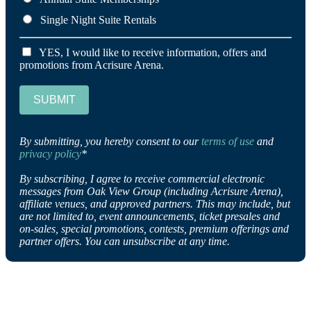
Single Night Suite Rentals
YES, I would like to receive information, offers and
promotions from Acrisure Arena.
SUBMIT
By submitting, you hereby consent to our
terms of use
and
privacy policy
*
By subscribing, I agree to receive commercial electronic
messages from Oak View Group (including Acrisure Arena),
affiliate venues, and approved partners. This may include, but
are not limited to, event announcements, ticket presales and
on-sales, special promotions, contests, premium offerings and
partner offers. You can unsubscribe at any time.