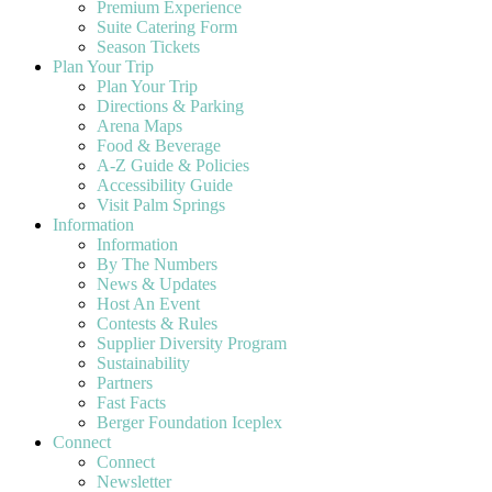
Premium Experience
Suite Catering Form
Season Tickets
Plan Your Trip
Plan Your Trip
Directions & Parking
Arena Maps
Food & Beverage
A-Z Guide & Policies
Accessibility Guide
Visit Palm Springs
Information
Information
By The Numbers
News & Updates
Host An Event
Contests & Rules
Supplier Diversity Program
Sustainability
Partners
Fast Facts
Berger Foundation Iceplex
Connect
Connect
Newsletter