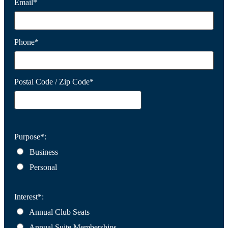
Email*
Phone*
Postal Code / Zip Code*
Purpose*:
Business
Personal
Interest*:
Annual Club Seats
Annual Suite Memberships