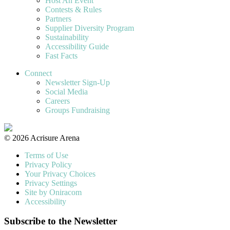
Host An Event
Contests & Rules
Partners
Supplier Diversity Program
Sustainability
Accessibility Guide
Fast Facts
Connect
Newsletter Sign-Up
Social Media
Careers
Groups Fundraising
© 2026 Acrisure Arena
Terms of Use
Privacy Policy
Your Privacy Choices
Privacy Settings
Site by Oniracom
Accessibility
Subscribe to the Newsletter