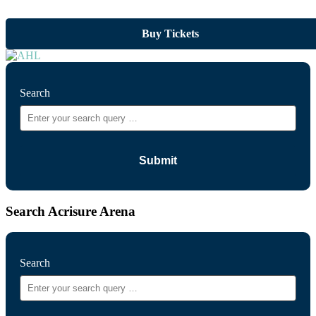
Buy Tickets
Search
Search Acrisure Arena
Search