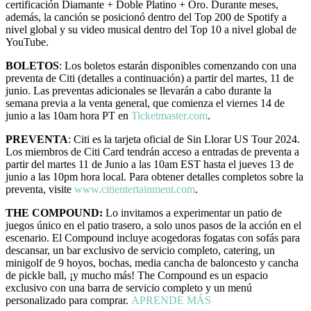
certificación Diamante + Doble Platino + Oro. Durante meses,
además, la canción se posicionó dentro del Top 200 de Spotify a
nivel global y su video musical dentro del Top 10 a nivel global de
YouTube.
BOLETOS
: Los boletos estarán disponibles comenzando con una
preventa de Citi (detalles a continuación) a partir del martes, 11 de
junio. Las preventas adicionales se llevarán a cabo durante la
semana previa a la venta general, que comienza el viernes 14 de
junio a las 10am hora PT en
Ticketmaster.com
.
PREVENTA
: Citi es la tarjeta oficial de Sin Llorar US Tour 2024.
Los miembros de Citi Card tendrán acceso a entradas de preventa a
partir del martes 11 de Junio a las 10am EST hasta el jueves 13 de
junio a las 10pm hora local. Para obtener detalles completos sobre la
preventa, visite
www.citientertainment.com
.
THE COMPOUND:
Lo invitamos a experimentar un patio de
juegos único en el patio trasero, a solo unos pasos de la acción en el
escenario. El Compound incluye acogedoras fogatas con sofás para
descansar, un bar exclusivo de servicio completo, catering, un
minigolf de 9 hoyos, bochas, media cancha de baloncesto y cancha
de pickle ball, ¡y mucho más! The Compound es un espacio
exclusivo con una barra de servicio completo y un menú
personalizado para comprar.
APRENDE MÁS