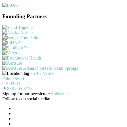
Founding Partners
75702 Varner
Palm Desert
CA 92211
P:
888-695-8778
Sign up for our newsletter:
Subscribe
Follow us on social media: