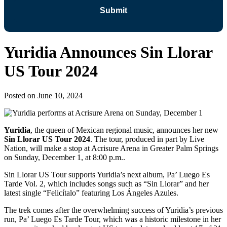
Yuridia Announces Sin Llorar
US Tour 2024
Posted on
June 10, 2024
Yuridia
, the queen of Mexican regional music, announces her new
Sin Llorar US Tour 2024
. The tour, produced in part by Live
Nation, will make a stop at Acrisure Arena in Greater Palm Springs
on Sunday, December 1, at 8:00 p.m..
Sin Llorar US Tour supports Yuridia’s next album, Pa’ Luego Es
Tarde Vol. 2, which includes songs such as “Sin Llorar” and her
latest single “Felicítalo” featuring Los Ángeles Azules.
The trek comes after the overwhelming success of Yuridia’s previous
run, Pa’ Luego Es Tarde Tour, which was a historic milestone in her