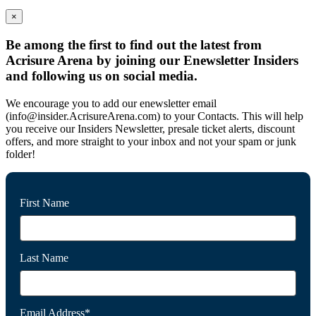
×
Be among the first to find out the latest from
Acrisure Arena by joining our Enewsletter Insiders
and following us on social media.
We encourage you to add our enewsletter email
(info@insider.AcrisureArena.com) to your Contacts. This will help
you receive our Insiders Newsletter, presale ticket alerts, discount
offers, and more straight to your inbox and not your spam or junk
folder!
First Name
Last Name
Email Address*