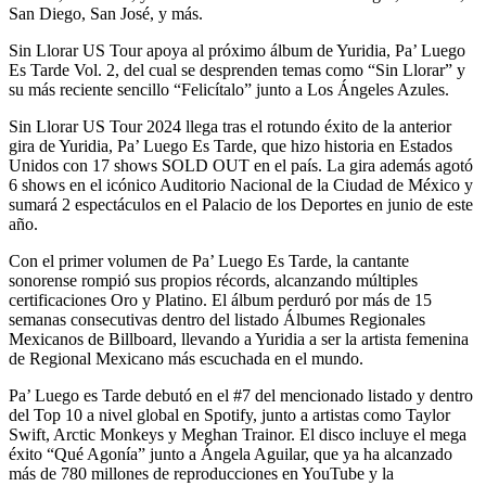
San Diego, San José, y más.
Sin Llorar US Tour apoya al próximo álbum de Yuridia, Pa’ Luego
Es Tarde Vol. 2, del cual se desprenden temas como “Sin Llorar” y
su más reciente sencillo “Felicítalo” junto a Los Ángeles Azules.
Sin Llorar US Tour 2024 llega tras el rotundo éxito de la anterior
gira de Yuridia, Pa’ Luego Es Tarde, que hizo historia en Estados
Unidos con 17 shows SOLD OUT en el país. La gira además agotó
6 shows en el icónico Auditorio Nacional de la Ciudad de México y
sumará 2 espectáculos en el Palacio de los Deportes en junio de este
año.
Con el primer volumen de Pa’ Luego Es Tarde, la cantante
sonorense rompió sus propios récords, alcanzando múltiples
certificaciones Oro y Platino. El álbum perduró por más de 15
semanas consecutivas dentro del listado Álbumes Regionales
Mexicanos de Billboard, llevando a Yuridia a ser la artista femenina
de Regional Mexicano más escuchada en el mundo.
Pa’ Luego es Tarde debutó en el #7 del mencionado listado y dentro
del Top 10 a nivel global en Spotify, junto a artistas como Taylor
Swift, Arctic Monkeys y Meghan Trainor. El disco incluye el mega
éxito “Qué Agonía” junto a Ángela Aguilar, que ya ha alcanzado
más de 780 millones de reproducciones en YouTube y la