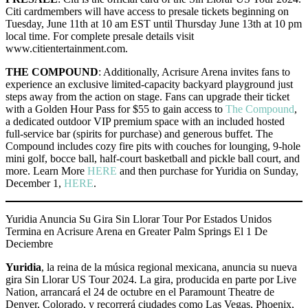
Citi cardmembers will have access to presale tickets beginning on
Tuesday, June 11th at 10 am EST until Thursday June 13th at 10 pm
local time. For complete presale details visit
www.citientertainment.com.
THE COMPOUND
: Additionally, Acrisure Arena invites fans to
experience an exclusive limited-capacity backyard playground just
steps away from the action on stage. Fans can upgrade their ticket
with a Golden Hour Pass for $55 to gain access to
The Compound
,
a dedicated outdoor VIP premium space with an included hosted
full-service bar (spirits for purchase) and generous buffet. The
Compound includes cozy fire pits with couches for lounging, 9-hole
mini golf, bocce ball, half-court basketball and pickle ball court, and
more. Learn More
HERE
and then purchase for Yuridia on Sunday,
December 1,
HERE
.
Yuridia Anuncia Su Gira Sin Llorar Tour Por Estados Unidos
Termina en Acrisure Arena en Greater Palm Springs El 1 De
Deciembre
Yuridia
, la reina de la música regional mexicana, anuncia su nueva
gira Sin Llorar US Tour 2024. La gira, producida en parte por Live
Nation, arrancará el 24 de octubre en el Paramount Theatre de
Denver, Colorado, y recorrerá ciudades como Las Vegas, Phoenix,