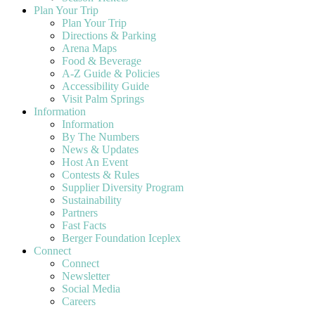
Plan Your Trip
Plan Your Trip
Directions & Parking
Arena Maps
Food & Beverage
A-Z Guide & Policies
Accessibility Guide
Visit Palm Springs
Information
Information
By The Numbers
News & Updates
Host An Event
Contests & Rules
Supplier Diversity Program
Sustainability
Partners
Fast Facts
Berger Foundation Iceplex
Connect
Connect
Newsletter
Social Media
Careers