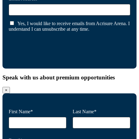
Yes, I would like to receive emails from Acrisure Arena. I
understand I can unsubscribe at any time.
Speak with us about premium opportunities
×
First Name*
Last Name*