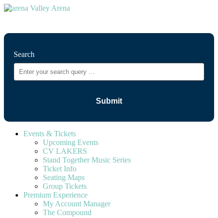
⚲
Search
Events & Tickets
Upcoming Events
CV LAKERS
Stand Together Music Series
Ticket Info
Seating Maps
Group Tickets
Premium Experience
My Account Manager
The Compound