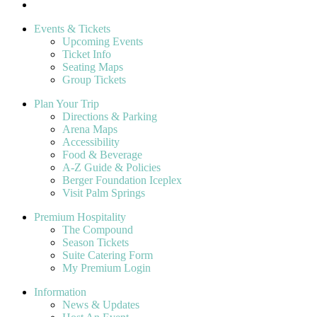
Events & Tickets
Upcoming Events
Ticket Info
Seating Maps
Group Tickets
Plan Your Trip
Directions & Parking
Arena Maps
Accessibility
Food & Beverage
A-Z Guide & Policies
Berger Foundation Iceplex
Visit Palm Springs
Premium Hospitality
The Compound
Season Tickets
Suite Catering Form
My Premium Login
Information
News & Updates