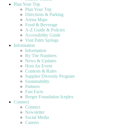
Plan Your Trip
Plan Your Trip
Directions & Parking
Arena Maps
Food & Beverage
A-Z Guide & Policies
Accessibility Guide
Visit Palm Springs
Information
Information
By The Numbers
News & Updates
Host An Event
Contests & Rules
Supplier Diversity Program
Sustainability
Partners
Fast Facts
Berger Foundation Iceplex
Connect
Connect
Newsletter
Social Media
Careers