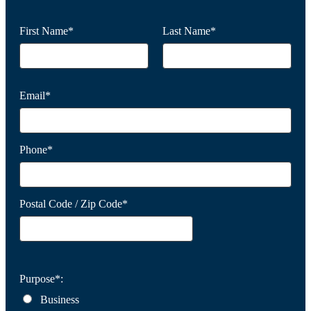
First Name*
Last Name*
Email*
Phone*
Postal Code / Zip Code*
Purpose*:
Business