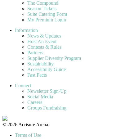
The Compound
Season Tickets
Suite Catering Form
My Premium Login
Information
News & Updates
Host An Event
Contests & Rules
Partners
Supplier Diversity Program
Sustainability
Accessibility Guide
Fast Facts
Connect
Newsletter Sign-Up
Social Media
Careers
Groups Fundraising
© 2026 Acrisure Arena
Terms of Use