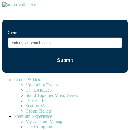
⚲
Search
Events & Tickets
Upcoming Events
CV LAKERS
Stand Together Music Series
Ticket Info
Seating Maps
Group Tickets
Premium Experience
My Account Manager
The Compound