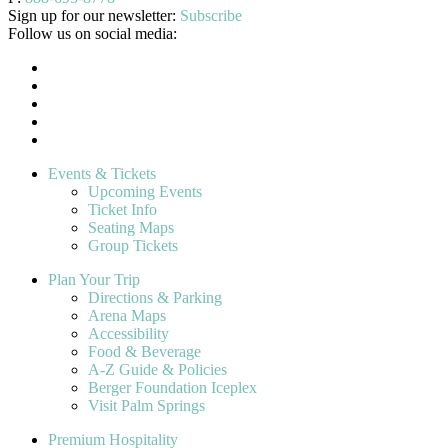
Sign up for our newsletter:
Subscribe
Follow us on social media:
Events & Tickets
Upcoming Events
Ticket Info
Seating Maps
Group Tickets
Plan Your Trip
Directions & Parking
Arena Maps
Accessibility
Food & Beverage
A-Z Guide & Policies
Berger Foundation Iceplex
Visit Palm Springs
Premium Hospitality