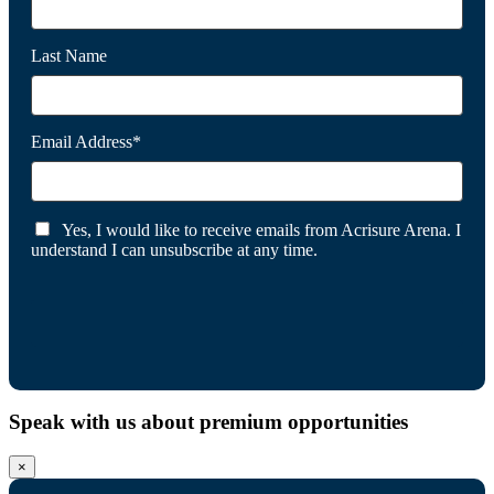
Last Name
Email Address*
Yes, I would like to receive emails from Acrisure Arena. I
understand I can unsubscribe at any time.
Speak with us about premium opportunities
×