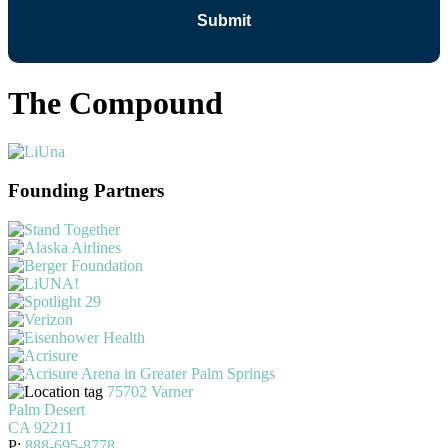
The Compound
Founding Partners
75702 Varner
Palm Desert
CA 92211
P:
888-695-8778