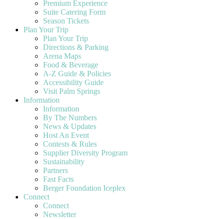
Premium Experience
Suite Catering Form
Season Tickets
Plan Your Trip
Plan Your Trip
Directions & Parking
Arena Maps
Food & Beverage
A-Z Guide & Policies
Accessibility Guide
Visit Palm Springs
Information
Information
By The Numbers
News & Updates
Host An Event
Contests & Rules
Supplier Diversity Program
Sustainability
Partners
Fast Facts
Berger Foundation Iceplex
Connect
Connect
Newsletter