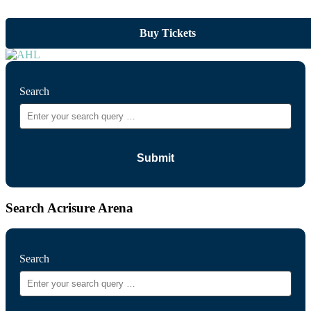
Buy Tickets
Search
Search Acrisure Arena
Search