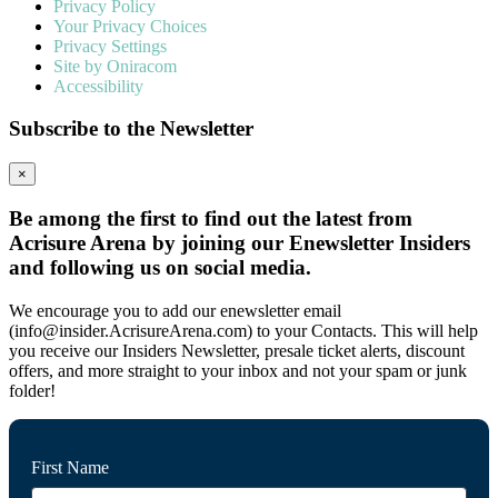
Privacy Policy
Your Privacy Choices
Privacy Settings
Site by Oniracom
Accessibility
Subscribe to the Newsletter
×
Be among the first to find out the latest from
Acrisure Arena by joining our Enewsletter Insiders
and following us on social media.
We encourage you to add our enewsletter email
(info@insider.AcrisureArena.com) to your Contacts. This will help
you receive our Insiders Newsletter, presale ticket alerts, discount
offers, and more straight to your inbox and not your spam or junk
folder!
First Name