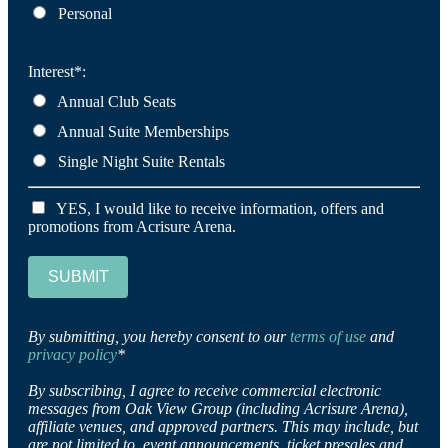
Personal
Interest*:
Annual Club Seats
Annual Suite Memberships
Single Night Suite Rentals
YES, I would like to receive information, offers and
promotions from Acrisure Arena.
SUBMIT
By submitting, you hereby consent to our
terms of use
and
privacy policy
*
By subscribing, I agree to receive commercial electronic
messages from Oak View Group (including Acrisure Arena),
affiliate venues, and approved partners. This may include, but
are not limited to, event announcements, ticket presales and