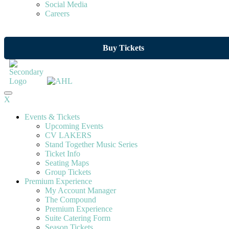
Social Media
Careers
Buy Tickets
X
Events & Tickets
Upcoming Events
CV LAKERS
Stand Together Music Series
Ticket Info
Seating Maps
Group Tickets
Premium Experience
My Account Manager
The Compound
Premium Experience
Suite Catering Form
Season Tickets