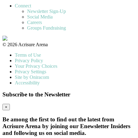
Connect
Newsletter Sign-Up
Social Media
Careers
Groups Fundraising
© 2026 Acrisure Arena
Terms of Use
Privacy Policy
Your Privacy Choices
Privacy Settings
Site by Oniracom
Accessibility
Subscribe to the Newsletter
×
Be among the first to find out the latest from
Acrisure Arena by joining our Enewsletter Insiders
and following us on social media.