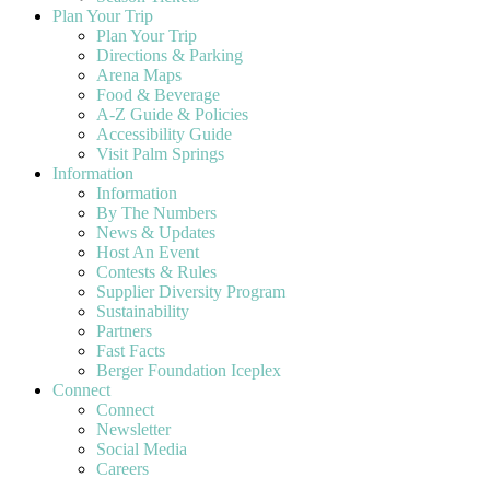
Plan Your Trip
Plan Your Trip
Directions & Parking
Arena Maps
Food & Beverage
A-Z Guide & Policies
Accessibility Guide
Visit Palm Springs
Information
Information
By The Numbers
News & Updates
Host An Event
Contests & Rules
Supplier Diversity Program
Sustainability
Partners
Fast Facts
Berger Foundation Iceplex
Connect
Connect
Newsletter
Social Media
Careers