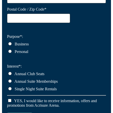
Postal Code / Zip Code*
Purpose*:
Business
Personal
Interest*:
Annual Club Seats
Annual Suite Memberships
Single Night Suite Rentals
YES, I would like to receive information, offers and
promotions from Acrisure Arena.