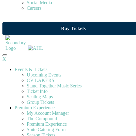
Social Media
Careers
Buy Tickets
X
Events & Tickets
Upcoming Events
CV LAKERS
Stand Together Music Series
Ticket Info
Seating Maps
Group Tickets
Premium Experience
My Account Manager
The Compound
Premium Experience
Suite Catering Form
Season Tickets