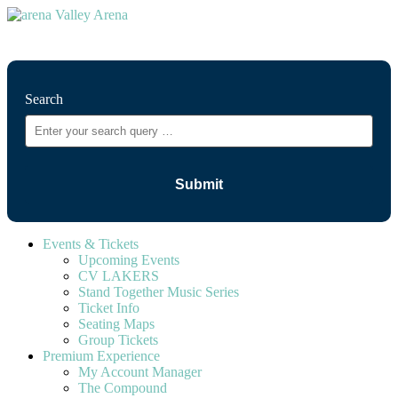
⚲
Search
Events & Tickets
Upcoming Events
CV LAKERS
Stand Together Music Series
Ticket Info
Seating Maps
Group Tickets
Premium Experience
My Account Manager
The Compound