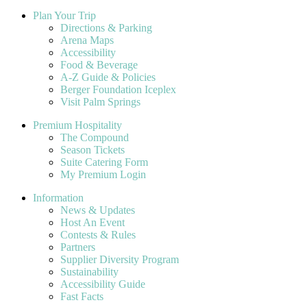
Plan Your Trip
Directions & Parking
Arena Maps
Accessibility
Food & Beverage
A-Z Guide & Policies
Berger Foundation Iceplex
Visit Palm Springs
Premium Hospitality
The Compound
Season Tickets
Suite Catering Form
My Premium Login
Information
News & Updates
Host An Event
Contests & Rules
Partners
Supplier Diversity Program
Sustainability
Accessibility Guide
Fast Facts