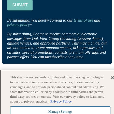
SUBMIT
By submitting, you hereby consent to our
terms of use
and
privacy policy
*
By subscribing, I agree to receive commercial electronic
messages from Oak View Group (including Acrisure Arena),
affiliate venues, and approved partners. This may include, but
are not limited to, event announcements, ticket presales and
on-sales, special promotions, contests, premium offerings and
partner offers. You can unsubscribe at any time.
This site uses non-essential cookies and other tracking technologies
to evaluate and improve our site and services, to assist marketing
campaigns, and to provide personalized content and advertising. We
share information collected by cookies with third parties and permit
third party cookies on our site. Visit our privacy policy to learn more
about our privacy practices.
Privacy Policy
Manage Settings