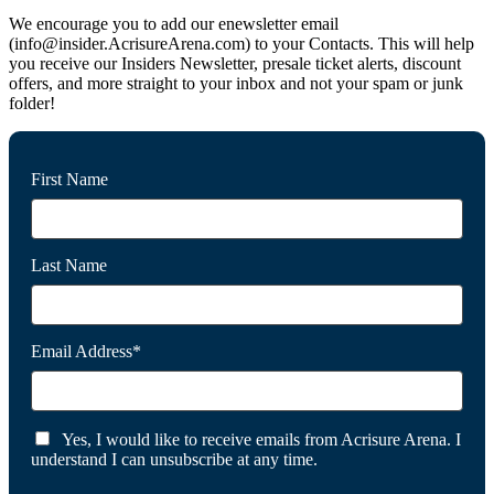
We encourage you to add our enewsletter email
(info@insider.AcrisureArena.com) to your Contacts. This will help
you receive our Insiders Newsletter, presale ticket alerts, discount
offers, and more straight to your inbox and not your spam or junk
folder!
First Name
Last Name
Email Address*
Yes, I would like to receive emails from Acrisure Arena. I
understand I can unsubscribe at any time.