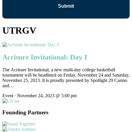
UTRGV
Acrisure Invitational: Day 1
The Acrisure Invitational, a new multi-day college basketball
tournament will be headlined on Friday, November 24 and Saturday,
November 25, 2023. It is proudly presented by Spotlight 29 Casino
and…
Event · November 24, 2023 @ 5:00 pm
Founding Partners