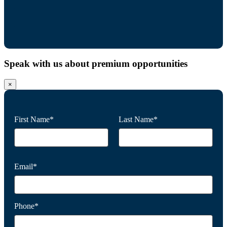
Speak with us about premium opportunities
×
First Name*
Last Name*
Email*
Phone*