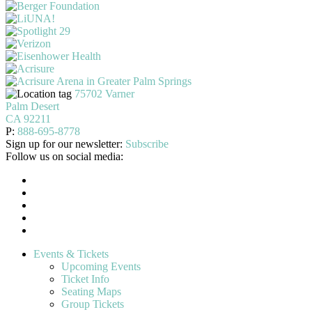
75702 Varner
Palm Desert
CA 92211
P:
888-695-8778
Sign up for our newsletter:
Subscribe
Follow us on social media:
Events & Tickets
Upcoming Events
Ticket Info
Seating Maps
Group Tickets