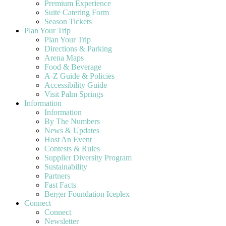
Premium Experience
Suite Catering Form
Season Tickets
Plan Your Trip
Plan Your Trip
Directions & Parking
Arena Maps
Food & Beverage
A-Z Guide & Policies
Accessibility Guide
Visit Palm Springs
Information
Information
By The Numbers
News & Updates
Host An Event
Contests & Rules
Supplier Diversity Program
Sustainability
Partners
Fast Facts
Berger Foundation Iceplex
Connect
Connect
Newsletter