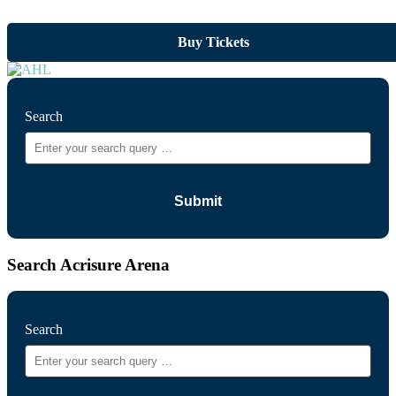
Buy Tickets
Search
Search Acrisure Arena
Search