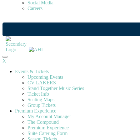
Social Media
Careers
X
Events & Tickets
Upcoming Events
CV LAKERS
Stand Together Music Series
Ticket Info
Seating Maps
Group Tickets
Premium Experience
My Account Manager
The Compound
Premium Experience
Suite Catering Form
Season Tickets