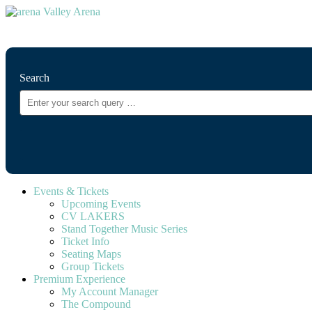
⚲
Search
Events & Tickets
Upcoming Events
CV LAKERS
Stand Together Music Series
Ticket Info
Seating Maps
Group Tickets
Premium Experience
My Account Manager
The Compound