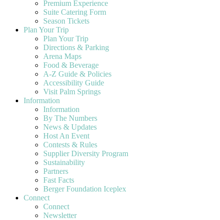
Premium Experience
Suite Catering Form
Season Tickets
Plan Your Trip
Plan Your Trip
Directions & Parking
Arena Maps
Food & Beverage
A-Z Guide & Policies
Accessibility Guide
Visit Palm Springs
Information
Information
By The Numbers
News & Updates
Host An Event
Contests & Rules
Supplier Diversity Program
Sustainability
Partners
Fast Facts
Berger Foundation Iceplex
Connect
Connect
Newsletter