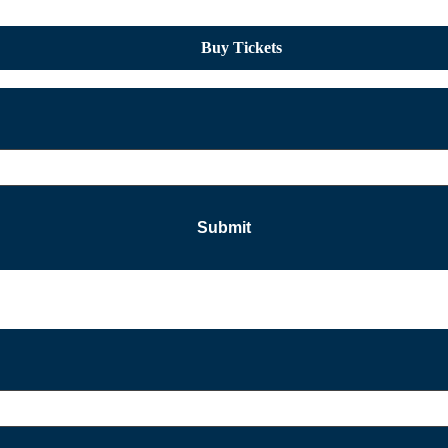
Buy Tickets