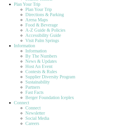
Plan Your Trip
Plan Your Trip
Directions & Parking
Arena Maps
Food & Beverage
A-Z Guide & Policies
Accessibility Guide
Visit Palm Springs
Information
Information
By The Numbers
News & Updates
Host An Event
Contests & Rules
Supplier Diversity Program
Sustainability
Partners
Fast Facts
Berger Foundation Iceplex
Connect
Connect
Newsletter
Social Media
Careers