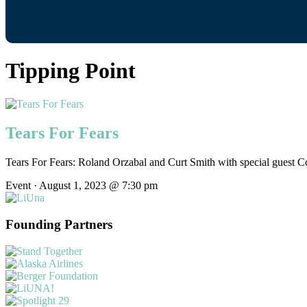
Tipping Point
Tears For Fears
Tears For Fears: Roland Orzabal and Curt Smith with special guest C
Event · August 1, 2023 @ 7:30 pm
Founding Partners