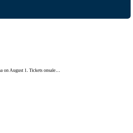
ena on August 1. Tickets onsale…