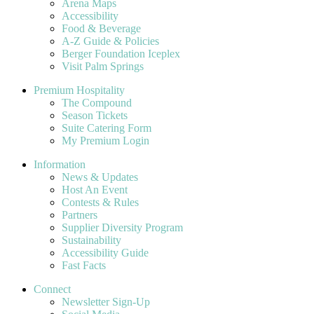
Arena Maps
Accessibility
Food & Beverage
A-Z Guide & Policies
Berger Foundation Iceplex
Visit Palm Springs
Premium Hospitality
The Compound
Season Tickets
Suite Catering Form
My Premium Login
Information
News & Updates
Host An Event
Contests & Rules
Partners
Supplier Diversity Program
Sustainability
Accessibility Guide
Fast Facts
Connect
Newsletter Sign-Up