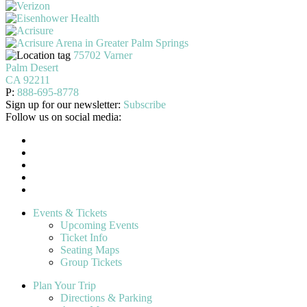
75702 Varner
Palm Desert
CA 92211
P:
888-695-8778
Sign up for our newsletter:
Subscribe
Follow us on social media:
Events & Tickets
Upcoming Events
Ticket Info
Seating Maps
Group Tickets
Plan Your Trip
Directions & Parking