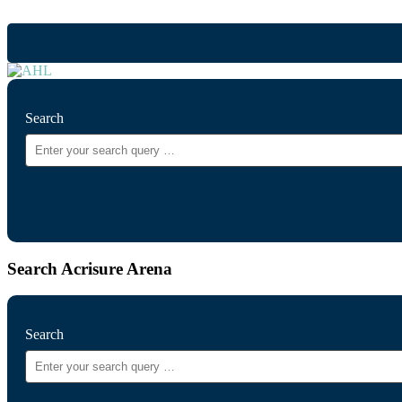
Search
Search Acrisure Arena
Search