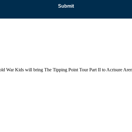
old War Kids will bring The Tipping Point Tour Part II to Acrisure Ar