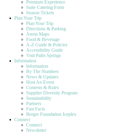
Premium Experience
Suite Catering Form
Season Tickets
Plan Your Trip
Plan Your Trip
Directions & Parking
Arena Maps
Food & Beverage
A-Z Guide & Policies
Accessibility Guide
Visit Palm Springs
Information
Information
By The Numbers
News & Updates
Host An Event
Contests & Rules
Supplier Diversity Program
Sustainability
Partners
Fast Facts
Berger Foundation Iceplex
Connect
Connect
Newsletter