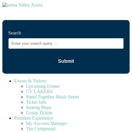
⚲
Search
Events & Tickets
Upcoming Events
CV LAKERS
Stand Together Music Series
Ticket Info
Seating Maps
Group Tickets
Premium Experience
My Account Manager
The Compound