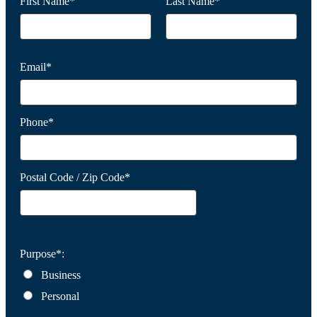
First Name*
Last Name*
Email*
Phone*
Postal Code / Zip Code*
Purpose*:
Business
Personal