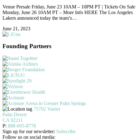
Venue Presale Friday, June 23 10AM – 10PM PT | Tickets On Sale
Monday, June 26 10AM PT – More Info HERE The Los Angeles
Lakers announced today the team’s…
June 21, 2023
Founding Partners
75702 Varner
Palm Desert
CA 92211
P:
888-695-8778
Sign up for our newsletter:
Subscribe
Follow us on social media: