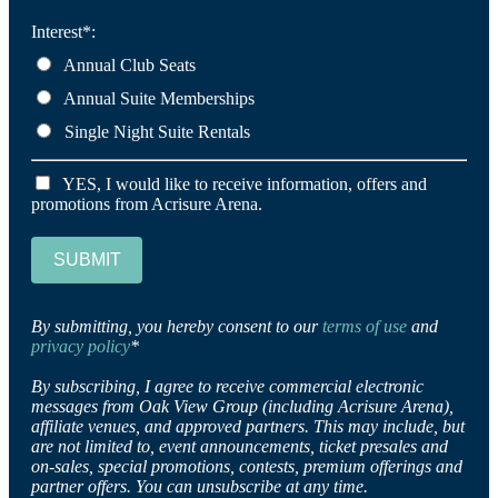
Interest*:
Annual Club Seats
Annual Suite Memberships
Single Night Suite Rentals
YES, I would like to receive information, offers and
promotions from Acrisure Arena.
SUBMIT
By submitting, you hereby consent to our
terms of use
and
privacy policy
*
By subscribing, I agree to receive commercial electronic
messages from Oak View Group (including Acrisure Arena),
affiliate venues, and approved partners. This may include, but
are not limited to, event announcements, ticket presales and
on-sales, special promotions, contests, premium offerings and
partner offers. You can unsubscribe at any time.