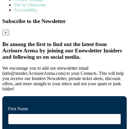
Site by Oniracom
Accessibility
Subscribe to the Newsletter
×
Be among the first to find out the latest from
Acrisure Arena by joining our Enewsletter Insiders
and following us on social media.
We encourage you to add our enewsletter email
(info@insider.AcrisureArena.com) to your Contacts. This will help
you receive our Insiders Newsletter, presale ticket alerts, discount
offers, and more straight to your inbox and not your spam or junk
folder!
First Name