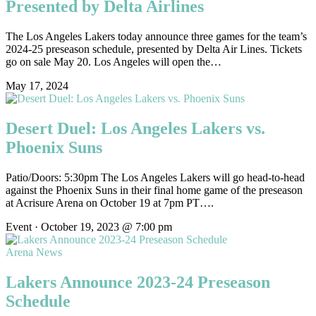
Presented by Delta Airlines
The Los Angeles Lakers today announce three games for the team’s
2024-25 preseason schedule, presented by Delta Air Lines. Tickets
go on sale May 20. Los Angeles will open the…
May 17, 2024
Desert Duel: Los Angeles Lakers vs.
Phoenix Suns
Patio/Doors: 5:30pm The Los Angeles Lakers will go head-to-head
against the Phoenix Suns in their final home game of the preseason
at Acrisure Arena on October 19 at 7pm PT….
Event · October 19, 2023 @ 7:00 pm
Arena News
Lakers Announce 2023-24 Preseason
Schedule