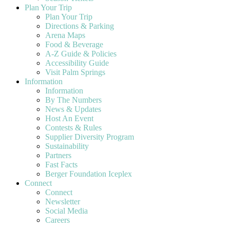
Plan Your Trip
Plan Your Trip
Directions & Parking
Arena Maps
Food & Beverage
A-Z Guide & Policies
Accessibility Guide
Visit Palm Springs
Information
Information
By The Numbers
News & Updates
Host An Event
Contests & Rules
Supplier Diversity Program
Sustainability
Partners
Fast Facts
Berger Foundation Iceplex
Connect
Connect
Newsletter
Social Media
Careers