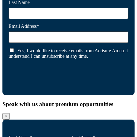
Last Name
Email Address*
Yes, I would like to receive emails from Acrisure Arena. I
understand I can unsubscribe at any time.
Speak with us about premium opportunities
×