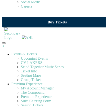
Social Media
Careers
Buy Tickets
X
Events & Tickets
Upcoming Events
CV LAKERS
Stand Together Music Series
Ticket Info
Seating Maps
Group Tickets
Premium Experience
My Account Manager
The Compound
Premium Experience
Suite Catering Form
Season Tickets