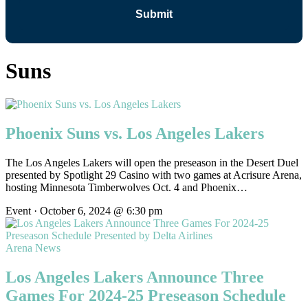
Suns
Phoenix Suns vs. Los Angeles Lakers
The Los Angeles Lakers will open the preseason in the Desert Duel
presented by Spotlight 29 Casino with two games at Acrisure Arena,
hosting Minnesota Timberwolves Oct. 4 and Phoenix…
Event · October 6, 2024 @ 6:30 pm
Arena News
Los Angeles Lakers Announce Three
Games For 2024-25 Preseason Schedule