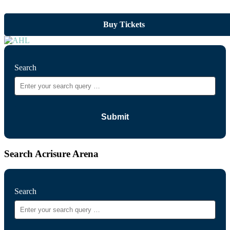
Buy Tickets
Search
Search Acrisure Arena
Search