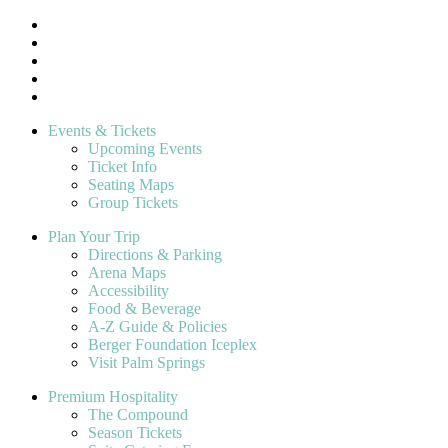
Events & Tickets
Upcoming Events
Ticket Info
Seating Maps
Group Tickets
Plan Your Trip
Directions & Parking
Arena Maps
Accessibility
Food & Beverage
A-Z Guide & Policies
Berger Foundation Iceplex
Visit Palm Springs
Premium Hospitality
The Compound
Season Tickets