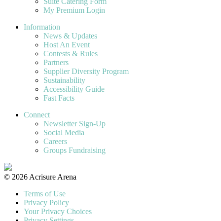
Suite Catering Form
My Premium Login
Information
News & Updates
Host An Event
Contests & Rules
Partners
Supplier Diversity Program
Sustainability
Accessibility Guide
Fast Facts
Connect
Newsletter Sign-Up
Social Media
Careers
Groups Fundraising
© 2026 Acrisure Arena
Terms of Use
Privacy Policy
Your Privacy Choices
Privacy Settings