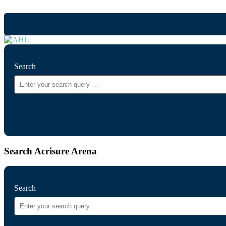
Search
Search Acrisure Arena
Search