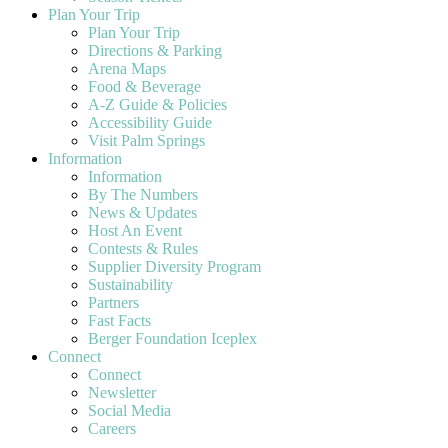
Plan Your Trip
Plan Your Trip
Directions & Parking
Arena Maps
Food & Beverage
A-Z Guide & Policies
Accessibility Guide
Visit Palm Springs
Information
Information
By The Numbers
News & Updates
Host An Event
Contests & Rules
Supplier Diversity Program
Sustainability
Partners
Fast Facts
Berger Foundation Iceplex
Connect
Connect
Newsletter
Social Media
Careers