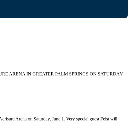
RE ARENA IN GREATER PALM SPRINGS ON SATURDAY,
sure Arena on Saturday, June 1. Very special guest Feist will