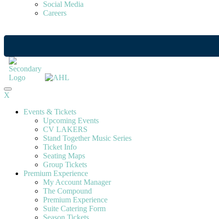
Social Media
Careers
X
Events & Tickets
Upcoming Events
CV LAKERS
Stand Together Music Series
Ticket Info
Seating Maps
Group Tickets
Premium Experience
My Account Manager
The Compound
Premium Experience
Suite Catering Form
Season Tickets