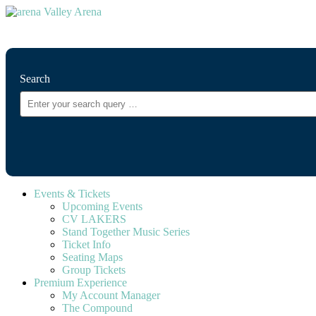
⚲
Search
Events & Tickets
Upcoming Events
CV LAKERS
Stand Together Music Series
Ticket Info
Seating Maps
Group Tickets
Premium Experience
My Account Manager
The Compound