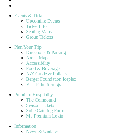
Events & Tickets
Upcoming Events
Ticket Info
Seating Maps
Group Tickets
Plan Your Trip
Directions & Parking
Arena Maps
Accessibility
Food & Beverage
A-Z Guide & Policies
Berger Foundation Iceplex
Visit Palm Springs
Premium Hospitality
The Compound
Season Tickets
Suite Catering Form
My Premium Login
Information
News & Updates