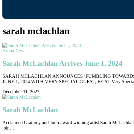
sarah mclachlan
Arena News
Sarah McLachlan Arrives June 1, 2024
SARAH MCLACHLAN ANNOUNCES ‘FUMBLING TOWARDS E
JUNE 1, 2024 WITH VERY SPECIAL GUEST, FEIST Very Specia
December 11, 2023
Sarah McLachlan
Acclaimed Grammy and Juno-award winning artist Sarah McLachlan is 
join…