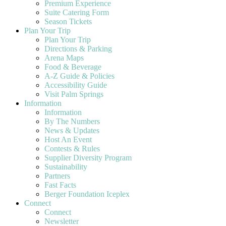
Premium Experience
Suite Catering Form
Season Tickets
Plan Your Trip
Plan Your Trip
Directions & Parking
Arena Maps
Food & Beverage
A-Z Guide & Policies
Accessibility Guide
Visit Palm Springs
Information
Information
By The Numbers
News & Updates
Host An Event
Contests & Rules
Supplier Diversity Program
Sustainability
Partners
Fast Facts
Berger Foundation Iceplex
Connect
Connect
Newsletter