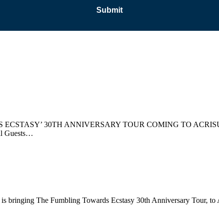
CSTASY’ 30TH ANNIVERSARY TOUR COMING TO ACRISU
l Guests…
bringing The Fumbling Towards Ecstasy 30th Anniversary Tour, to Acri