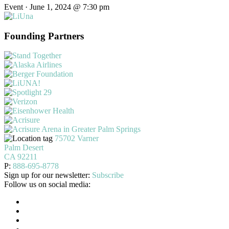
Event · June 1, 2024 @ 7:30 pm
Founding Partners
75702 Varner
Palm Desert
CA 92211
P:
888-695-8778
Sign up for our newsletter:
Subscribe
Follow us on social media: