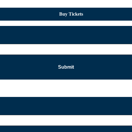
Buy Tickets