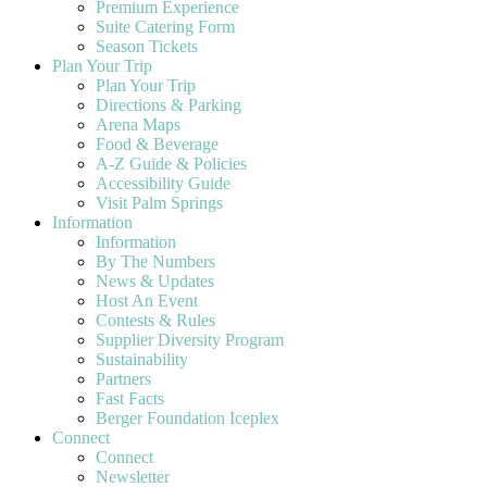
Premium Experience
Suite Catering Form
Season Tickets
Plan Your Trip
Plan Your Trip
Directions & Parking
Arena Maps
Food & Beverage
A-Z Guide & Policies
Accessibility Guide
Visit Palm Springs
Information
Information
By The Numbers
News & Updates
Host An Event
Contests & Rules
Supplier Diversity Program
Sustainability
Partners
Fast Facts
Berger Foundation Iceplex
Connect
Connect
Newsletter