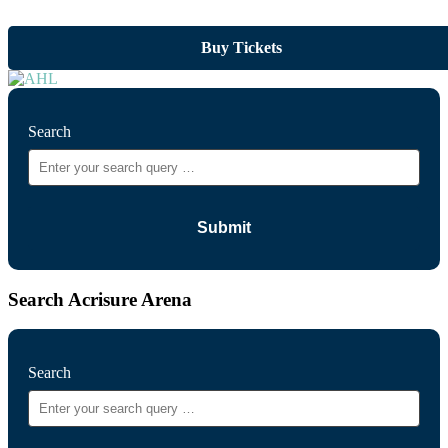
Buy Tickets
Search
Search Acrisure Arena
Search