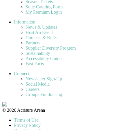
Season Tickets
Suite Catering Form
My Premium Login
Information
News & Updates
Host An Event
Contests & Rules
Partners
Supplier Diversity Program
Sustainability
Accessibility Guide
Fast Facts
Connect
Newsletter Sign-Up
Social Media
Careers
Groups Fundraising
© 2026 Acrisure Arena
Terms of Use
Privacy Policy