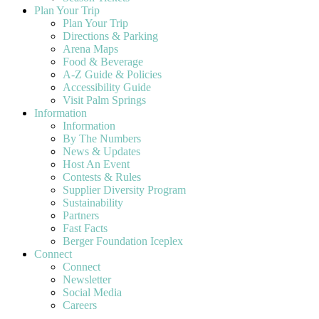
Plan Your Trip
Plan Your Trip
Directions & Parking
Arena Maps
Food & Beverage
A-Z Guide & Policies
Accessibility Guide
Visit Palm Springs
Information
Information
By The Numbers
News & Updates
Host An Event
Contests & Rules
Supplier Diversity Program
Sustainability
Partners
Fast Facts
Berger Foundation Iceplex
Connect
Connect
Newsletter
Social Media
Careers