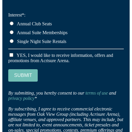
Interest*:
Annual Club Seats
Annual Suite Memberships
Single Night Suite Rentals
YES, I would like to receive information, offers and
promotions from Acrisure Arena.
SUBMIT
By submitting, you hereby consent to our
terms of use
and
privacy policy
*
By subscribing, I agree to receive commercial electronic
messages from Oak View Group (including Acrisure Arena),
affiliate venues, and approved partners. This may include, but
are not limited to, event announcements, ticket presales and
on-sales, special promotions, contests, premium offerings and