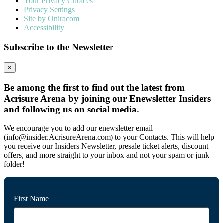
Your Privacy Choices
Privacy Settings
Site by Oniracom
Accessibility
Subscribe to the Newsletter
×
Be among the first to find out the latest from
Acrisure Arena by joining our Enewsletter Insiders
and following us on social media.
We encourage you to add our enewsletter email
(info@insider.AcrisureArena.com) to your Contacts. This will help
you receive our Insiders Newsletter, presale ticket alerts, discount
offers, and more straight to your inbox and not your spam or junk
folder!
First Name