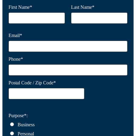
First Name*
Last Name*
Email*
Phone*
Postal Code / Zip Code*
Purpose*:
Business
Personal