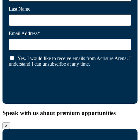
Last Name
Email Address*
Yes, I would like to receive emails from Acrisure Arena. I
understand I can unsubscribe at any time.
Speak with us about premium opportunities
×