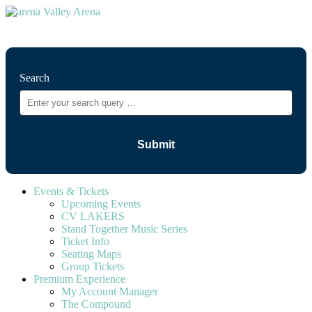
⚲
Search
Events & Tickets
Upcoming Events
CV LAKERS
Stand Together Music Series
Ticket Info
Seating Maps
Group Tickets
Premium Experience
My Account Manager
The Compound