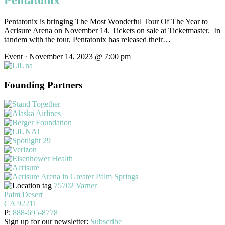
Pentatonix
Pentatonix is bringing The Most Wonderful Tour Of The Year to
Acrisure Arena on November 14. Tickets on sale at Ticketmaster. In
tandem with the tour, Pentatonix has released their…
Event · November 14, 2023 @ 7:00 pm
Founding Partners
75702 Varner
Palm Desert
CA 92211
P:
888-695-8778
Sign up for our newsletter:
Subscribe