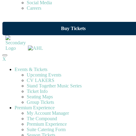
Social Media
Careers
Buy Tickets
X
Events & Tickets
Upcoming Events
CV LAKERS
Stand Together Music Series
Ticket Info
Seating Maps
Group Tickets
Premium Experience
My Account Manager
The Compound
Premium Experience
Suite Catering Form
Season Tickets