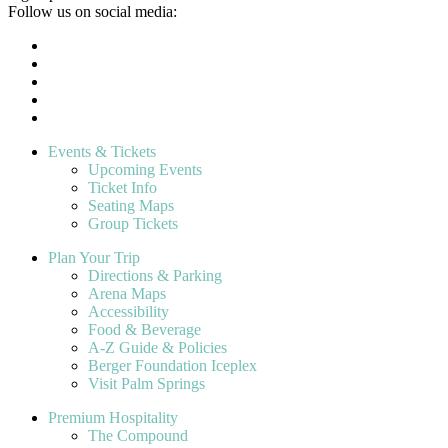
Follow us on social media:
Events & Tickets
Upcoming Events
Ticket Info
Seating Maps
Group Tickets
Plan Your Trip
Directions & Parking
Arena Maps
Accessibility
Food & Beverage
A-Z Guide & Policies
Berger Foundation Iceplex
Visit Palm Springs
Premium Hospitality
The Compound