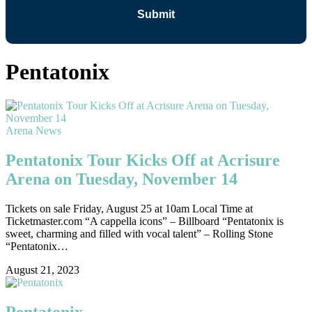
Pentatonix
Arena News
Pentatonix Tour Kicks Off at Acrisure
Arena on Tuesday, November 14
Tickets on sale Friday, August 25 at 10am Local Time at
Ticketmaster.com “A cappella icons” – Billboard “Pentatonix is
sweet, charming and filled with vocal talent” – Rolling Stone
“Pentatonix…
August 21, 2023