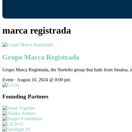
marca registrada
Grupo Marca Registrada
Grupo Marca Registrada, the Norteño group that hails from Sinaloa, is
Event · August 10, 2024 @ 8:00 pm
Founding Partners