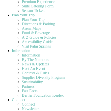
Premium Experience
Suite Catering Form
Season Tickets
Plan Your Trip
Plan Your Trip
Directions & Parking
Arena Maps
Food & Beverage
A-Z Guide & Policies
Accessibility Guide
Visit Palm Springs
Information
Information
By The Numbers
News & Updates
Host An Event
Contests & Rules
Supplier Diversity Program
Sustainability
Partners
Fast Facts
Berger Foundation Iceplex
Connect
Connect
Newsletter