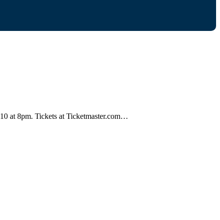
st 10 at 8pm. Tickets at Ticketmaster.com…