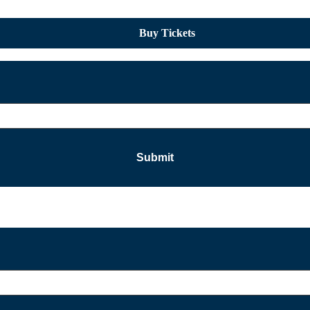
Buy Tickets