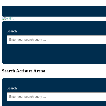
Search
Search Acrisure Arena
Search