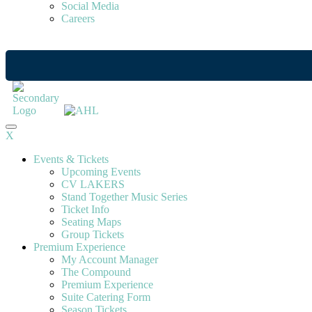
Social Media
Careers
X
Events & Tickets
Upcoming Events
CV LAKERS
Stand Together Music Series
Ticket Info
Seating Maps
Group Tickets
Premium Experience
My Account Manager
The Compound
Premium Experience
Suite Catering Form
Season Tickets