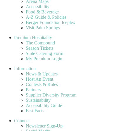
Arena Maps
Accessibility
Food & Beverage
A-Z Guide & Policies
Berger Foundation Iceplex
Visit Palm Springs
Premium Hospitality
The Compound
Season Tickets
Suite Catering Form
My Premium Login
Information
News & Updates
Host An Event
Contests & Rules
Partners
Supplier Diversity Program
Sustainability
Accessibility Guide
Fast Facts
Connect
Newsletter Sign-Up