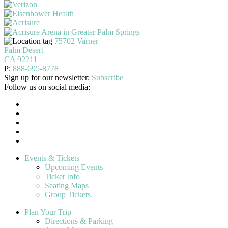
75702 Varner
Palm Desert
CA 92211
P:
888-695-8778
Sign up for our newsletter:
Subscribe
Follow us on social media:
Events & Tickets
Upcoming Events
Ticket Info
Seating Maps
Group Tickets
Plan Your Trip
Directions & Parking