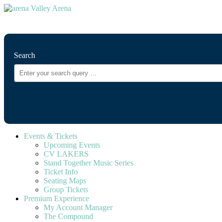
⚲
Search
Events & Tickets
Upcoming Events
CV LAKERS
Stand Together Music Series
Ticket Info
Seating Maps
Group Tickets
Premium Experience
My Account Manager
The Compound