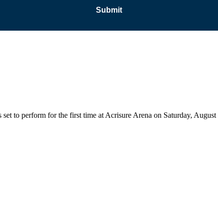
 set to perform for the first time at Acrisure Arena on Saturday, Augu