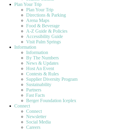
Plan Your Trip
Plan Your Trip
Directions & Parking
Arena Maps
Food & Beverage
A-Z Guide & Policies
Accessibility Guide
Visit Palm Springs
Information
Information
By The Numbers
News & Updates
Host An Event
Contests & Rules
Supplier Diversity Program
Sustainability
Partners
Fast Facts
Berger Foundation Iceplex
Connect
Connect
Newsletter
Social Media
Careers