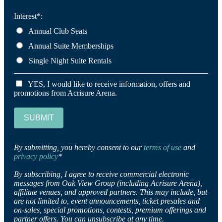
Interest*:
Annual Club Seats
Annual Suite Memberships
Single Night Suite Rentals
YES, I would like to receive information, offers and
promotions from Acrisure Arena.
SUBMIT
By submitting, you hereby consent to our
terms of use
and
privacy policy
*
By subscribing, I agree to receive commercial electronic
messages from Oak View Group (including Acrisure Arena),
affiliate venues, and approved partners. This may include, but
are not limited to, event announcements, ticket presales and
on-sales, special promotions, contests, premium offerings and
partner offers. You can unsubscribe at any time.