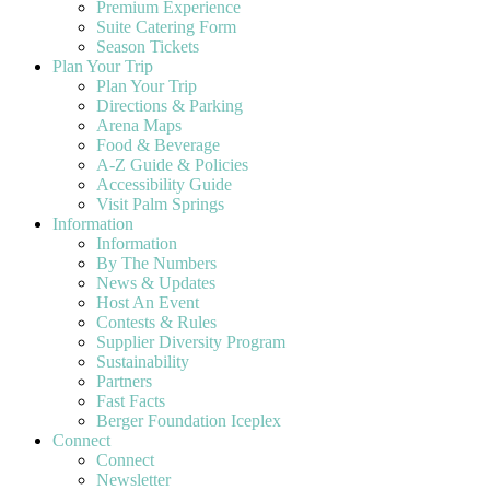
Premium Experience
Suite Catering Form
Season Tickets
Plan Your Trip
Plan Your Trip
Directions & Parking
Arena Maps
Food & Beverage
A-Z Guide & Policies
Accessibility Guide
Visit Palm Springs
Information
Information
By The Numbers
News & Updates
Host An Event
Contests & Rules
Supplier Diversity Program
Sustainability
Partners
Fast Facts
Berger Foundation Iceplex
Connect
Connect
Newsletter