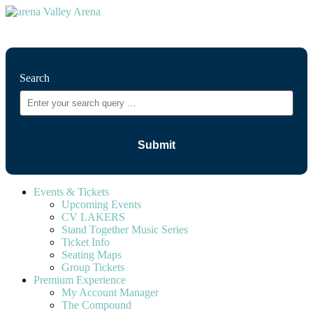
⚲
Search
Events & Tickets
Upcoming Events
CV LAKERS
Stand Together Music Series
Ticket Info
Seating Maps
Group Tickets
Premium Experience
My Account Manager
The Compound