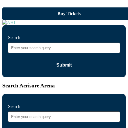
Buy Tickets
Search
Search Acrisure Arena
Search