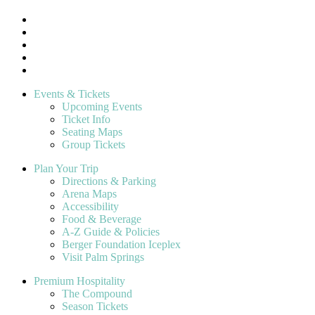
Events & Tickets
Upcoming Events
Ticket Info
Seating Maps
Group Tickets
Plan Your Trip
Directions & Parking
Arena Maps
Accessibility
Food & Beverage
A-Z Guide & Policies
Berger Foundation Iceplex
Visit Palm Springs
Premium Hospitality
The Compound
Season Tickets