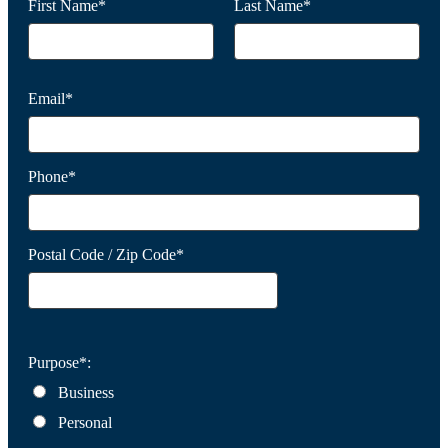
First Name*
Last Name*
Email*
Phone*
Postal Code / Zip Code*
Purpose*:
Business
Personal