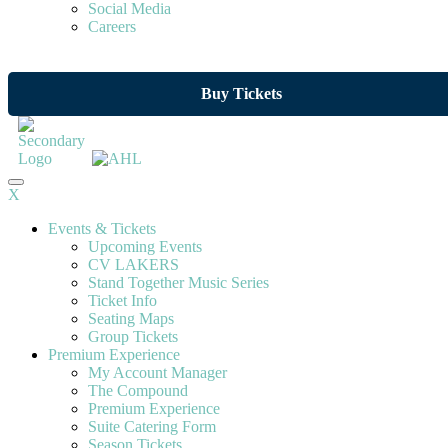
Social Media
Careers
Buy Tickets
X
Events & Tickets
Upcoming Events
CV LAKERS
Stand Together Music Series
Ticket Info
Seating Maps
Group Tickets
Premium Experience
My Account Manager
The Compound
Premium Experience
Suite Catering Form
Season Tickets