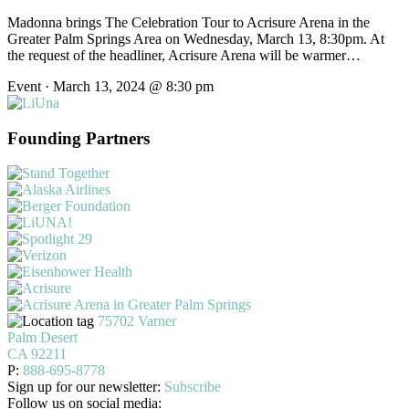
Madonna brings The Celebration Tour to Acrisure Arena in the
Greater Palm Springs Area on Wednesday, March 13, 8:30pm. At
the request of the headliner, Acrisure Arena will be warmer…
Event · March 13, 2024 @ 8:30 pm
Founding Partners
75702 Varner
Palm Desert
CA 92211
P:
888-695-8778
Sign up for our newsletter:
Subscribe
Follow us on social media: