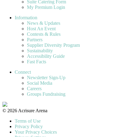
Suite Catering Form
My Premium Login
Information
News & Updates
Host An Event
Contests & Rules
Partners
Supplier Diversity Program
Sustainability
Accessibility Guide
Fast Facts
Connect
Newsletter Sign-Up
Social Media
Careers
Groups Fundraising
© 2026 Acrisure Arena
Terms of Use
Privacy Policy
Your Privacy Choices