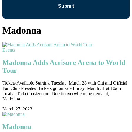
Madonna
Events
Madonna Adds Acrisure Arena to World
Tour
Tickets Available Starting Tuesday, March 28 with Citi and Official
Fan Club Presales Tickets go on sale Friday, March 31 at 10am
local at Ticketmaster.com Due to overwhelming demand,
Madonna…
March 27, 2023
Madonna