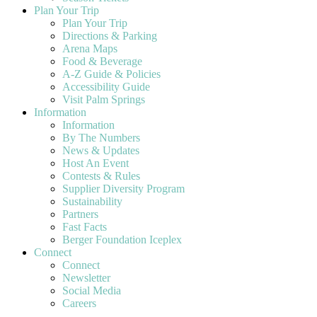
Plan Your Trip
Plan Your Trip
Directions & Parking
Arena Maps
Food & Beverage
A-Z Guide & Policies
Accessibility Guide
Visit Palm Springs
Information
Information
By The Numbers
News & Updates
Host An Event
Contests & Rules
Supplier Diversity Program
Sustainability
Partners
Fast Facts
Berger Foundation Iceplex
Connect
Connect
Newsletter
Social Media
Careers