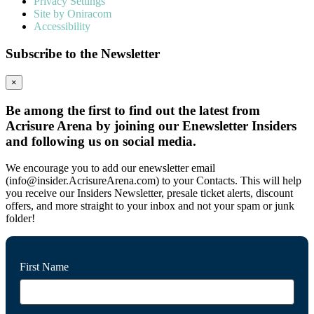
Privacy Settings
Site by Oniracom
Accessibility
Subscribe to the Newsletter
×
Be among the first to find out the latest from
Acrisure Arena by joining our Enewsletter Insiders
and following us on social media.
We encourage you to add our enewsletter email
(info@insider.AcrisureArena.com) to your Contacts. This will help
you receive our Insiders Newsletter, presale ticket alerts, discount
offers, and more straight to your inbox and not your spam or junk
folder!
First Name