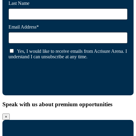
Last Name
Email Address*
Yes, I would like to receive emails from Acrisure Arena. I
understand I can unsubscribe at any time.
Speak with us about premium opportunities
×