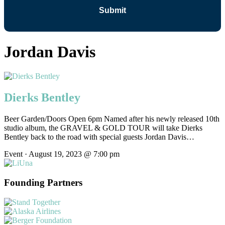
Jordan Davis
Dierks Bentley
Beer Garden/Doors Open 6pm Named after his newly released 10th
studio album, the GRAVEL & GOLD TOUR will take Dierks
Bentley back to the road with special guests Jordan Davis…
Event · August 19, 2023 @ 7:00 pm
Founding Partners