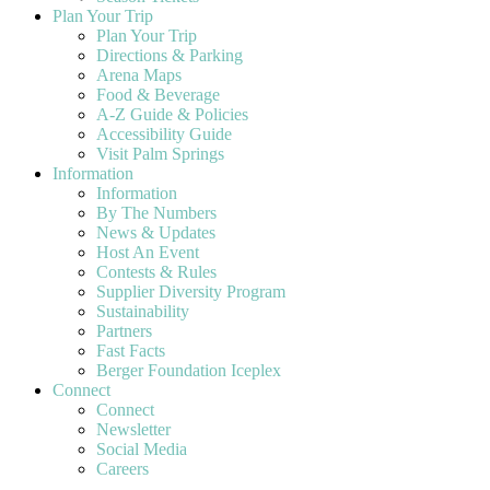
Plan Your Trip
Plan Your Trip
Directions & Parking
Arena Maps
Food & Beverage
A-Z Guide & Policies
Accessibility Guide
Visit Palm Springs
Information
Information
By The Numbers
News & Updates
Host An Event
Contests & Rules
Supplier Diversity Program
Sustainability
Partners
Fast Facts
Berger Foundation Iceplex
Connect
Connect
Newsletter
Social Media
Careers