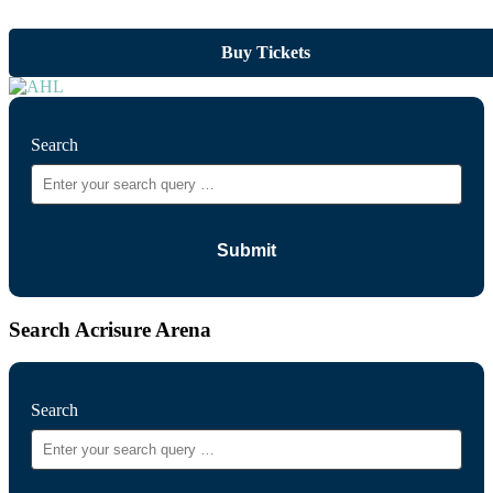
Buy Tickets
Search
Search Acrisure Arena
Search