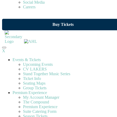
Social Media
Careers
Buy Tickets
X
Events & Tickets
Upcoming Events
CV LAKERS
Stand Together Music Series
Ticket Info
Seating Maps
Group Tickets
Premium Experience
My Account Manager
The Compound
Premium Experience
Suite Catering Form
Season Tickets