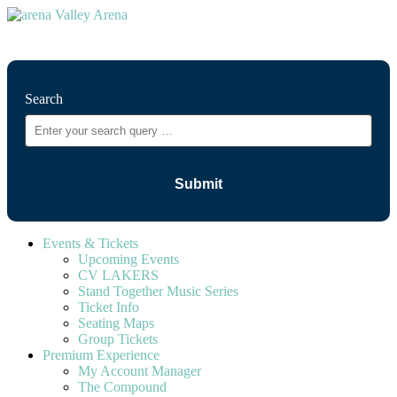
⚲
Search
Events & Tickets
Upcoming Events
CV LAKERS
Stand Together Music Series
Ticket Info
Seating Maps
Group Tickets
Premium Experience
My Account Manager
The Compound