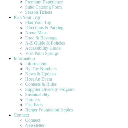
Premium Experience
Suite Catering Form
Season Tickets
Plan Your Trip
Plan Your Trip
Directions & Parking
Arena Maps
Food & Beverage
A-Z Guide & Policies
Accessibility Guide
Visit Palm Springs
Information
Information
By The Numbers
News & Updates
Host An Event
Contests & Rules
Supplier Diversity Program
Sustainability
Partners
Fast Facts
Berger Foundation Iceplex
Connect
Connect
Newsletter