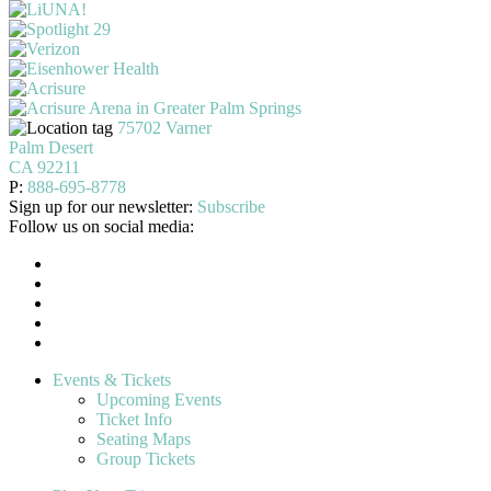
75702 Varner
Palm Desert
CA 92211
P:
888-695-8778
Sign up for our newsletter:
Subscribe
Follow us on social media:
Events & Tickets
Upcoming Events
Ticket Info
Seating Maps
Group Tickets