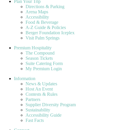
Plan Your Trip
Directions & Parking
Arena Maps
Accessibility
Food & Beverage
A-Z Guide & Policies
Berger Foundation Iceplex
Visit Palm Springs
Premium Hospitality
The Compound
Season Tickets
Suite Catering Form
My Premium Login
Information
News & Updates
Host An Event
Contests & Rules
Partners
Supplier Diversity Program
Sustainability
Accessibility Guide
Fast Facts