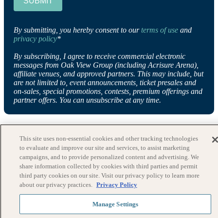
SUBMIT
By submitting, you hereby consent to our
terms of use
and
privacy policy
*
By subscribing, I agree to receive commercial electronic
messages from Oak View Group (including Acrisure Arena),
affiliate venues, and approved partners. This may include, but
are not limited to, event announcements, ticket presales and
on-sales, special promotions, contests, premium offerings and
partner offers. You can unsubscribe at any time.
This site uses non-essential cookies and other tracking technologies
to evaluate and improve our site and services, to assist marketing
campaigns, and to provide personalized content and advertising. We
share information collected by cookies with third parties and permit
third party cookies on our site. Visit our privacy policy to learn more
about our privacy practices.
Privacy Policy
Manage Settings