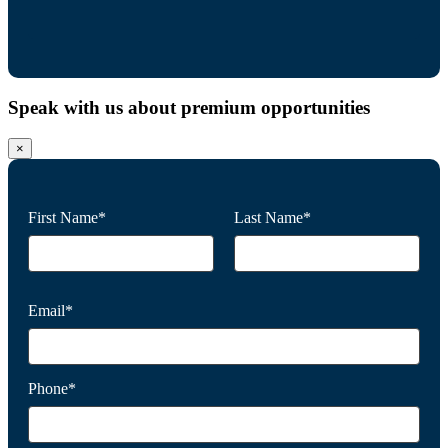
Speak with us about premium opportunities
×
First Name*
Last Name*
Email*
Phone*