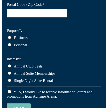
Postal Code / Zip Code*
Purpose*:
Business
Personal
Interest*:
Annual Club Seats
Annual Suite Memberships
Single Night Suite Rentals
YES, I would like to receive information, offers and
promotions from Acrisure Arena.