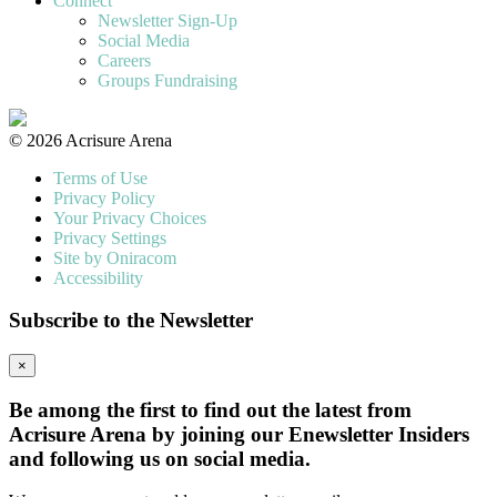
Connect
Newsletter Sign-Up
Social Media
Careers
Groups Fundraising
© 2026 Acrisure Arena
Terms of Use
Privacy Policy
Your Privacy Choices
Privacy Settings
Site by Oniracom
Accessibility
Subscribe to the Newsletter
×
Be among the first to find out the latest from
Acrisure Arena by joining our Enewsletter Insiders
and following us on social media.