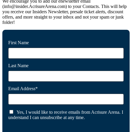
We encourage you to add our enewsletter email
(info@insider.AcrisureArena.com) to your Contacts. This will help
you receive our Insiders Newsletter, presale ticket alerts, discount
offers, and more straight to your inbox and not your spam or junk
folder!
First Name
Last Name
Email Address*
Yes, I would like to receive emails from Acrisure Arena. I
understand I can unsubscribe at any time.