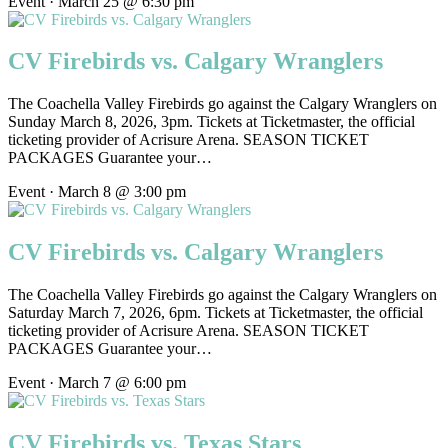
Event · March 25 @ 6:30 pm
CV Firebirds vs. Calgary Wranglers
The Coachella Valley Firebirds go against the Calgary Wranglers on
Sunday March 8, 2026, 3pm. Tickets at Ticketmaster, the official
ticketing provider of Acrisure Arena. SEASON TICKET
PACKAGES Guarantee your…
Event · March 8 @ 3:00 pm
CV Firebirds vs. Calgary Wranglers
The Coachella Valley Firebirds go against the Calgary Wranglers on
Saturday March 7, 2026, 6pm. Tickets at Ticketmaster, the official
ticketing provider of Acrisure Arena. SEASON TICKET
PACKAGES Guarantee your…
Event · March 7 @ 6:00 pm
CV Firebirds vs. Texas Stars