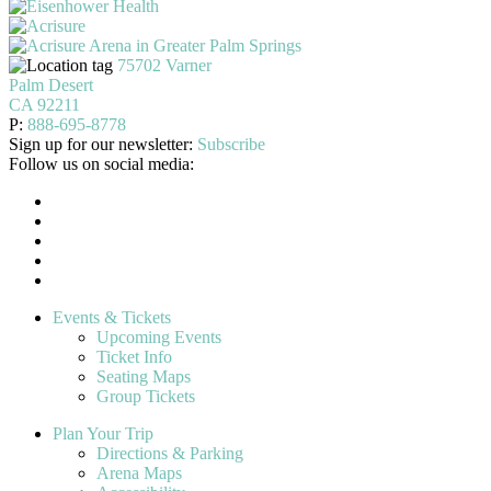
75702 Varner
Palm Desert
CA 92211
P:
888-695-8778
Sign up for our newsletter:
Subscribe
Follow us on social media:
Events & Tickets
Upcoming Events
Ticket Info
Seating Maps
Group Tickets
Plan Your Trip
Directions & Parking
Arena Maps