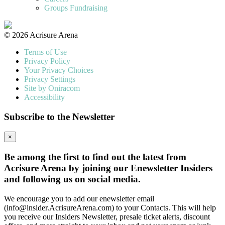
Groups Fundraising
© 2026 Acrisure Arena
Terms of Use
Privacy Policy
Your Privacy Choices
Privacy Settings
Site by Oniracom
Accessibility
Subscribe to the Newsletter
×
Be among the first to find out the latest from
Acrisure Arena by joining our Enewsletter Insiders
and following us on social media.
We encourage you to add our enewsletter email
(info@insider.AcrisureArena.com) to your Contacts. This will help
you receive our Insiders Newsletter, presale ticket alerts, discount