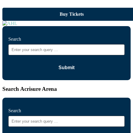
Buy Tickets
Search
Search Acrisure Arena
Search