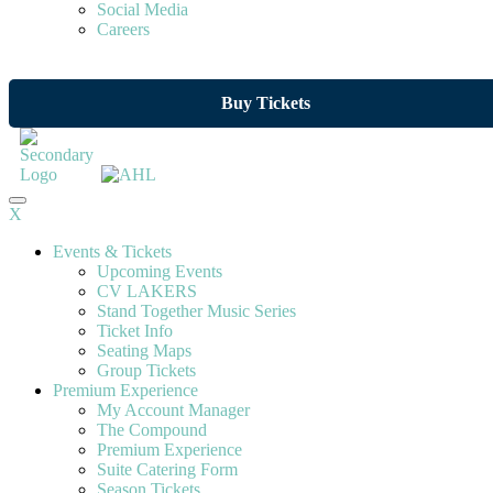
Social Media
Careers
Buy Tickets
X
Events & Tickets
Upcoming Events
CV LAKERS
Stand Together Music Series
Ticket Info
Seating Maps
Group Tickets
Premium Experience
My Account Manager
The Compound
Premium Experience
Suite Catering Form
Season Tickets