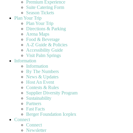
Premium Experience
Suite Catering Form
Season Tickets
Plan Your Trip
Plan Your Trip
Directions & Parking
Arena Maps
Food & Beverage
A-Z Guide & Policies
Accessibility Guide
Visit Palm Springs
Information
Information
By The Numbers
News & Updates
Host An Event
Contests & Rules
Supplier Diversity Program
Sustainability
Partners
Fast Facts
Berger Foundation Iceplex
Connect
Connect
Newsletter