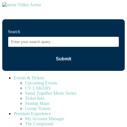
⚲
Search
Events & Tickets
Upcoming Events
CV LAKERS
Stand Together Music Series
Ticket Info
Seating Maps
Group Tickets
Premium Experience
My Account Manager
The Compound