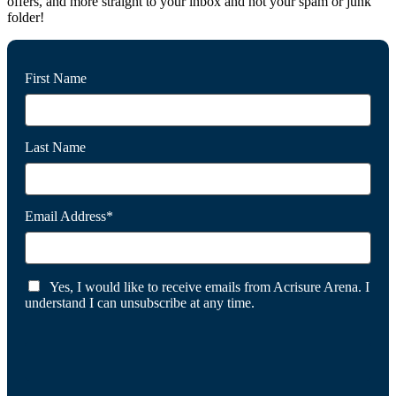
offers, and more straight to your inbox and not your spam or junk
folder!
First Name
Last Name
Email Address*
Yes, I would like to receive emails from Acrisure Arena. I
understand I can unsubscribe at any time.