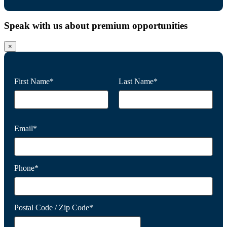
Speak with us about premium opportunities
×
First Name*
Last Name*
Email*
Phone*
Postal Code / Zip Code*