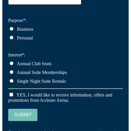
Purpose*:
Business
Personal
Interest*:
Annual Club Seats
Annual Suite Memberships
Single Night Suite Rentals
YES, I would like to receive information, offers and
promotions from Acrisure Arena.
SUBMIT