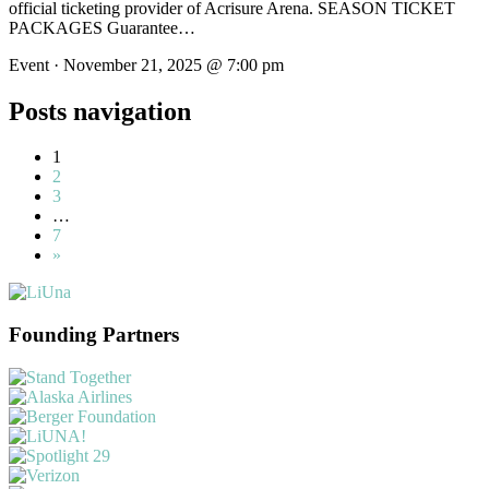
official ticketing provider of Acrisure Arena. SEASON TICKET
PACKAGES Guarantee…
Event · November 21, 2025 @ 7:00 pm
Posts navigation
1
2
3
…
7
»
Founding Partners