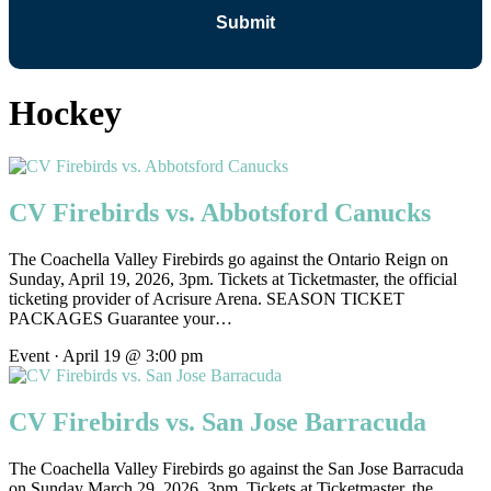
Hockey
CV Firebirds vs. Abbotsford Canucks
The Coachella Valley Firebirds go against the Ontario Reign on
Sunday, April 19, 2026, 3pm. Tickets at Ticketmaster, the official
ticketing provider of Acrisure Arena. SEASON TICKET
PACKAGES Guarantee your…
Event · April 19 @ 3:00 pm
CV Firebirds vs. San Jose Barracuda
The Coachella Valley Firebirds go against the San Jose Barracuda
on Sunday March 29, 2026, 3pm. Tickets at Ticketmaster, the