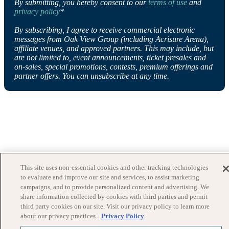
By submitting, you hereby consent to our
terms of use
and
privacy policy
*
By subscribing, I agree to receive commercial electronic
messages from Oak View Group (including Acrisure Arena),
affiliate venues, and approved partners. This may include, but
are not limited to, event announcements, ticket presales and
on-sales, special promotions, contests, premium offerings and
partner offers. You can unsubscribe at any time.
This site uses non-essential cookies and other tracking technologies
to evaluate and improve our site and services, to assist marketing
campaigns, and to provide personalized content and advertising. We
share information collected by cookies with third parties and permit
third party cookies on our site. Visit our privacy policy to learn more
about our privacy practices.
Privacy Policy