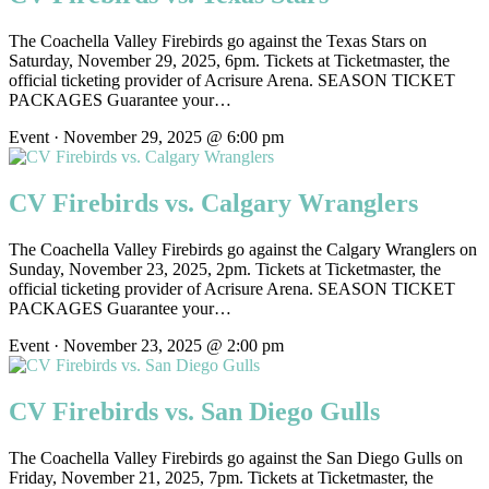
The Coachella Valley Firebirds go against the Texas Stars on
Saturday, November 29, 2025, 6pm. Tickets at Ticketmaster, the
official ticketing provider of Acrisure Arena. SEASON TICKET
PACKAGES Guarantee your…
Event · November 29, 2025 @ 6:00 pm
CV Firebirds vs. Calgary Wranglers
The Coachella Valley Firebirds go against the Calgary Wranglers on
Sunday, November 23, 2025, 2pm. Tickets at Ticketmaster, the
official ticketing provider of Acrisure Arena. SEASON TICKET
PACKAGES Guarantee your…
Event · November 23, 2025 @ 2:00 pm
CV Firebirds vs. San Diego Gulls
The Coachella Valley Firebirds go against the San Diego Gulls on
Friday, November 21, 2025, 7pm. Tickets at Ticketmaster, the