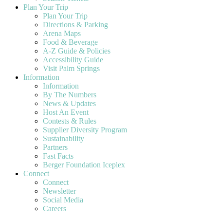
Plan Your Trip
Plan Your Trip
Directions & Parking
Arena Maps
Food & Beverage
A-Z Guide & Policies
Accessibility Guide
Visit Palm Springs
Information
Information
By The Numbers
News & Updates
Host An Event
Contests & Rules
Supplier Diversity Program
Sustainability
Partners
Fast Facts
Berger Foundation Iceplex
Connect
Connect
Newsletter
Social Media
Careers