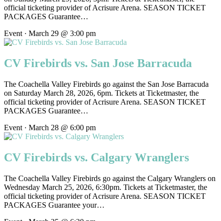
official ticketing provider of Acrisure Arena. SEASON TICKET
PACKAGES Guarantee…
Event · March 29 @ 3:00 pm
CV Firebirds vs. San Jose Barracuda
The Coachella Valley Firebirds go against the San Jose Barracuda
on Saturday March 28, 2026, 6pm. Tickets at Ticketmaster, the
official ticketing provider of Acrisure Arena. SEASON TICKET
PACKAGES Guarantee…
Event · March 28 @ 6:00 pm
CV Firebirds vs. Calgary Wranglers
The Coachella Valley Firebirds go against the Calgary Wranglers on
Wednesday March 25, 2026, 6:30pm. Tickets at Ticketmaster, the
official ticketing provider of Acrisure Arena. SEASON TICKET
PACKAGES Guarantee your…