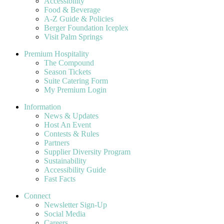
Accessibility
Food & Beverage
A-Z Guide & Policies
Berger Foundation Iceplex
Visit Palm Springs
Premium Hospitality
The Compound
Season Tickets
Suite Catering Form
My Premium Login
Information
News & Updates
Host An Event
Contests & Rules
Partners
Supplier Diversity Program
Sustainability
Accessibility Guide
Fast Facts
Connect
Newsletter Sign-Up
Social Media
Careers