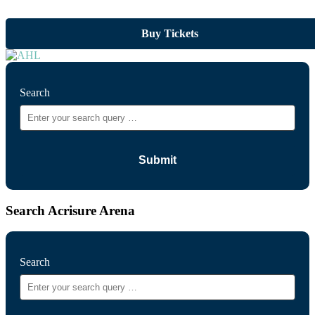
Buy Tickets
Search
Search Acrisure Arena
Search