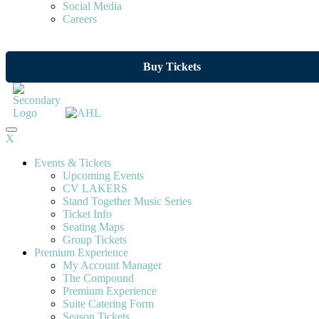
Social Media
Careers
Buy Tickets
X
Events & Tickets
Upcoming Events
CV LAKERS
Stand Together Music Series
Ticket Info
Seating Maps
Group Tickets
Premium Experience
My Account Manager
The Compound
Premium Experience
Suite Catering Form
Season Tickets