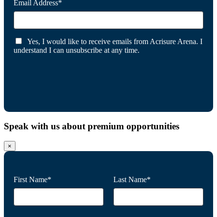
Email Address*
Yes, I would like to receive emails from Acrisure Arena. I
understand I can unsubscribe at any time.
Speak with us about premium opportunities
×
First Name*
Last Name*