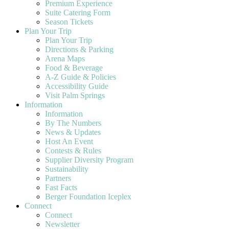
Premium Experience
Suite Catering Form
Season Tickets
Plan Your Trip
Plan Your Trip
Directions & Parking
Arena Maps
Food & Beverage
A-Z Guide & Policies
Accessibility Guide
Visit Palm Springs
Information
Information
By The Numbers
News & Updates
Host An Event
Contests & Rules
Supplier Diversity Program
Sustainability
Partners
Fast Facts
Berger Foundation Iceplex
Connect
Connect
Newsletter