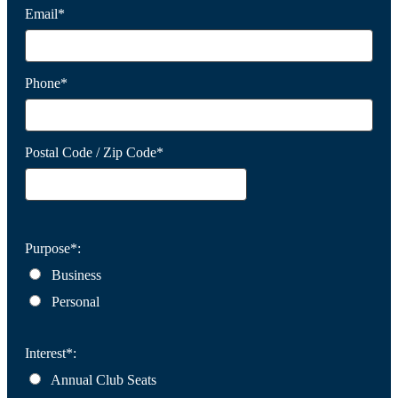
Email*
Phone*
Postal Code / Zip Code*
Purpose*:
Business
Personal
Interest*:
Annual Club Seats