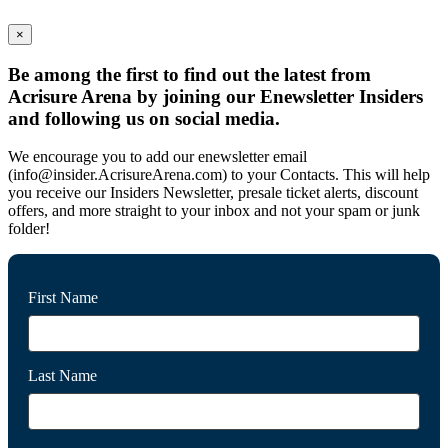
×
Be among the first to find out the latest from
Acrisure Arena by joining our Enewsletter Insiders
and following us on social media.
We encourage you to add our enewsletter email
(info@insider.AcrisureArena.com) to your Contacts. This will help
you receive our Insiders Newsletter, presale ticket alerts, discount
offers, and more straight to your inbox and not your spam or junk
folder!
First Name
Last Name