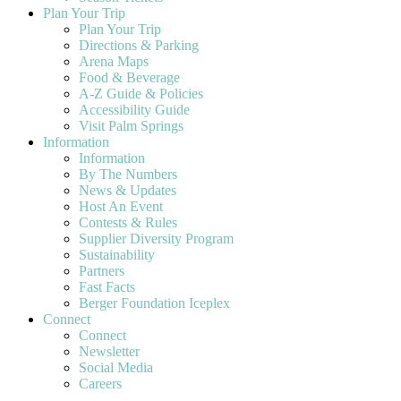
Plan Your Trip
Plan Your Trip
Directions & Parking
Arena Maps
Food & Beverage
A-Z Guide & Policies
Accessibility Guide
Visit Palm Springs
Information
Information
By The Numbers
News & Updates
Host An Event
Contests & Rules
Supplier Diversity Program
Sustainability
Partners
Fast Facts
Berger Foundation Iceplex
Connect
Connect
Newsletter
Social Media
Careers