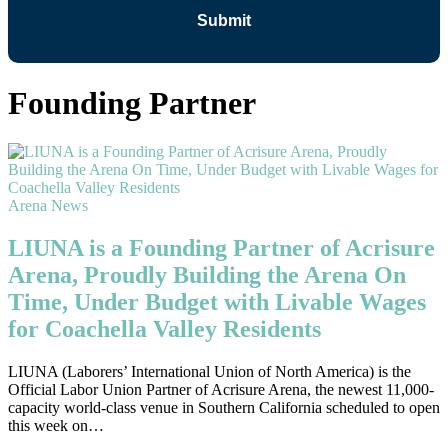
Founding Partner
Arena News
LIUNA is a Founding Partner of Acrisure
Arena, Proudly Building the Arena On
Time, Under Budget with Livable Wages
for Coachella Valley Residents
LIUNA (Laborers’ International Union of North America) is the
Official Labor Union Partner of Acrisure Arena, the newest 11,000-
capacity world-class venue in Southern California scheduled to open
this week on…