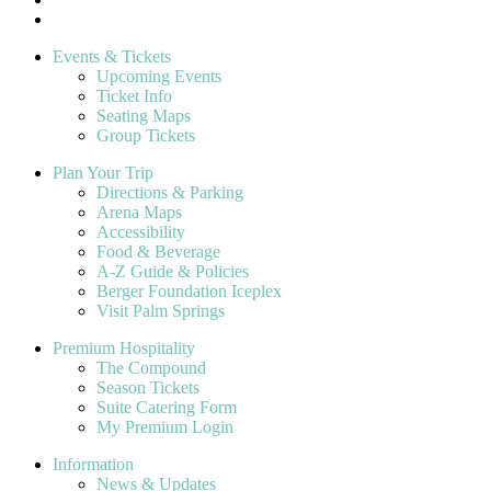
Events & Tickets
Upcoming Events
Ticket Info
Seating Maps
Group Tickets
Plan Your Trip
Directions & Parking
Arena Maps
Accessibility
Food & Beverage
A-Z Guide & Policies
Berger Foundation Iceplex
Visit Palm Springs
Premium Hospitality
The Compound
Season Tickets
Suite Catering Form
My Premium Login
Information
News & Updates