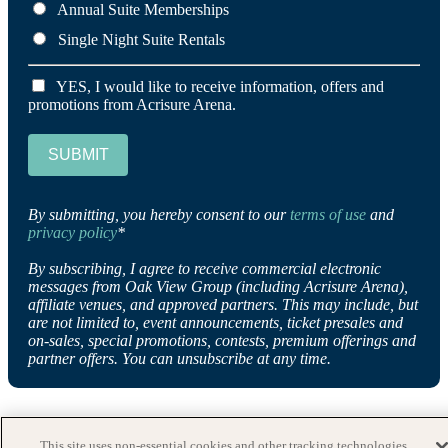
Annual Suite Memberships
Single Night Suite Rentals
YES, I would like to receive information, offers and
promotions from Acrisure Arena.
SUBMIT
By submitting, you hereby consent to our
terms of use
and
privacy policy
*
By subscribing, I agree to receive commercial electronic
messages from Oak View Group (including Acrisure Arena),
affiliate venues, and approved partners. This may include, but
are not limited to, event announcements, ticket presales and
on-sales, special promotions, contests, premium offerings and
partner offers. You can unsubscribe at any time.
This site uses non-essential cookies and other tracking technologies