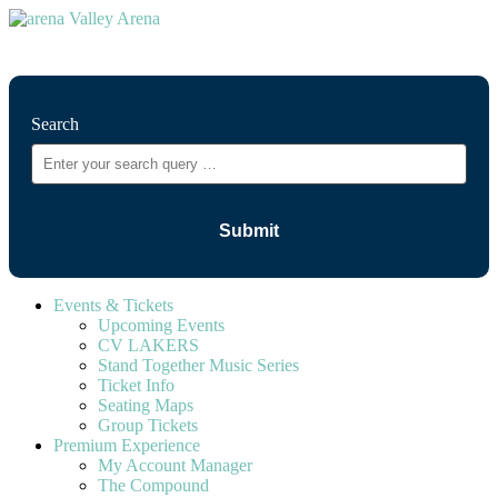
⚲
Search
Events & Tickets
Upcoming Events
CV LAKERS
Stand Together Music Series
Ticket Info
Seating Maps
Group Tickets
Premium Experience
My Account Manager
The Compound