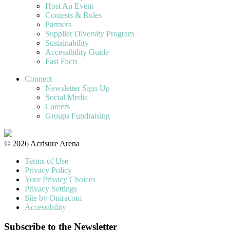
Host An Event
Contests & Rules
Partners
Supplier Diversity Program
Sustainability
Accessibility Guide
Fast Facts
Connect
Newsletter Sign-Up
Social Media
Careers
Groups Fundraising
© 2026 Acrisure Arena
Terms of Use
Privacy Policy
Your Privacy Choices
Privacy Settings
Site by Oniracom
Accessibility
Subscribe to the Newsletter