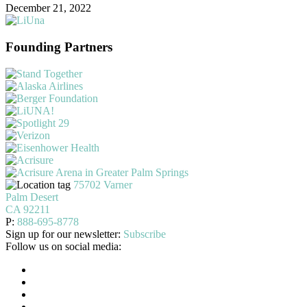
December 21, 2022
Founding Partners
75702 Varner
Palm Desert
CA 92211
P:
888-695-8778
Sign up for our newsletter:
Subscribe
Follow us on social media: