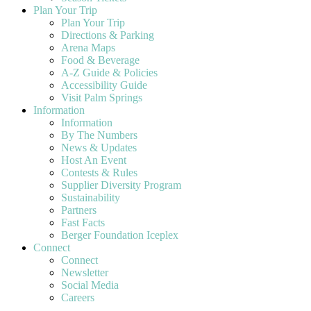
Plan Your Trip
Plan Your Trip
Directions & Parking
Arena Maps
Food & Beverage
A-Z Guide & Policies
Accessibility Guide
Visit Palm Springs
Information
Information
By The Numbers
News & Updates
Host An Event
Contests & Rules
Supplier Diversity Program
Sustainability
Partners
Fast Facts
Berger Foundation Iceplex
Connect
Connect
Newsletter
Social Media
Careers