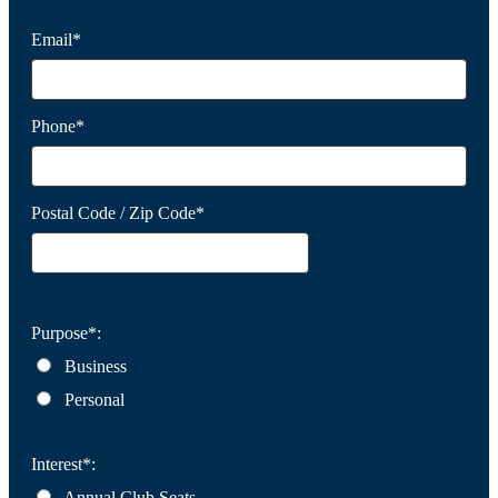
Email*
Phone*
Postal Code / Zip Code*
Purpose*:
Business
Personal
Interest*:
Annual Club Seats