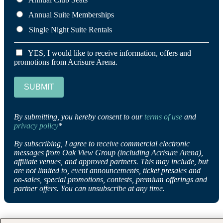
Annual Suite Memberships
Single Night Suite Rentals
YES, I would like to receive information, offers and
promotions from Acrisure Arena.
SUBMIT
By submitting, you hereby consent to our
terms of use
and
privacy policy
*
By subscribing, I agree to receive commercial electronic
messages from Oak View Group (including Acrisure Arena),
affiliate venues, and approved partners. This may include, but
are not limited to, event announcements, ticket presales and
on-sales, special promotions, contests, premium offerings and
partner offers. You can unsubscribe at any time.