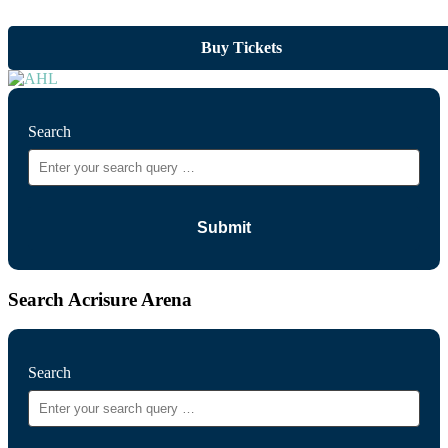
Buy Tickets
Search
Search Acrisure Arena
Search