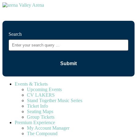
⚲
Search
Events & Tickets
Upcoming Events
CV LAKERS
Stand Together Music Series
Ticket Info
Seating Maps
Group Tickets
Premium Experience
My Account Manager
The Compound