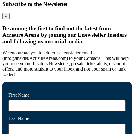
Subscribe to the Newsletter
×
Be among the first to find out the latest from
Acrisure Arena by joining our Enewsletter Insiders
and following us on social media.
We encourage you to add our enewsletter email
(info@insider.AcrisureArena.com) to your Contacts. This will help
you receive our Insiders Newsletter, presale ticket alerts, discount
offers, and more straight to your inbox and not your spam or junk
folder!
First Name
Last Name