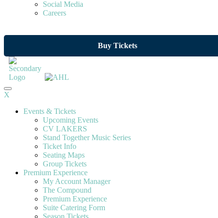
Social Media
Careers
Buy Tickets
X
Events & Tickets
Upcoming Events
CV LAKERS
Stand Together Music Series
Ticket Info
Seating Maps
Group Tickets
Premium Experience
My Account Manager
The Compound
Premium Experience
Suite Catering Form
Season Tickets