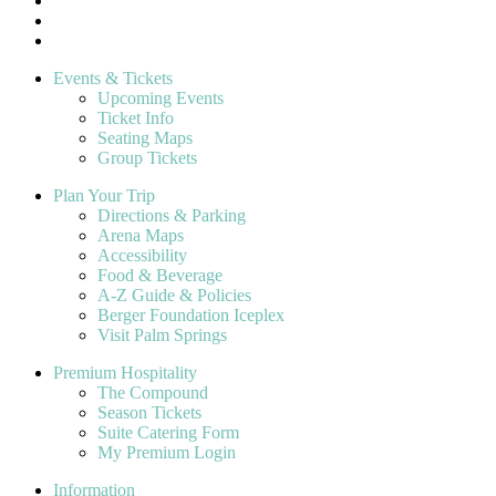
Events & Tickets
Upcoming Events
Ticket Info
Seating Maps
Group Tickets
Plan Your Trip
Directions & Parking
Arena Maps
Accessibility
Food & Beverage
A-Z Guide & Policies
Berger Foundation Iceplex
Visit Palm Springs
Premium Hospitality
The Compound
Season Tickets
Suite Catering Form
My Premium Login
Information