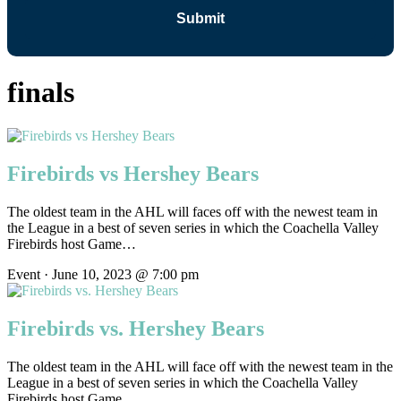
finals
Firebirds vs Hershey Bears
The oldest team in the AHL will faces off with the newest team in
the League in a best of seven series in which the Coachella Valley
Firebirds host Game…
Event · June 10, 2023 @ 7:00 pm
Firebirds vs. Hershey Bears
The oldest team in the AHL will face off with the newest team in the
League in a best of seven series in which the Coachella Valley
Firebirds host Game…