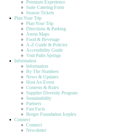
Premium Experience
Suite Catering Form
Season Tickets
Plan Your Trip
Plan Your Trip
Directions & Parking
Arena Maps
Food & Beverage
A-Z Guide & Policies
Accessibility Guide
Visit Palm Springs
Information
Information
By The Numbers
News & Updates
Host An Event
Contests & Rules
Supplier Diversity Program
Sustainability
Partners
Fast Facts
Berger Foundation Iceplex
Connect
Connect
Newsletter