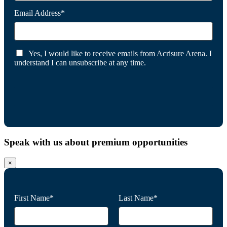
Email Address*
Yes, I would like to receive emails from Acrisure Arena. I
understand I can unsubscribe at any time.
Speak with us about premium opportunities
×
First Name*
Last Name*