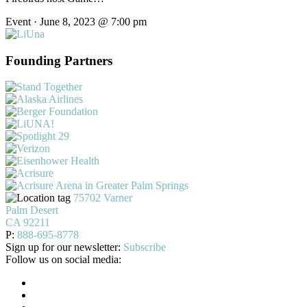
Event · June 8, 2023 @ 7:00 pm
Founding Partners
75702 Varner
Palm Desert
CA 92211
P:
888-695-8778
Sign up for our newsletter:
Subscribe
Follow us on social media: