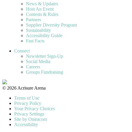
News & Updates
Host An Event
Contests & Rules
Partners
Supplier Diversity Program
Sustainability
Accessibility Guide
Fast Facts
Connect
Newsletter Sign-Up
Social Media
Careers
Groups Fundraising
© 2026 Acrisure Arena
Terms of Use
Privacy Policy
Your Privacy Choices
Privacy Settings
Site by Oniracom
Accessibility