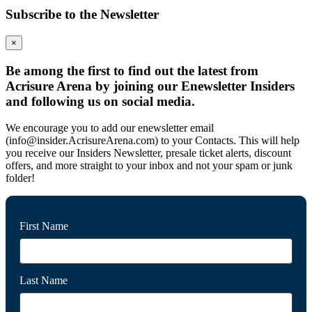
Subscribe to the Newsletter
×
Be among the first to find out the latest from
Acrisure Arena by joining our Enewsletter Insiders
and following us on social media.
We encourage you to add our enewsletter email
(info@insider.AcrisureArena.com) to your Contacts. This will help
you receive our Insiders Newsletter, presale ticket alerts, discount
offers, and more straight to your inbox and not your spam or junk
folder!
First Name
Last Name