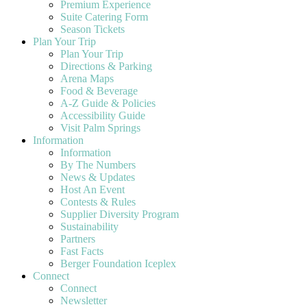
Premium Experience
Suite Catering Form
Season Tickets
Plan Your Trip
Plan Your Trip
Directions & Parking
Arena Maps
Food & Beverage
A-Z Guide & Policies
Accessibility Guide
Visit Palm Springs
Information
Information
By The Numbers
News & Updates
Host An Event
Contests & Rules
Supplier Diversity Program
Sustainability
Partners
Fast Facts
Berger Foundation Iceplex
Connect
Connect
Newsletter