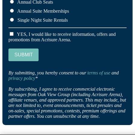
Annual Club Seats
Annual Suite Memberships
Single Night Suite Rentals
YES, I would like to receive information, offers and
promotions from Acrisure Arena.
SUBMIT
By submitting, you hereby consent to our
terms of use
and
privacy policy
*
By subscribing, I agree to receive commercial electronic
messages from Oak View Group (including Acrisure Arena),
affiliate venues, and approved partners. This may include, but
are not limited to, event announcements, ticket presales and
on-sales, special promotions, contests, premium offerings and
partner offers. You can unsubscribe at any time.