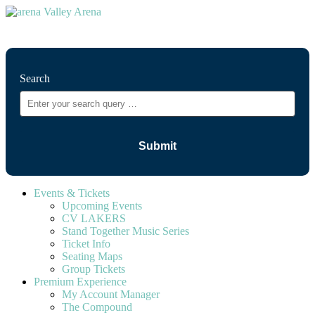
⚲
Search
Events & Tickets
Upcoming Events
CV LAKERS
Stand Together Music Series
Ticket Info
Seating Maps
Group Tickets
Premium Experience
My Account Manager
The Compound