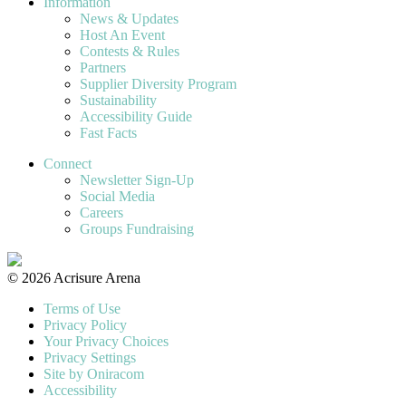
Information
News & Updates
Host An Event
Contests & Rules
Partners
Supplier Diversity Program
Sustainability
Accessibility Guide
Fast Facts
Connect
Newsletter Sign-Up
Social Media
Careers
Groups Fundraising
© 2026 Acrisure Arena
Terms of Use
Privacy Policy
Your Privacy Choices
Privacy Settings
Site by Oniracom
Accessibility