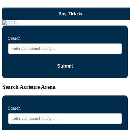
Buy Tickets
Search
Search Acrisure Arena
Search