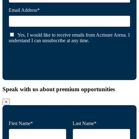
Email Address*
Yes, I would like to receive emails from Acrisure Arena. I
understand I can unsubscribe at any time.
Speak with us about premium opportunities
×
First Name*
Last Name*