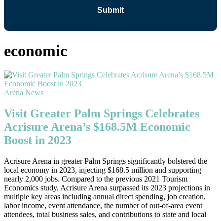
economic
Arena News
Visit Greater Palm Springs Celebrates
Acrisure Arena’s $168.5M Economic
Boost in 2023
Acrisure Arena in greater Palm Springs significantly bolstered the
local economy in 2023, injecting $168.5 million and supporting
nearly 2,000 jobs. Compared to the previous 2021 Tourism
Economics study, Acrisure Arena surpassed its 2023 projections in
multiple key areas including annual direct spending, job creation,
labor income, event attendance, the number of out-of-area event
attendees, total business sales, and contributions to state and local