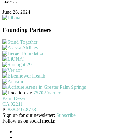
taxes….
June 26, 2024
Founding Partners
75702 Varner
Palm Desert
CA 92211
P:
888-695-8778
Sign up for our newsletter:
Subscribe
Follow us on social media: