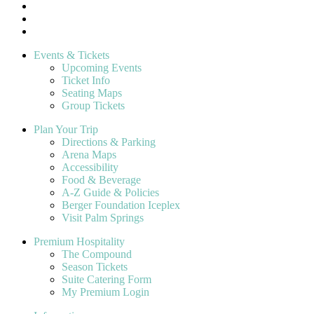
Events & Tickets
Upcoming Events
Ticket Info
Seating Maps
Group Tickets
Plan Your Trip
Directions & Parking
Arena Maps
Accessibility
Food & Beverage
A-Z Guide & Policies
Berger Foundation Iceplex
Visit Palm Springs
Premium Hospitality
The Compound
Season Tickets
Suite Catering Form
My Premium Login