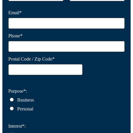
Email*
Phone*
Postal Code / Zip Code*
Purpose*:
Business
Personal
Interest*: