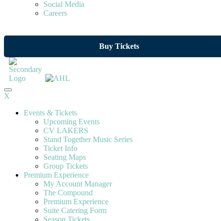
Social Media
Careers
Buy Tickets
X
Events & Tickets
Upcoming Events
CV LAKERS
Stand Together Music Series
Ticket Info
Seating Maps
Group Tickets
Premium Experience
My Account Manager
The Compound
Premium Experience
Suite Catering Form
Season Tickets