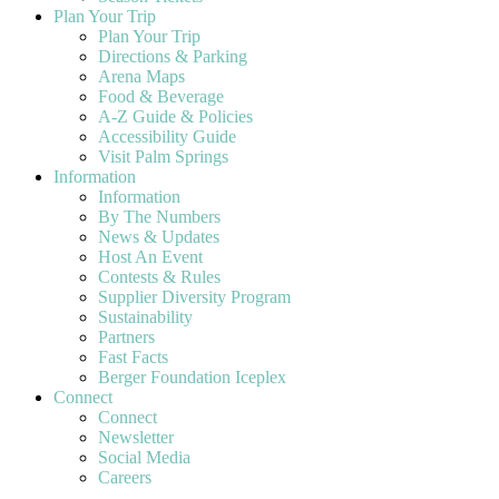
Plan Your Trip
Plan Your Trip
Directions & Parking
Arena Maps
Food & Beverage
A-Z Guide & Policies
Accessibility Guide
Visit Palm Springs
Information
Information
By The Numbers
News & Updates
Host An Event
Contests & Rules
Supplier Diversity Program
Sustainability
Partners
Fast Facts
Berger Foundation Iceplex
Connect
Connect
Newsletter
Social Media
Careers