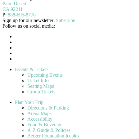
Palm Desert
CA 92211
P:
888-695-8778
Sign up for our newsletter:
Subscribe
Follow us on social media:
Events & Tickets
Upcoming Events
Ticket Info
Seating Maps
Group Tickets
Plan Your Trip
Directions & Parking
Arena Maps
Accessibility
Food & Beverage
A-Z Guide & Policies
Berger Foundation Iceplex