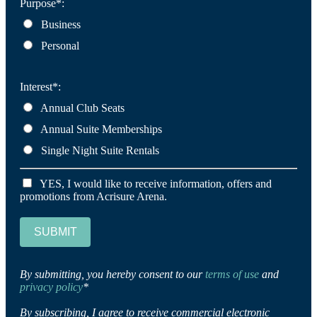
Purpose*:
Business
Personal
Interest*:
Annual Club Seats
Annual Suite Memberships
Single Night Suite Rentals
YES, I would like to receive information, offers and
promotions from Acrisure Arena.
SUBMIT
By submitting, you hereby consent to our
terms of use
and
privacy policy
*
By subscribing, I agree to receive commercial electronic