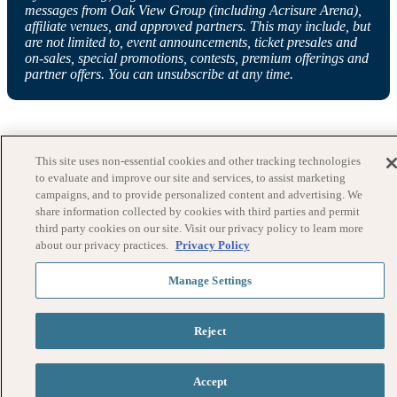
messages from Oak View Group (including Acrisure Arena),
affiliate venues, and approved partners. This may include, but
are not limited to, event announcements, ticket presales and
on-sales, special promotions, contests, premium offerings and
partner offers. You can unsubscribe at any time.
This site uses non-essential cookies and other tracking technologies
to evaluate and improve our site and services, to assist marketing
campaigns, and to provide personalized content and advertising. We
share information collected by cookies with third parties and permit
third party cookies on our site. Visit our privacy policy to learn more
about our privacy practices.
Privacy Policy
Manage Settings
Reject
Accept