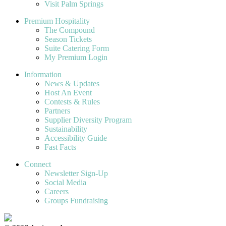
Visit Palm Springs
Premium Hospitality
The Compound
Season Tickets
Suite Catering Form
My Premium Login
Information
News & Updates
Host An Event
Contests & Rules
Partners
Supplier Diversity Program
Sustainability
Accessibility Guide
Fast Facts
Connect
Newsletter Sign-Up
Social Media
Careers
Groups Fundraising