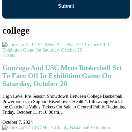
college
Events
Gonzaga And USC Mens Basketball Set
To Face Off In Exhibition Game On
Saturday, October 26
High Level Pre-Season Showdown Between College Basketball
Powerhouses to Support Eisenhower Health’s Lifesaving Work in
the Coachella Valley Tickets On Sale to General Public Beginning
Friday, October 11 at 10:00am…
October 7, 2024