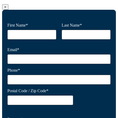
×
First Name*
Last Name*
Email*
Phone*
Postal Code / Zip Code*