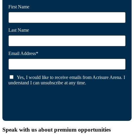
First Name
Last Name
Email Address*
Yes, I would like to receive emails from Acrisure Arena. I
understand I can unsubscribe at any time.
Speak with us about premium opportunities