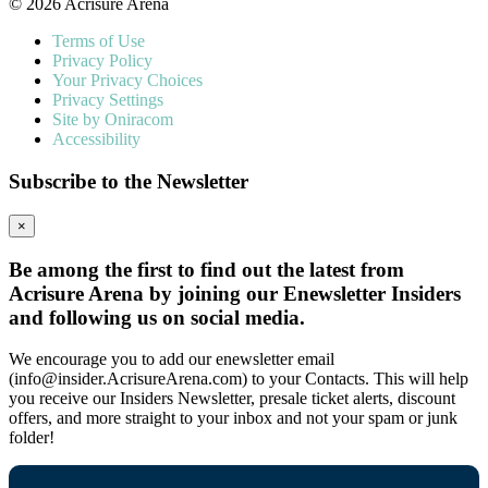
© 2026 Acrisure Arena
Terms of Use
Privacy Policy
Your Privacy Choices
Privacy Settings
Site by Oniracom
Accessibility
Subscribe to the Newsletter
×
Be among the first to find out the latest from
Acrisure Arena by joining our Enewsletter Insiders
and following us on social media.
We encourage you to add our enewsletter email
(info@insider.AcrisureArena.com) to your Contacts. This will help
you receive our Insiders Newsletter, presale ticket alerts, discount
offers, and more straight to your inbox and not your spam or junk
folder!