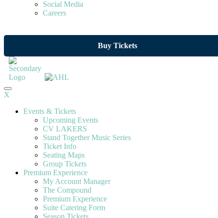
Social Media
Careers
Buy Tickets
X
Events & Tickets
Upcoming Events
CV LAKERS
Stand Together Music Series
Ticket Info
Seating Maps
Group Tickets
Premium Experience
My Account Manager
The Compound
Premium Experience
Suite Catering Form
Season Tickets