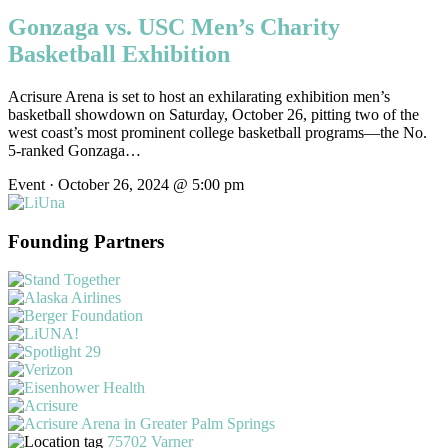
Gonzaga vs. USC Men’s Charity
Basketball Exhibition
Acrisure Arena is set to host an exhilarating exhibition men’s
basketball showdown on Saturday, October 26, pitting two of the
west coast’s most prominent college basketball programs—the No.
5-ranked Gonzaga…
Event · October 26, 2024 @ 5:00 pm
Founding Partners
75702 Varner