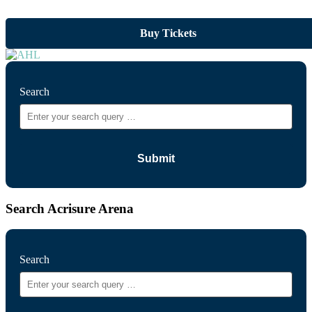
Buy Tickets
Search
Search Acrisure Arena
Search