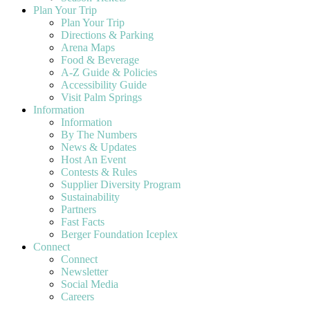
Plan Your Trip
Plan Your Trip
Directions & Parking
Arena Maps
Food & Beverage
A-Z Guide & Policies
Accessibility Guide
Visit Palm Springs
Information
Information
By The Numbers
News & Updates
Host An Event
Contests & Rules
Supplier Diversity Program
Sustainability
Partners
Fast Facts
Berger Foundation Iceplex
Connect
Connect
Newsletter
Social Media
Careers