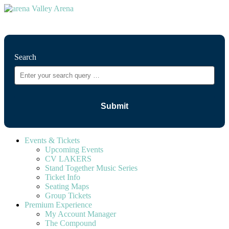
⚲
Search
Events & Tickets
Upcoming Events
CV LAKERS
Stand Together Music Series
Ticket Info
Seating Maps
Group Tickets
Premium Experience
My Account Manager
The Compound