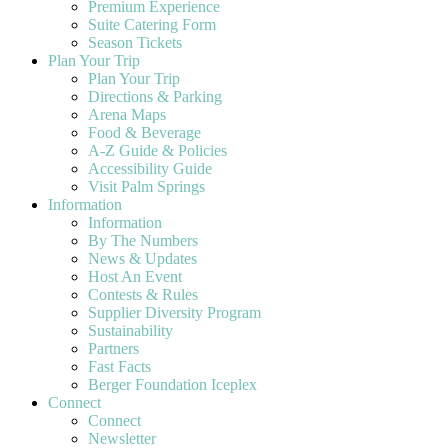
Premium Experience
Suite Catering Form
Season Tickets
Plan Your Trip
Plan Your Trip
Directions & Parking
Arena Maps
Food & Beverage
A-Z Guide & Policies
Accessibility Guide
Visit Palm Springs
Information
Information
By The Numbers
News & Updates
Host An Event
Contests & Rules
Supplier Diversity Program
Sustainability
Partners
Fast Facts
Berger Foundation Iceplex
Connect
Connect
Newsletter