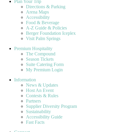
Plan Your Trip
Directions & Parking
Arena Maps
Accessibility
Food & Beverage
A-Z Guide & Policies
Berger Foundation Iceplex
Visit Palm Springs
Premium Hospitality
The Compound
Season Tickets
Suite Catering Form
My Premium Login
Information
News & Updates
Host An Event
Contests & Rules
Partners
Supplier Diversity Program
Sustainability
Accessibility Guide
Fast Facts