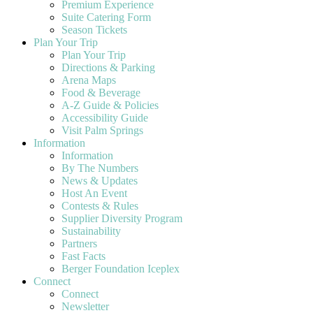
Premium Experience
Suite Catering Form
Season Tickets
Plan Your Trip
Plan Your Trip
Directions & Parking
Arena Maps
Food & Beverage
A-Z Guide & Policies
Accessibility Guide
Visit Palm Springs
Information
Information
By The Numbers
News & Updates
Host An Event
Contests & Rules
Supplier Diversity Program
Sustainability
Partners
Fast Facts
Berger Foundation Iceplex
Connect
Connect
Newsletter