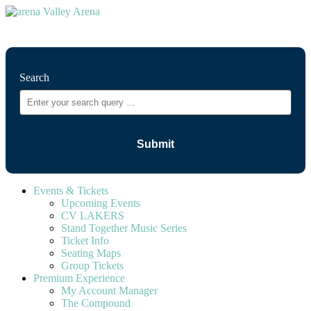
⚲
Search
Events & Tickets
Upcoming Events
CV LAKERS
Stand Together Music Series
Ticket Info
Seating Maps
Group Tickets
Premium Experience
My Account Manager
The Compound