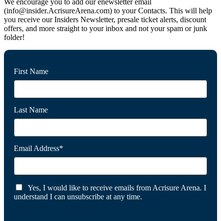
We encourage you to add our enewsletter email
(info@insider.AcrisureArena.com) to your Contacts. This will help
you receive our Insiders Newsletter, presale ticket alerts, discount
offers, and more straight to your inbox and not your spam or junk
folder!
First Name
Last Name
Email Address*
Yes, I would like to receive emails from Acrisure Arena. I
understand I can unsubscribe at any time.