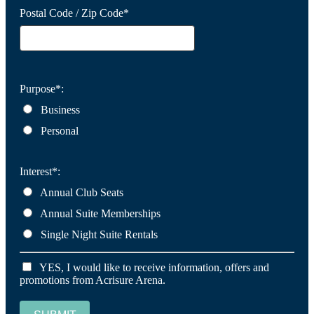
Postal Code / Zip Code*
Purpose*:
Business
Personal
Interest*:
Annual Club Seats
Annual Suite Memberships
Single Night Suite Rentals
YES, I would like to receive information, offers and
promotions from Acrisure Arena.