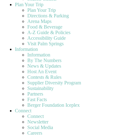
Plan Your Trip
Plan Your Trip
Directions & Parking
Arena Maps
Food & Beverage
A-Z Guide & Policies
Accessibility Guide
Visit Palm Springs
Information
Information
By The Numbers
News & Updates
Host An Event
Contests & Rules
Supplier Diversity Program
Sustainability
Partners
Fast Facts
Berger Foundation Iceplex
Connect
Connect
Newsletter
Social Media
Careers