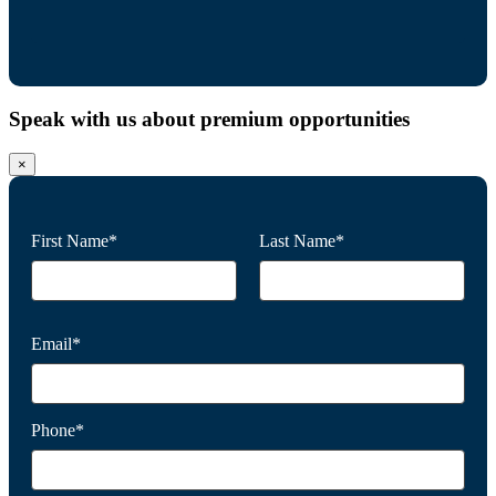
Speak with us about premium opportunities
×
First Name*
Last Name*
Email*
Phone*