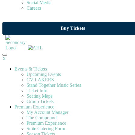
Social Media
Careers
Buy Tickets
X
Events & Tickets
Upcoming Events
CV LAKERS
Stand Together Music Series
Ticket Info
Seating Maps
Group Tickets
Premium Experience
My Account Manager
The Compound
Premium Experience
Suite Catering Form
Season Tickets