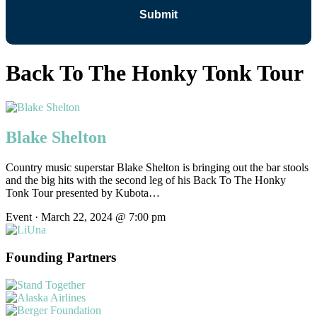
Back To The Honky Tonk Tour
Blake Shelton
Country music superstar Blake Shelton is bringing out the bar stools
and the big hits with the second leg of his Back To The Honky
Tonk Tour presented by Kubota…
Event · March 22, 2024 @ 7:00 pm
Founding Partners