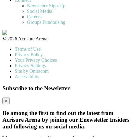
Connect
Newsletter Sign-Up
Social Media
Careers
Groups Fundraising
© 2026 Acrisure Arena
Terms of Use
Privacy Policy
Your Privacy Choices
Privacy Settings
Site by Oniracom
Accessibility
Subscribe to the Newsletter
×
Be among the first to find out the latest from
Acrisure Arena by joining our Enewsletter Insiders
and following us on social media.