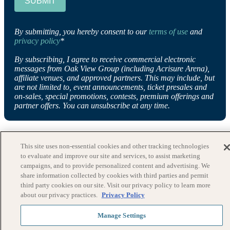
SUBMIT
By submitting, you hereby consent to our
terms of use
and
privacy policy
*
By subscribing, I agree to receive commercial electronic
messages from Oak View Group (including Acrisure Arena),
affiliate venues, and approved partners. This may include, but
are not limited to, event announcements, ticket presales and
on-sales, special promotions, contests, premium offerings and
partner offers. You can unsubscribe at any time.
This site uses non-essential cookies and other tracking technologies
to evaluate and improve our site and services, to assist marketing
campaigns, and to provide personalized content and advertising. We
share information collected by cookies with third parties and permit
third party cookies on our site. Visit our privacy policy to learn more
about our privacy practices.
Privacy Policy
Manage Settings