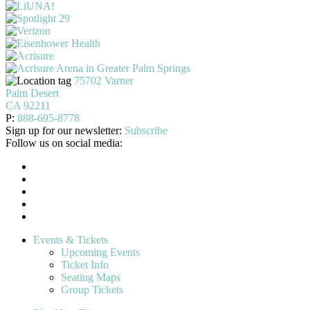
75702 Varner
Palm Desert
CA 92211
P:
888-695-8778
Sign up for our newsletter:
Subscribe
Follow us on social media:
Events & Tickets
Upcoming Events
Ticket Info
Seating Maps
Group Tickets