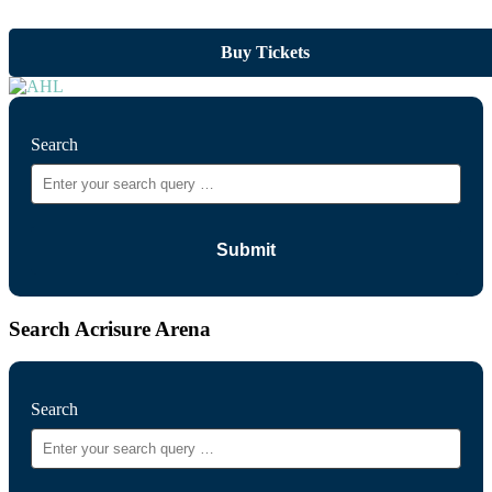
Buy Tickets
Search
Search Acrisure Arena
Search