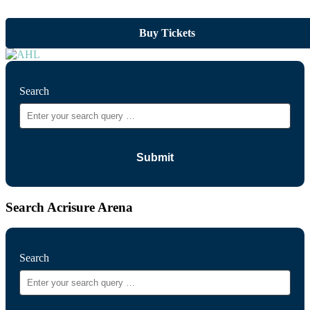
Buy Tickets
Search
Search Acrisure Arena
Search