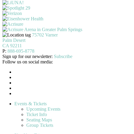
75702 Varner
Palm Desert
CA 92211
P:
888-695-8778
Sign up for our newsletter:
Subscribe
Follow us on social media:
Events & Tickets
Upcoming Events
Ticket Info
Seating Maps
Group Tickets