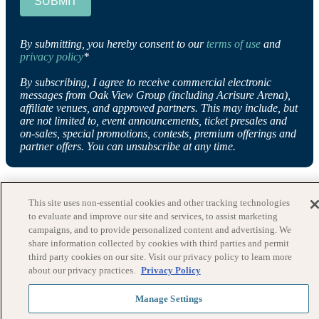
SUBMIT
By submitting, you hereby consent to our
terms of use
and
privacy policy
*
By subscribing, I agree to receive commercial electronic
messages from Oak View Group (including Acrisure Arena),
affiliate venues, and approved partners. This may include, but
are not limited to, event announcements, ticket presales and
on-sales, special promotions, contests, premium offerings and
partner offers. You can unsubscribe at any time.
This site uses non-essential cookies and other tracking technologies
to evaluate and improve our site and services, to assist marketing
campaigns, and to provide personalized content and advertising. We
share information collected by cookies with third parties and permit
third party cookies on our site. Visit our privacy policy to learn more
about our privacy practices.
Privacy Policy
Manage Settings