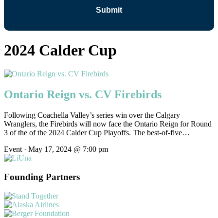
2024 Calder Cup
Ontario Reign vs. CV Firebirds
Following Coachella Valley’s series win over the Calgary
Wranglers, the Firebirds will now face the Ontario Reign for Round
3 of the of the 2024 Calder Cup Playoffs. The best-of-five…
Event · May 17, 2024 @ 7:00 pm
Founding Partners