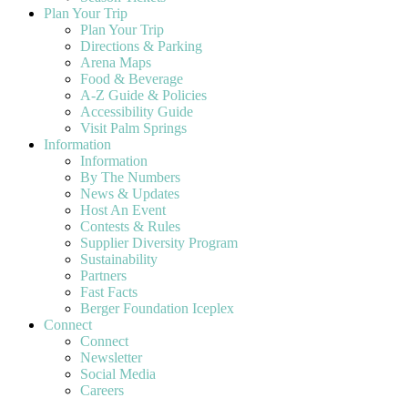
Plan Your Trip
Plan Your Trip
Directions & Parking
Arena Maps
Food & Beverage
A-Z Guide & Policies
Accessibility Guide
Visit Palm Springs
Information
Information
By The Numbers
News & Updates
Host An Event
Contests & Rules
Supplier Diversity Program
Sustainability
Partners
Fast Facts
Berger Foundation Iceplex
Connect
Connect
Newsletter
Social Media
Careers