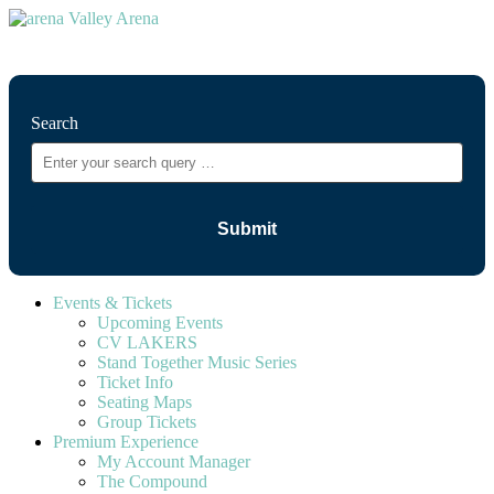
⚲
Search
Events & Tickets
Upcoming Events
CV LAKERS
Stand Together Music Series
Ticket Info
Seating Maps
Group Tickets
Premium Experience
My Account Manager
The Compound