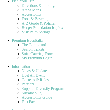
Plan Your Trip
Directions & Parking
Arena Maps
Accessibility
Food & Beverage
A-Z Guide & Policies
Berger Foundation Iceplex
Visit Palm Springs
Premium Hospitality
The Compound
Season Tickets
Suite Catering Form
My Premium Login
Information
News & Updates
Host An Event
Contests & Rules
Partners
Supplier Diversity Program
Sustainability
Accessibility Guide
Fast Facts