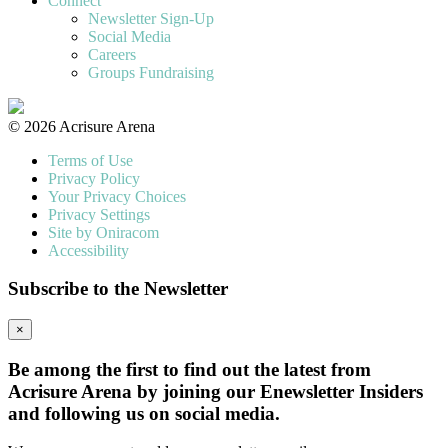
Connect
Newsletter Sign-Up
Social Media
Careers
Groups Fundraising
© 2026 Acrisure Arena
Terms of Use
Privacy Policy
Your Privacy Choices
Privacy Settings
Site by Oniracom
Accessibility
Subscribe to the Newsletter
×
Be among the first to find out the latest from
Acrisure Arena by joining our Enewsletter Insiders
and following us on social media.