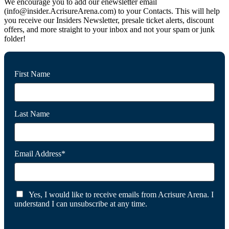
We encourage you to add our enewsletter email
(info@insider.AcrisureArena.com) to your Contacts. This will help
you receive our Insiders Newsletter, presale ticket alerts, discount
offers, and more straight to your inbox and not your spam or junk
folder!
First Name
Last Name
Email Address*
Yes, I would like to receive emails from Acrisure Arena. I
understand I can unsubscribe at any time.