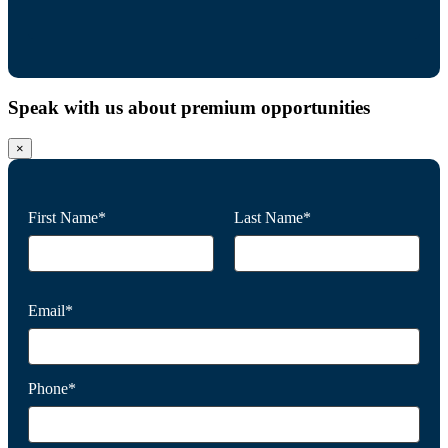
Speak with us about premium opportunities
×
First Name*
Last Name*
Email*
Phone*