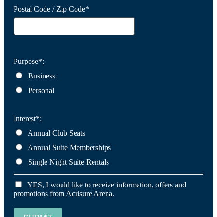
Postal Code / Zip Code*
Purpose*:
Business
Personal
Interest*:
Annual Club Seats
Annual Suite Memberships
Single Night Suite Rentals
YES, I would like to receive information, offers and
promotions from Acrisure Arena.