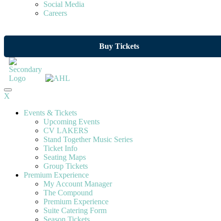
Social Media
Careers
Buy Tickets
X
Events & Tickets
Upcoming Events
CV LAKERS
Stand Together Music Series
Ticket Info
Seating Maps
Group Tickets
Premium Experience
My Account Manager
The Compound
Premium Experience
Suite Catering Form
Season Tickets