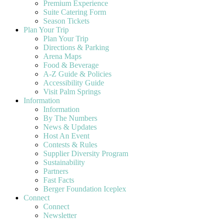
Premium Experience
Suite Catering Form
Season Tickets
Plan Your Trip
Plan Your Trip
Directions & Parking
Arena Maps
Food & Beverage
A-Z Guide & Policies
Accessibility Guide
Visit Palm Springs
Information
Information
By The Numbers
News & Updates
Host An Event
Contests & Rules
Supplier Diversity Program
Sustainability
Partners
Fast Facts
Berger Foundation Iceplex
Connect
Connect
Newsletter