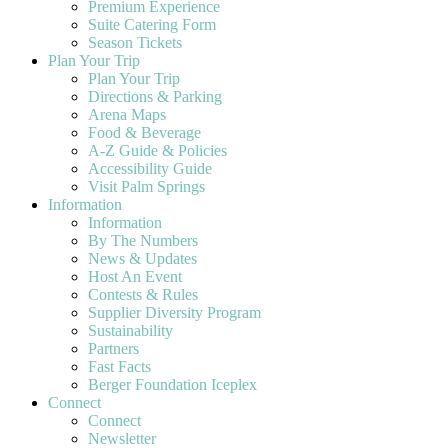
Premium Experience
Suite Catering Form
Season Tickets
Plan Your Trip
Plan Your Trip
Directions & Parking
Arena Maps
Food & Beverage
A-Z Guide & Policies
Accessibility Guide
Visit Palm Springs
Information
Information
By The Numbers
News & Updates
Host An Event
Contests & Rules
Supplier Diversity Program
Sustainability
Partners
Fast Facts
Berger Foundation Iceplex
Connect
Connect
Newsletter