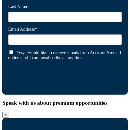
Last Name
Email Address*
Yes, I would like to receive emails from Acrisure Arena. I
understand I can unsubscribe at any time.
Speak with us about premium opportunities
×