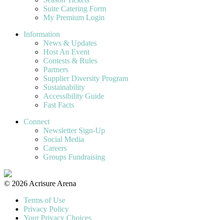
Suite Catering Form
My Premium Login
Information
News & Updates
Host An Event
Contests & Rules
Partners
Supplier Diversity Program
Sustainability
Accessibility Guide
Fast Facts
Connect
Newsletter Sign-Up
Social Media
Careers
Groups Fundraising
© 2026 Acrisure Arena
Terms of Use
Privacy Policy
Your Privacy Choices