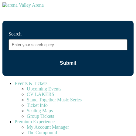
⚲
Search
Events & Tickets
Upcoming Events
CV LAKERS
Stand Together Music Series
Ticket Info
Seating Maps
Group Tickets
Premium Experience
My Account Manager
The Compound