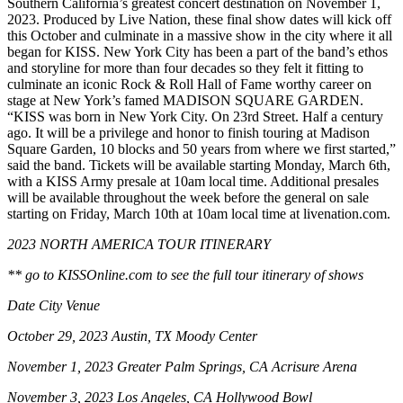
Southern California’s greatest concert destination on November 1,
2023. Produced by Live Nation, these final show dates will kick off
this October and culminate in a massive show in the city where it all
began for KISS. New York City has been a part of the band’s ethos
and storyline for more than four decades so they felt it fitting to
culminate an iconic Rock & Roll Hall of Fame worthy career on
stage at New York’s famed MADISON SQUARE GARDEN.
“KISS was born in New York City. On 23rd Street. Half a century
ago. It will be a privilege and honor to finish touring at Madison
Square Garden, 10 blocks and 50 years from where we first started,”
said the band. Tickets will be available starting Monday, March 6th,
with a KISS Army presale at 10am local time. Additional presales
will be available throughout the week before the general on sale
starting on Friday, March 10th at 10am local time at livenation.com.
2023 NORTH AMERICA TOUR ITINERARY
** go to KISSOnline.com to see the full tour itinerary of shows
Date City Venue
October 29, 2023 Austin, TX Moody Center
November 1, 2023 Greater Palm Springs, CA Acrisure Arena
November 3, 2023 Los Angeles, CA Hollywood Bowl