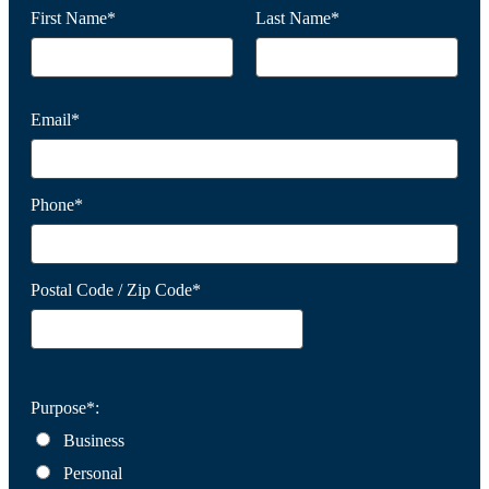
First Name*
Last Name*
Email*
Phone*
Postal Code / Zip Code*
Purpose*:
Business
Personal