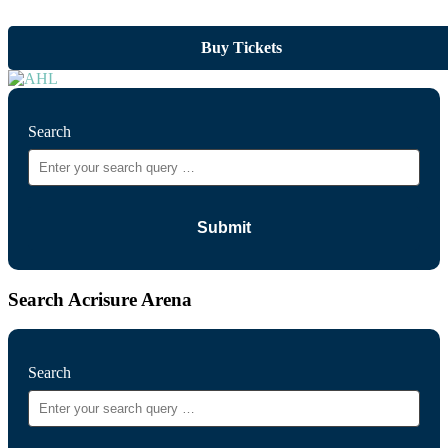
Buy Tickets
Search
Search Acrisure Arena
Search