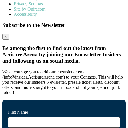
Privacy Settings
Site by Oniracom
Accessibility
Subscribe to the Newsletter
×
Be among the first to find out the latest from
Acrisure Arena by joining our Enewsletter Insiders
and following us on social media.
We encourage you to add our enewsletter email
(info@insider.AcrisureArena.com) to your Contacts. This will help
you receive our Insiders Newsletter, presale ticket alerts, discount
offers, and more straight to your inbox and not your spam or junk
folder!
First Name