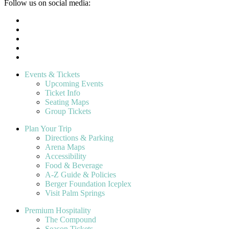
Follow us on social media:
Events & Tickets
Upcoming Events
Ticket Info
Seating Maps
Group Tickets
Plan Your Trip
Directions & Parking
Arena Maps
Accessibility
Food & Beverage
A-Z Guide & Policies
Berger Foundation Iceplex
Visit Palm Springs
Premium Hospitality
The Compound
Season Tickets