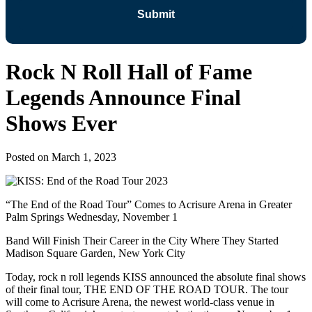
Rock N Roll Hall of Fame
Legends Announce Final
Shows Ever
Posted on
March 1, 2023
“The End of the Road Tour” Comes to Acrisure Arena in Greater
Palm Springs Wednesday, November 1
Band Will Finish Their Career in the City Where They Started
Madison Square Garden, New York City
Today, rock n roll legends KISS announced the absolute final shows
of their final tour, THE END OF THE ROAD TOUR. The tour
will come to Acrisure Arena, the newest world-class venue in