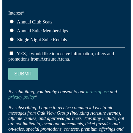
Interest*:
Annual Club Seats
Annual Suite Memberships
Single Night Suite Rentals
YES, I would like to receive information, offers and
promotions from Acrisure Arena.
SUBMIT
By submitting, you hereby consent to our
terms of use
and
privacy policy
*
By subscribing, I agree to receive commercial electronic
messages from Oak View Group (including Acrisure Arena),
affiliate venues, and approved partners. This may include, but
are not limited to, event announcements, ticket presales and
on-sales, special promotions, contests, premium offerings and