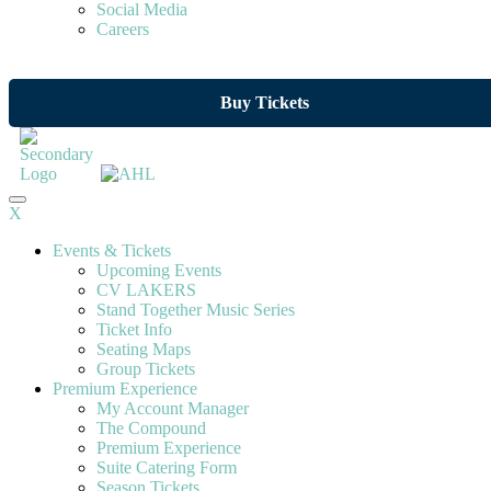
Social Media
Careers
Buy Tickets
X
Events & Tickets
Upcoming Events
CV LAKERS
Stand Together Music Series
Ticket Info
Seating Maps
Group Tickets
Premium Experience
My Account Manager
The Compound
Premium Experience
Suite Catering Form
Season Tickets