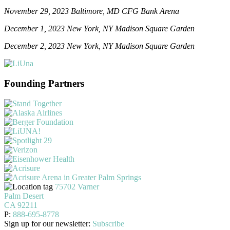
November 29, 2023 Baltimore, MD CFG Bank Arena
December 1, 2023 New York, NY Madison Square Garden
December 2, 2023 New York, NY Madison Square Garden
Founding Partners
75702 Varner
Palm Desert
CA 92211
P:
888-695-8778
Sign up for our newsletter:
Subscribe