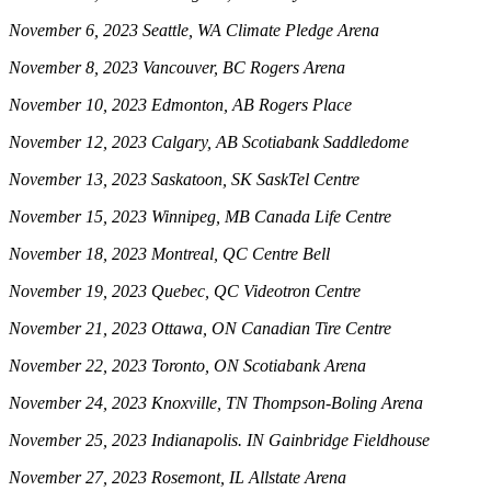
November 6, 2023 Seattle, WA Climate Pledge Arena
November 8, 2023 Vancouver, BC Rogers Arena
November 10, 2023 Edmonton, AB Rogers Place
November 12, 2023 Calgary, AB Scotiabank Saddledome
November 13, 2023 Saskatoon, SK SaskTel Centre
November 15, 2023 Winnipeg, MB Canada Life Centre
November 18, 2023 Montreal, QC Centre Bell
November 19, 2023 Quebec, QC Videotron Centre
November 21, 2023 Ottawa, ON Canadian Tire Centre
November 22, 2023 Toronto, ON Scotiabank Arena
November 24, 2023 Knoxville, TN Thompson-Boling Arena
November 25, 2023 Indianapolis. IN Gainbridge Fieldhouse
November 27, 2023 Rosemont, IL Allstate Arena