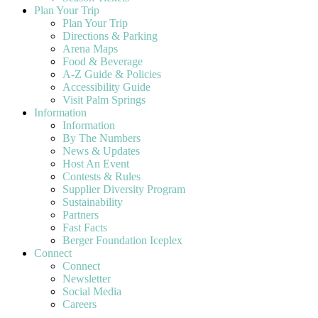
Plan Your Trip
Plan Your Trip
Directions & Parking
Arena Maps
Food & Beverage
A-Z Guide & Policies
Accessibility Guide
Visit Palm Springs
Information
Information
By The Numbers
News & Updates
Host An Event
Contests & Rules
Supplier Diversity Program
Sustainability
Partners
Fast Facts
Berger Foundation Iceplex
Connect
Connect
Newsletter
Social Media
Careers