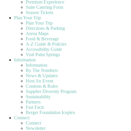
Premium Experience
Suite Catering Form
Season Tickets
Plan Your Trip
Plan Your Trip
Directions & Parking
Arena Maps
Food & Beverage
A-Z Guide & Policies
Accessibility Guide
Visit Palm Springs
Information
Information
By The Numbers
News & Updates
Host An Event
Contests & Rules
Supplier Diversity Program
Sustainability
Partners
Fast Facts
Berger Foundation Iceplex
Connect
Connect
Newsletter