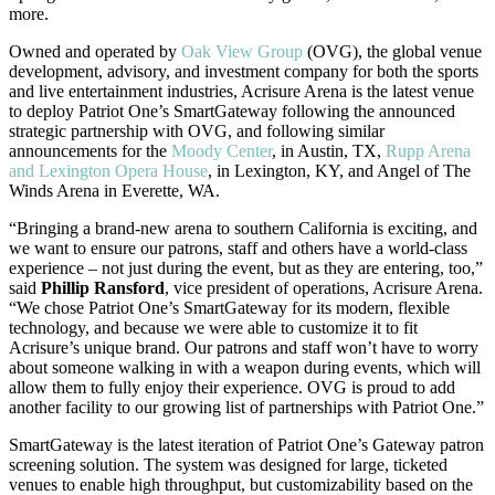
more.
Owned and operated by
Oak View Group
(OVG), the global venue
development, advisory, and investment company for both the sports
and live entertainment industries, Acrisure Arena is the latest venue
to deploy Patriot One’s SmartGateway following the announced
strategic partnership with OVG, and following similar
announcements for the
Moody Center
, in Austin, TX,
Rupp Arena
and Lexington Opera House
, in Lexington, KY, and Angel of The
Winds Arena in Everette, WA.
“Bringing a brand-new arena to southern California is exciting, and
we want to ensure our patrons, staff and others have a world-class
experience – not just during the event, but as they are entering, too,”
said
Phillip Ransford
, vice president of operations, Acrisure Arena.
“We chose Patriot One’s SmartGateway for its modern, flexible
technology, and because we were able to customize it to fit
Acrisure’s unique brand. Our patrons and staff won’t have to worry
about someone walking in with a weapon during events, which will
allow them to fully enjoy their experience. OVG is proud to add
another facility to our growing list of partnerships with Patriot One.”
SmartGateway is the latest iteration of Patriot One’s Gateway patron
screening solution. The system was designed for large, ticketed
venues to enable high throughput, but customizability based on the