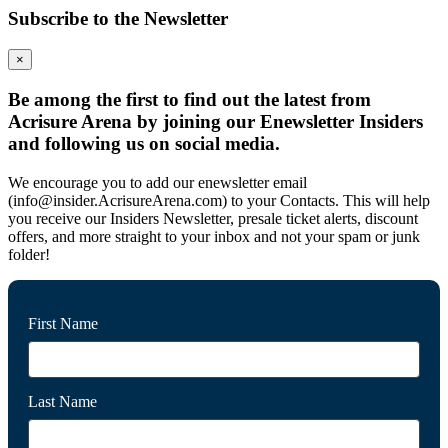
Subscribe to the Newsletter
×
Be among the first to find out the latest from
Acrisure Arena by joining our Enewsletter Insiders
and following us on social media.
We encourage you to add our enewsletter email
(info@insider.AcrisureArena.com) to your Contacts. This will help
you receive our Insiders Newsletter, presale ticket alerts, discount
offers, and more straight to your inbox and not your spam or junk
folder!
First Name
Last Name