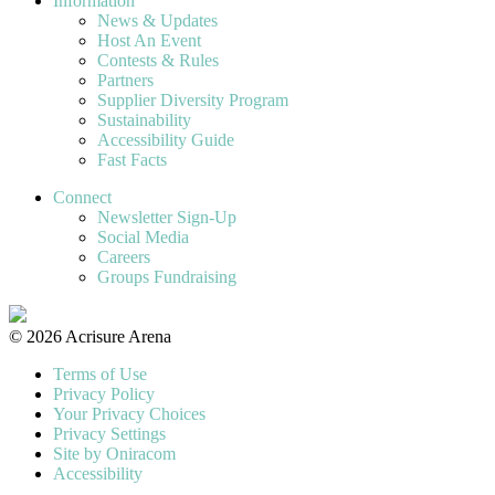
Information
News & Updates
Host An Event
Contests & Rules
Partners
Supplier Diversity Program
Sustainability
Accessibility Guide
Fast Facts
Connect
Newsletter Sign-Up
Social Media
Careers
Groups Fundraising
© 2026 Acrisure Arena
Terms of Use
Privacy Policy
Your Privacy Choices
Privacy Settings
Site by Oniracom
Accessibility