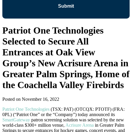
Patriot One Technologies
Selected to Secure All
Entrances at Oak View
Group’s New Acrisure Arena in
Greater Palm Springs, Home of
the Coachella Valley Firebirds
Posted on
November 16, 2022
Patriot One Technologies
(TSX: PAT) (OTCQX: PTOTF) (FRA:
0PL) (“Patriot One” or the “Company”) today announced its
SmartGateway
patron screening solution was selected by the new
world-class $300+ million venue,
Acrisure Arena
in Greater Palm
Springs to secure entrances for hockey games, concert events, and