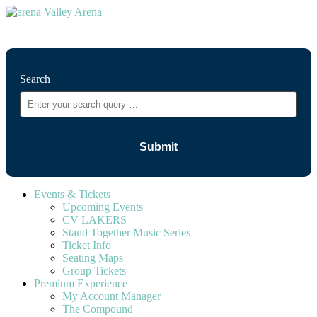
⚲
Search
Events & Tickets
Upcoming Events
CV LAKERS
Stand Together Music Series
Ticket Info
Seating Maps
Group Tickets
Premium Experience
My Account Manager
The Compound