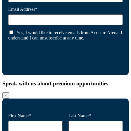
Email Address*
Yes, I would like to receive emails from Acrisure Arena. I
understand I can unsubscribe at any time.
Speak with us about premium opportunities
×
First Name*
Last Name*