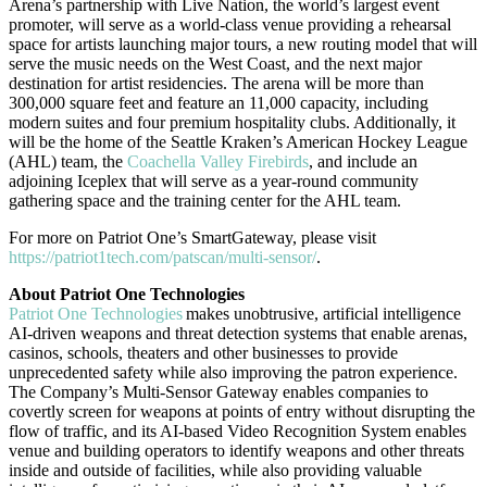
Arena’s partnership with Live Nation, the world’s largest event
promoter, will serve as a world-class venue providing a rehearsal
space for artists launching major tours, a new routing model that will
serve the music needs on the West Coast, and the next major
destination for artist residencies. The arena will be more than
300,000 square feet and feature an 11,000 capacity, including
modern suites and four premium hospitality clubs. Additionally, it
will be the home of the Seattle Kraken’s American Hockey League
(AHL) team, the
Coachella Valley Firebirds
, and include an
adjoining Iceplex that will serve as a year-round community
gathering space and the training center for the AHL team.
For more on Patriot One’s SmartGateway, please visit
https://patriot1tech.com/patscan/multi-sensor/
.
About Patriot One Technologies
Patriot One Technologies
makes unobtrusive, artificial intelligence
AI-driven weapons and threat detection systems that enable arenas,
casinos, schools, theaters and other businesses to provide
unprecedented safety while also improving the patron experience.
The Company’s Multi-Sensor Gateway enables companies to
covertly screen for weapons at points of entry without disrupting the
flow of traffic, and its AI-based Video Recognition System enables
venue and building operators to identify weapons and other threats
inside and outside of facilities, while also providing valuable