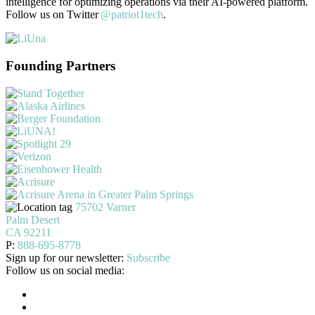
intelligence for optimizing operations via their AI-powered platform.
Follow us on Twitter
@patriot1tech
.
Founding Partners
75702 Varner
Palm Desert
CA 92211
P:
888-695-8778
Sign up for our newsletter:
Subscribe
Follow us on social media: