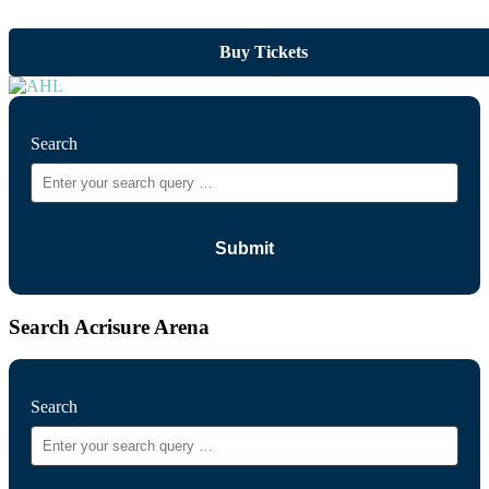
Buy Tickets
Search
Search Acrisure Arena
Search