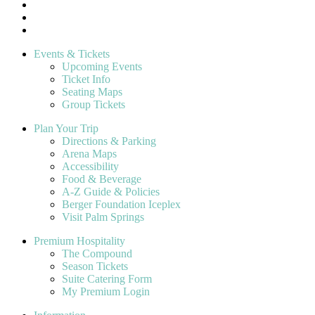
Events & Tickets
Upcoming Events
Ticket Info
Seating Maps
Group Tickets
Plan Your Trip
Directions & Parking
Arena Maps
Accessibility
Food & Beverage
A-Z Guide & Policies
Berger Foundation Iceplex
Visit Palm Springs
Premium Hospitality
The Compound
Season Tickets
Suite Catering Form
My Premium Login