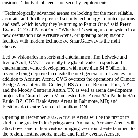
customer’s individual needs and security requirements.
“Technologically advanced arenas are looking for the most reliable,
accurate, and flexible physical security technology to protect patrons
and staff, which is why they’re turning to Patriot One,” said
Peter
Evans
, CEO of Patriot One. “Whether it’s setting up our system in a
new destination like Acrisure Arena, or updating older, historic
facilities with modern technology, SmartGateway is the right
choice.”
Led by visionaries in sports and entertainment Tim Leiweke and
Irving Azoff, OVG is currently the global leader in sports and
entertainment venue development with more than $4.5 billion in
revenue being deployed to create the next generation of venues. In
addition to Acrisure Arena, OVG oversees the operations of Climate
Pledge Arena at Seattle Center; UBS Arena in Belmont Park, NY;
and the Moody Center in Austin, TX as well as arena development
projects for Co-op Live in Manchester, UK; Arena São Paulo in São
Paulo, BZ; CFG Bank Arena Arena in Baltimore, MD; and
FirstOntario Centre Arena in Hamilton, ON.
Opening in December 2022, Acrisure Arena will be the first of its
kind in the greater Palm Springs area. Annually, Acrisure Arena will
attract over one million visitors bringing year-round entertainment to
the region, hosting sports, music, and family events. Acrisure