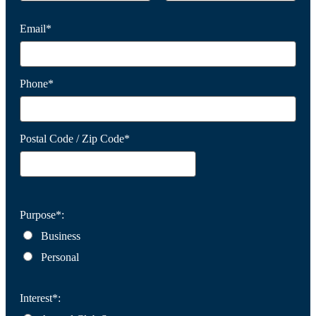
Email*
Phone*
Postal Code / Zip Code*
Purpose*:
Business
Personal
Interest*: