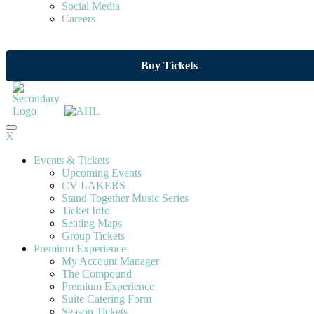
Social Media
Careers
Buy Tickets
X
Events & Tickets
Upcoming Events
CV LAKERS
Stand Together Music Series
Ticket Info
Seating Maps
Group Tickets
Premium Experience
My Account Manager
The Compound
Premium Experience
Suite Catering Form
Season Tickets