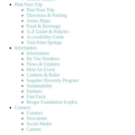
Plan Your Trip
Plan Your Trip
Directions & Parking
Arena Maps
Food & Beverage
A-Z Guide & Policies
Accessibility Guide
Visit Palm Springs
Information
Information
By The Numbers
News & Updates
Host An Event
Contests & Rules
Supplier Diversity Program
Sustainability
Partners
Fast Facts
Berger Foundation Iceplex
Connect
Connect
Newsletter
Social Media
Careers