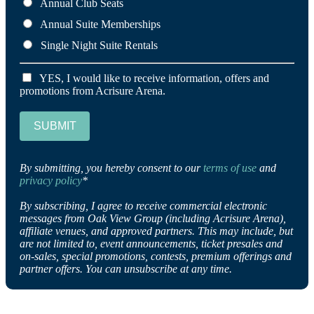
Annual Club Seats
Annual Suite Memberships
Single Night Suite Rentals
YES, I would like to receive information, offers and
promotions from Acrisure Arena.
SUBMIT
By submitting, you hereby consent to our
terms of use
and
privacy policy
*
By subscribing, I agree to receive commercial electronic
messages from Oak View Group (including Acrisure Arena),
affiliate venues, and approved partners. This may include, but
are not limited to, event announcements, ticket presales and
on-sales, special promotions, contests, premium offerings and
partner offers. You can unsubscribe at any time.