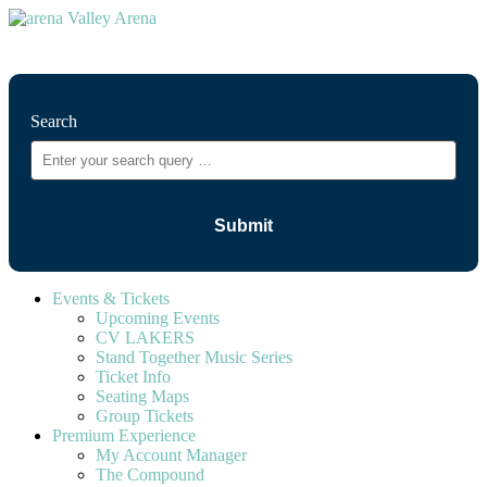
⚲
Search
Events & Tickets
Upcoming Events
CV LAKERS
Stand Together Music Series
Ticket Info
Seating Maps
Group Tickets
Premium Experience
My Account Manager
The Compound