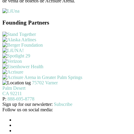
de venta de boletos de Acrisure Arena.
Founding Partners
75702 Varner
Palm Desert
CA 92211
P:
888-695-8778
Sign up for our newsletter:
Subscribe
Follow us on social media: