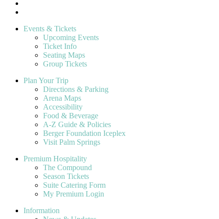
Events & Tickets
Upcoming Events
Ticket Info
Seating Maps
Group Tickets
Plan Your Trip
Directions & Parking
Arena Maps
Accessibility
Food & Beverage
A-Z Guide & Policies
Berger Foundation Iceplex
Visit Palm Springs
Premium Hospitality
The Compound
Season Tickets
Suite Catering Form
My Premium Login
Information