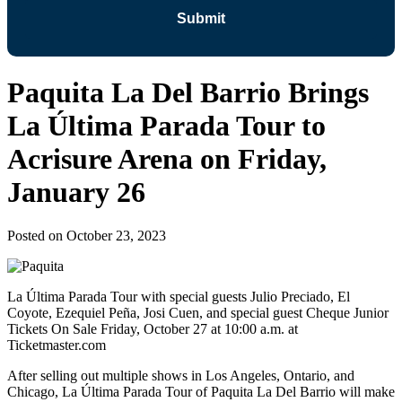
Paquita La Del Barrio Brings
La Última Parada Tour to
Acrisure Arena on Friday,
January 26
Posted on
October 23, 2023
La Última Parada Tour with special guests Julio Preciado, El
Coyote, Ezequiel Peña, Josi Cuen, and special guest Cheque Junior
Tickets On Sale Friday, October 27 at 10:00 a.m. at
Ticketmaster.com
After selling out multiple shows in Los Angeles, Ontario, and
Chicago, La Última Parada Tour of Paquita La Del Barrio will make