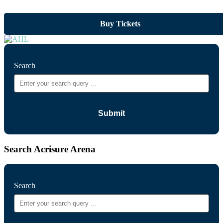
Buy Tickets
Search
Search Acrisure Arena
Search