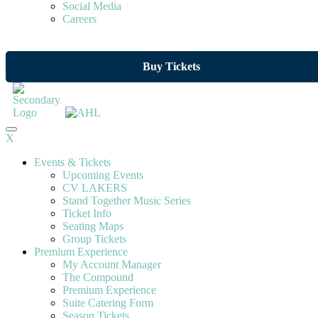
Social Media
Careers
Buy Tickets
X
Events & Tickets
Upcoming Events
CV LAKERS
Stand Together Music Series
Ticket Info
Seating Maps
Group Tickets
Premium Experience
My Account Manager
The Compound
Premium Experience
Suite Catering Form
Season Tickets