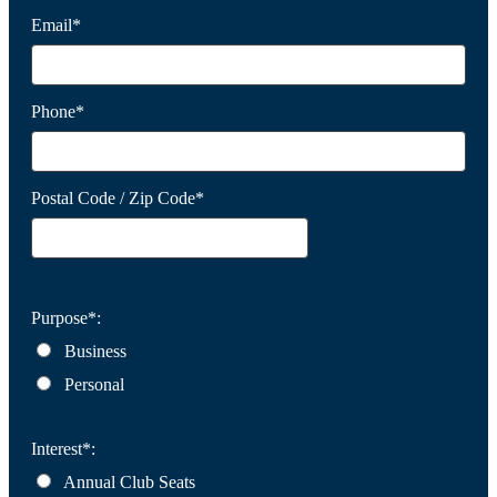
Email*
Phone*
Postal Code / Zip Code*
Purpose*:
Business
Personal
Interest*:
Annual Club Seats