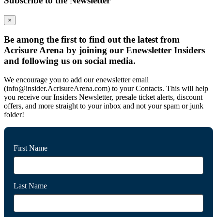
Subscribe to the Newsletter
×
Be among the first to find out the latest from
Acrisure Arena by joining our Enewsletter Insiders
and following us on social media.
We encourage you to add our enewsletter email
(info@insider.AcrisureArena.com) to your Contacts. This will help
you receive our Insiders Newsletter, presale ticket alerts, discount
offers, and more straight to your inbox and not your spam or junk
folder!
First Name
Last Name