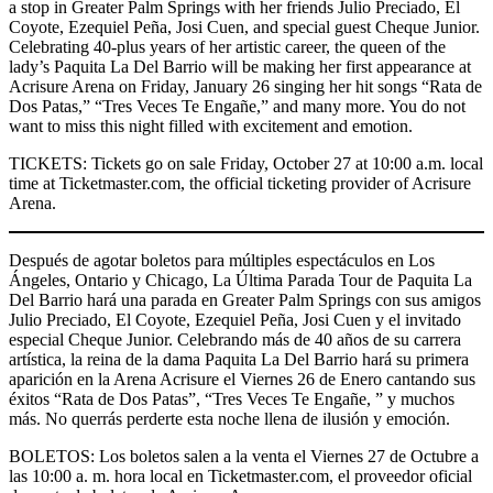
a stop in Greater Palm Springs with her friends Julio Preciado, El
Coyote, Ezequiel Peña, Josi Cuen, and special guest Cheque Junior.
Celebrating 40-plus years of her artistic career, the queen of the
lady’s Paquita La Del Barrio will be making her first appearance at
Acrisure Arena on Friday, January 26 singing her hit songs “Rata de
Dos Patas,” “Tres Veces Te Engañe,” and many more. You do not
want to miss this night filled with excitement and emotion.
TICKETS: Tickets go on sale Friday, October 27 at 10:00 a.m. local
time at Ticketmaster.com, the official ticketing provider of Acrisure
Arena.
Después de agotar boletos para múltiples espectáculos en Los
Ángeles, Ontario y Chicago, La Última Parada Tour de Paquita La
Del Barrio hará una parada en Greater Palm Springs con sus amigos
Julio Preciado, El Coyote, Ezequiel Peña, Josi Cuen y el invitado
especial Cheque Junior. Celebrando más de 40 años de su carrera
artística, la reina de la dama Paquita La Del Barrio hará su primera
aparición en la Arena Acrisure el Viernes 26 de Enero cantando sus
éxitos “Rata de Dos Patas”, “Tres Veces Te Engañe, ” y muchos
más. No querrás perderte esta noche llena de ilusión y emoción.
BOLETOS: Los boletos salen a la venta el Viernes 27 de Octubre a
las 10:00 a. m. hora local en Ticketmaster.com, el proveedor oficial