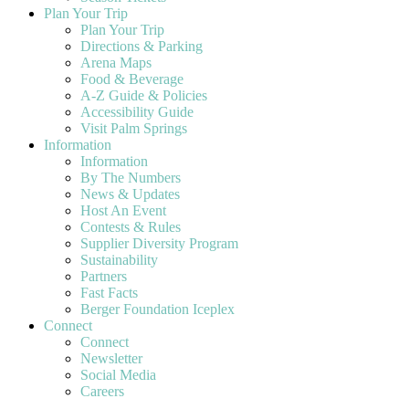
Plan Your Trip
Plan Your Trip
Directions & Parking
Arena Maps
Food & Beverage
A-Z Guide & Policies
Accessibility Guide
Visit Palm Springs
Information
Information
By The Numbers
News & Updates
Host An Event
Contests & Rules
Supplier Diversity Program
Sustainability
Partners
Fast Facts
Berger Foundation Iceplex
Connect
Connect
Newsletter
Social Media
Careers