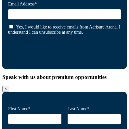
Email Address*
Yes, I would like to receive emails from Acrisure Arena. I
understand I can unsubscribe at any time.
Speak with us about premium opportunities
×
First Name*
Last Name*