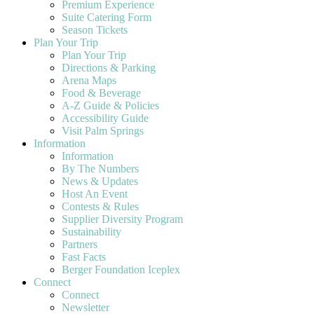
Premium Experience
Suite Catering Form
Season Tickets
Plan Your Trip
Plan Your Trip
Directions & Parking
Arena Maps
Food & Beverage
A-Z Guide & Policies
Accessibility Guide
Visit Palm Springs
Information
Information
By The Numbers
News & Updates
Host An Event
Contests & Rules
Supplier Diversity Program
Sustainability
Partners
Fast Facts
Berger Foundation Iceplex
Connect
Connect
Newsletter