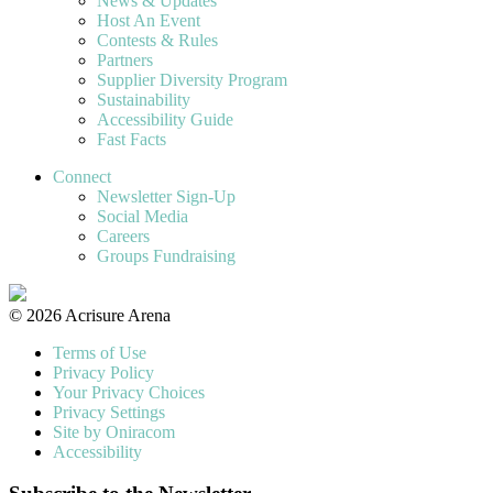
News & Updates
Host An Event
Contests & Rules
Partners
Supplier Diversity Program
Sustainability
Accessibility Guide
Fast Facts
Connect
Newsletter Sign-Up
Social Media
Careers
Groups Fundraising
© 2026 Acrisure Arena
Terms of Use
Privacy Policy
Your Privacy Choices
Privacy Settings
Site by Oniracom
Accessibility