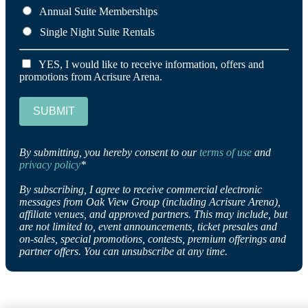
Annual Suite Memberships
Single Night Suite Rentals
YES, I would like to receive information, offers and
promotions from Acrisure Arena.
SUBMIT
By submitting, you hereby consent to our
terms of use
and
privacy policy
*
By subscribing, I agree to receive commercial electronic
messages from Oak View Group (including Acrisure Arena),
affiliate venues, and approved partners. This may include, but
are not limited to, event announcements, ticket presales and
on-sales, special promotions, contests, premium offerings and
partner offers. You can unsubscribe at any time.