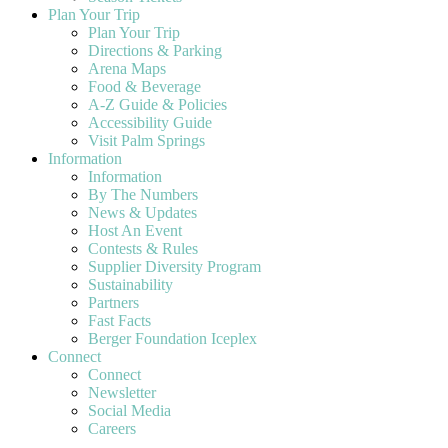
Plan Your Trip
Plan Your Trip
Directions & Parking
Arena Maps
Food & Beverage
A-Z Guide & Policies
Accessibility Guide
Visit Palm Springs
Information
Information
By The Numbers
News & Updates
Host An Event
Contests & Rules
Supplier Diversity Program
Sustainability
Partners
Fast Facts
Berger Foundation Iceplex
Connect
Connect
Newsletter
Social Media
Careers