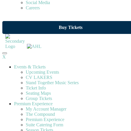
Social Media
Careers
Buy Tickets
X
Events & Tickets
Upcoming Events
CV LAKERS
Stand Together Music Series
Ticket Info
Seating Maps
Group Tickets
Premium Experience
My Account Manager
The Compound
Premium Experience
Suite Catering Form
Season Tickets