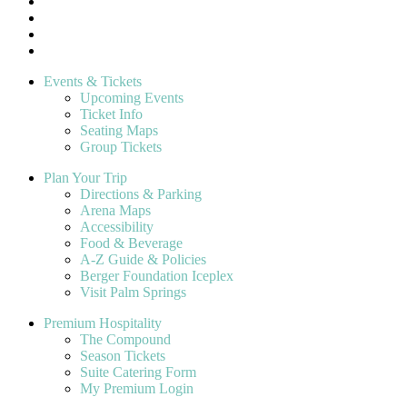
Events & Tickets
Upcoming Events
Ticket Info
Seating Maps
Group Tickets
Plan Your Trip
Directions & Parking
Arena Maps
Accessibility
Food & Beverage
A-Z Guide & Policies
Berger Foundation Iceplex
Visit Palm Springs
Premium Hospitality
The Compound
Season Tickets
Suite Catering Form
My Premium Login