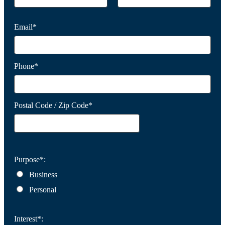
Email*
Phone*
Postal Code / Zip Code*
Purpose*:
Business
Personal
Interest*: