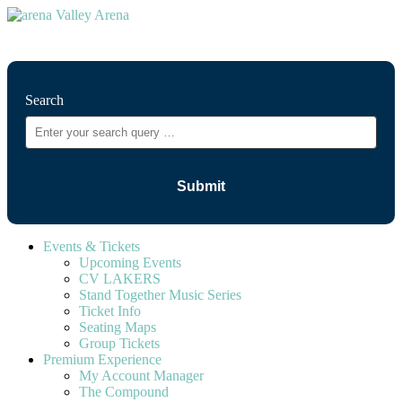
⚲
Search
Events & Tickets
Upcoming Events
CV LAKERS
Stand Together Music Series
Ticket Info
Seating Maps
Group Tickets
Premium Experience
My Account Manager
The Compound