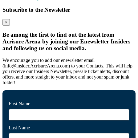
Subscribe to the Newsletter
×
Be among the first to find out the latest from
Acrisure Arena by joining our Enewsletter Insiders
and following us on social media.
We encourage you to add our enewsletter email
(info@insider.AcrisureArena.com) to your Contacts. This will help
you receive our Insiders Newsletter, presale ticket alerts, discount
offers, and more straight to your inbox and not your spam or junk
folder!
First Name
Last Name