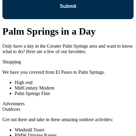
Palm Springs in a Day
Only have a day in the Greater Palm Springs area and want to know
what to do? Here are a few of our favorites:
Shopping
We have you covered from El Paseo to Palm Springs.
High end
MidCentury Modern
Palm Springs Flair
Adventures
Outdoors
Get out there and take in these amazing outdoor activities:
Windmill Tours
BMW Driving Range