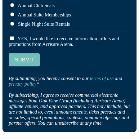
Annual Club Seats
Annual Suite Memberships
Single Night Suite Rentals
YES, I would like to receive information, offers and
promotions from Acrisure Arena.
SUBMIT
By submitting, you hereby consent to our
terms of use
and
privacy policy
*
By subscribing, I agree to receive commercial electronic
messages from Oak View Group (including Acrisure Arena),
affiliate venues, and approved partners. This may include, but
are not limited to, event announcements, ticket presales and
on-sales, special promotions, contests, premium offerings and
partner offers. You can unsubscribe at any time.