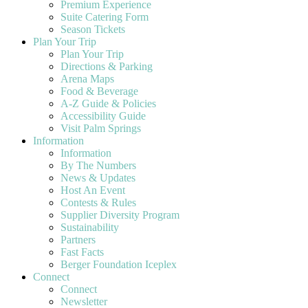
Premium Experience
Suite Catering Form
Season Tickets
Plan Your Trip
Plan Your Trip
Directions & Parking
Arena Maps
Food & Beverage
A-Z Guide & Policies
Accessibility Guide
Visit Palm Springs
Information
Information
By The Numbers
News & Updates
Host An Event
Contests & Rules
Supplier Diversity Program
Sustainability
Partners
Fast Facts
Berger Foundation Iceplex
Connect
Connect
Newsletter