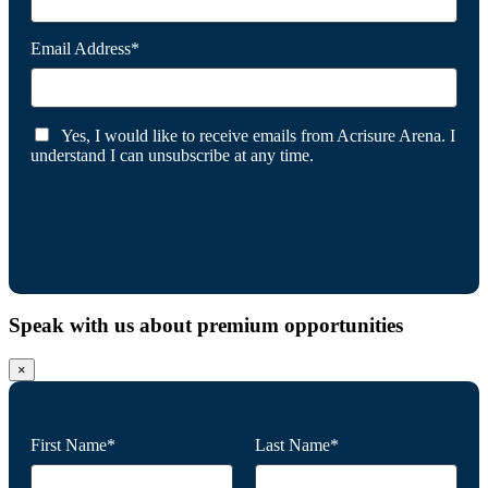
Email Address*
Yes, I would like to receive emails from Acrisure Arena. I
understand I can unsubscribe at any time.
Speak with us about premium opportunities
×
First Name*
Last Name*