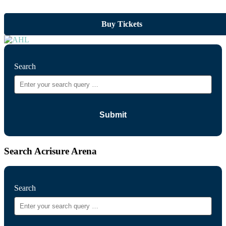
Buy Tickets
Search
Search Acrisure Arena
Search