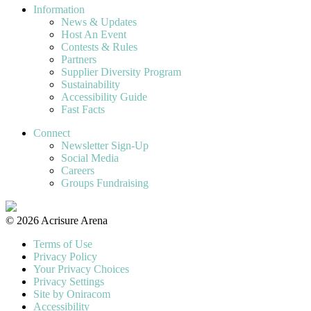
Information
News & Updates
Host An Event
Contests & Rules
Partners
Supplier Diversity Program
Sustainability
Accessibility Guide
Fast Facts
Connect
Newsletter Sign-Up
Social Media
Careers
Groups Fundraising
© 2026 Acrisure Arena
Terms of Use
Privacy Policy
Your Privacy Choices
Privacy Settings
Site by Oniracom
Accessibility