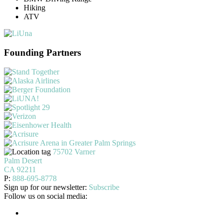
Hiking
ATV
Founding Partners
75702 Varner
Palm Desert
CA 92211
P:
888-695-8778
Sign up for our newsletter:
Subscribe
Follow us on social media: