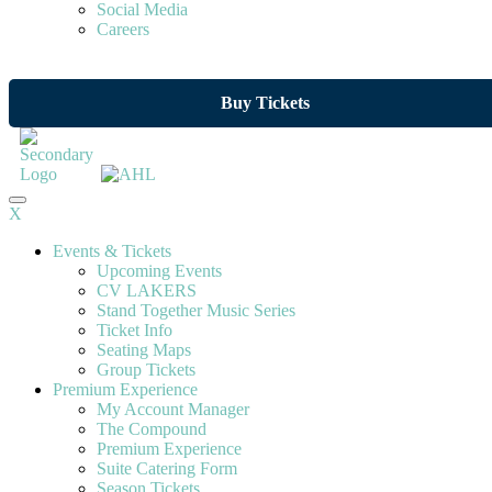
Social Media
Careers
Buy Tickets
X
Events & Tickets
Upcoming Events
CV LAKERS
Stand Together Music Series
Ticket Info
Seating Maps
Group Tickets
Premium Experience
My Account Manager
The Compound
Premium Experience
Suite Catering Form
Season Tickets