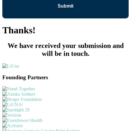
Thanks!
We have received your submission and
will be in touch.
Founding Partners