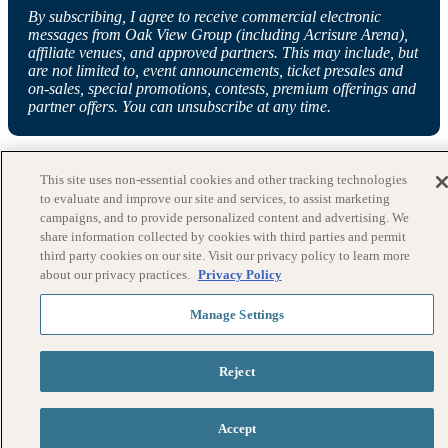
By subscribing, I agree to receive commercial electronic
messages from Oak View Group (including Acrisure Arena),
affiliate venues, and approved partners. This may include, but
are not limited to, event announcements, ticket presales and
on-sales, special promotions, contests, premium offerings and
partner offers. You can unsubscribe at any time.
This site uses non-essential cookies and other tracking technologies
to evaluate and improve our site and services, to assist marketing
campaigns, and to provide personalized content and advertising. We
share information collected by cookies with third parties and permit
third party cookies on our site. Visit our privacy policy to learn more
about our privacy practices.
Privacy Policy
Manage Settings
Reject
Accept