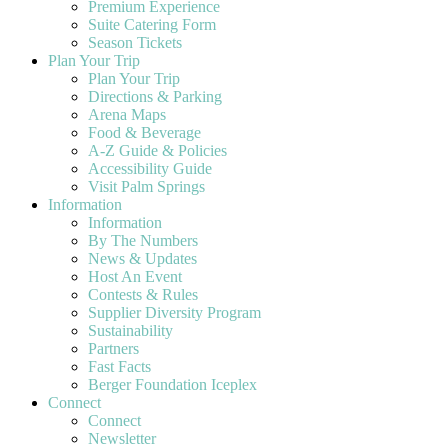
Premium Experience
Suite Catering Form
Season Tickets
Plan Your Trip
Plan Your Trip
Directions & Parking
Arena Maps
Food & Beverage
A-Z Guide & Policies
Accessibility Guide
Visit Palm Springs
Information
Information
By The Numbers
News & Updates
Host An Event
Contests & Rules
Supplier Diversity Program
Sustainability
Partners
Fast Facts
Berger Foundation Iceplex
Connect
Connect
Newsletter