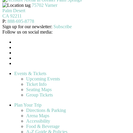
75702 Varner
Palm Desert
CA 92211
P:
888-695-8778
Sign up for our newsletter:
Subscribe
Follow us on social media:
Events & Tickets
Upcoming Events
Ticket Info
Seating Maps
Group Tickets
Plan Your Trip
Directions & Parking
Arena Maps
Accessibility
Food & Beverage
A-Z Guide & Policies