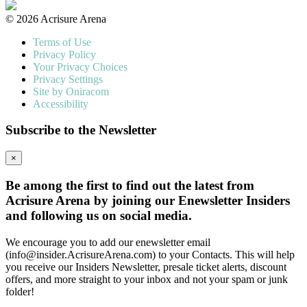
© 2026 Acrisure Arena
Terms of Use
Privacy Policy
Your Privacy Choices
Privacy Settings
Site by Oniracom
Accessibility
Subscribe to the Newsletter
×
Be among the first to find out the latest from
Acrisure Arena by joining our Enewsletter Insiders
and following us on social media.
We encourage you to add our enewsletter email
(info@insider.AcrisureArena.com) to your Contacts. This will help
you receive our Insiders Newsletter, presale ticket alerts, discount
offers, and more straight to your inbox and not your spam or junk
folder!