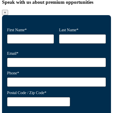
Speak with us about premium opportunities
×
First Name*
Last Name*
Email*
Phone*
Postal Code / Zip Code*