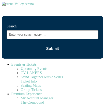
⚲
Search
Events & Tickets
Upcoming Events
CV LAKERS
Stand Together Music Series
Ticket Info
Seating Maps
Group Tickets
Premium Experience
My Account Manager
The Compound