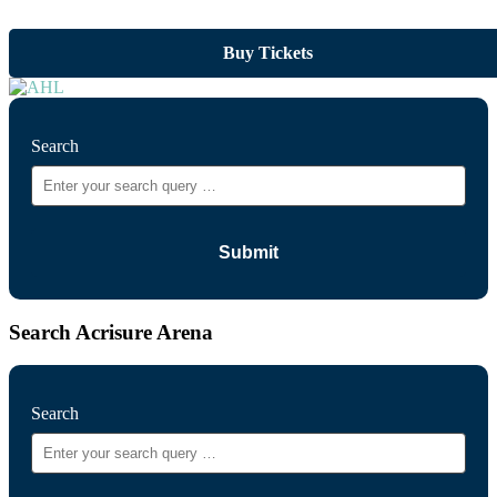
Buy Tickets
Search
Search Acrisure Arena
Search