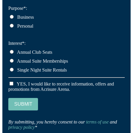
Purpose*:
Business
Personal
Interest*:
Annual Club Seats
Annual Suite Memberships
Single Night Suite Rentals
YES, I would like to receive information, offers and
promotions from Acrisure Arena.
SUBMIT
By submitting, you hereby consent to our
terms of use
and
privacy policy
*