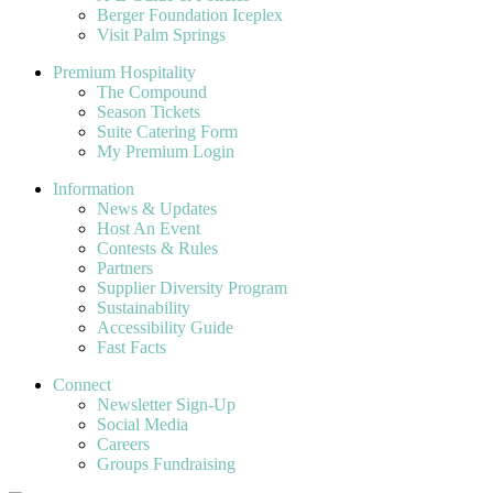
Berger Foundation Iceplex
Visit Palm Springs
Premium Hospitality
The Compound
Season Tickets
Suite Catering Form
My Premium Login
Information
News & Updates
Host An Event
Contests & Rules
Partners
Supplier Diversity Program
Sustainability
Accessibility Guide
Fast Facts
Connect
Newsletter Sign-Up
Social Media
Careers
Groups Fundraising