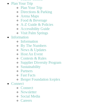
Plan Your Trip
Plan Your Trip
Directions & Parking
Arena Maps
Food & Beverage
A-Z Guide & Policies
Accessibility Guide
Visit Palm Springs
Information
Information
By The Numbers
News & Updates
Host An Event
Contests & Rules
Supplier Diversity Program
Sustainability
Partners
Fast Facts
Berger Foundation Iceplex
Connect
Connect
Newsletter
Social Media
Careers