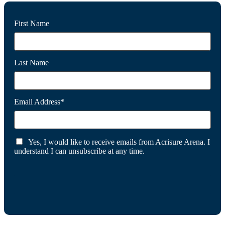
First Name
Last Name
Email Address*
Yes, I would like to receive emails from Acrisure Arena. I
understand I can unsubscribe at any time.