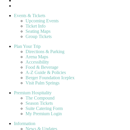
Events & Tickets
Upcoming Events
Ticket Info
Seating Maps
Group Tickets
Plan Your Trip
Directions & Parking
Arena Maps
Accessibility
Food & Beverage
A-Z Guide & Policies
Berger Foundation Iceplex
Visit Palm Springs
Premium Hospitality
The Compound
Season Tickets
Suite Catering Form
My Premium Login
Information
News & Updates