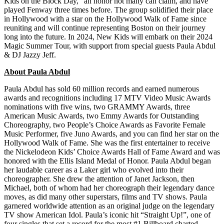
Kids on the Block Day,” an honor not many can claim, and have
played Fenway three times before. The group solidified their place
in Hollywood with a star on the Hollywood Walk of Fame since
reuniting and will continue representing Boston on their journey
long into the future. In 2024, New Kids will embark on their 2024
Magic Summer Tour, with support from special guests Paula Abdul
& DJ Jazzy Jeff.
About Paula Abdul
Paula Abdul has sold 60 million records and earned numerous
awards and recognitions including 17 MTV Video Music Awards
nominations with five wins, two GRAMMY Awards, three
American Music Awards, two Emmy Awards for Outstanding
Choreography, two People’s Choice Awards as Favorite Female
Music Performer, five Juno Awards, and you can find her star on the
Hollywood Walk of Fame. She was the first entertainer to receive
the Nickelodeon Kids’ Choice Awards Hall of Fame Award and was
honored with the Ellis Island Medal of Honor. Paula Abdul began
her laudable career as a Laker girl who evolved into their
choreographer. She drew the attention of Janet Jackson, then
Michael, both of whom had her choreograph their legendary dance
moves, as did many other superstars, films and TV shows. Paula
garnered worldwide attention as an original judge on the legendary
TV show American Idol. Paula’s iconic hit “Straight Up!”, one of
four singles that set a record for the most #1 Billboard charted