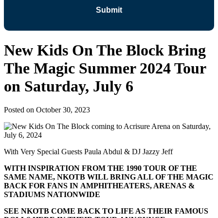
New Kids On The Block Bring
The Magic Summer 2024 Tour
on Saturday, July 6
Posted on
October 30, 2023
With Very Special Guests Paula Abdul & DJ Jazzy Jeff
WITH INSPIRATION FROM THE 1990 TOUR OF THE
SAME NAME, NKOTB WILL BRING ALL OF THE MAGIC
BACK FOR FANS IN AMPHITHEATERS, ARENAS &
STADIUMS NATIONWIDE
SEE NKOTB COME BACK TO LIFE AS THEIR FAMOUS