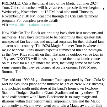
PRESALE:
Citi is the official card of the Magic Summer 2024
Tour. Citi cardmembers will have access to presale tickets beginning
Wednesday, November 1 at 12 PM local time until Thursday,
November 2 at 10 PM local time through the Citi Entertainment
program. For complete presale details
visit
www.citientertainment.com
.
New Kids On The Block are bringing back their best moments and
memories. They have promised to be performing their greatest hits,
unexpected fan favorites and magical surprises for their diehard fans
all across the country. The 2024 Magic Summer Tour is where the
magic happens! Fans should expect a summer of fun and nostalgia
as the New Kids embark on their first mostly outdoor venue tour in
15 years. NKOTB will be visiting some of the most iconic venues
on this tour for a night under the stars, including some of the very
same venues that they performed at on the original 1990 Magic
Summer Tour.
The sold-out 1990 Magic Summer Tour, sponsored by Coca-Cola &
McDonalds, took place at the ultimate height of New Kids’ success,
and included multi-night stops at the band’s hometown Foxboro
Stadium, Dodgers Stadium, Giants Stadium and many others. The
band collaborated with Harry Blackstone Jr. to stage magic and
illusions within their performance, impressing fans and the Magic
community alike, and even went on to win a Magic award for their