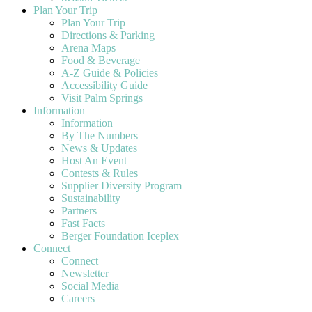
Plan Your Trip
Plan Your Trip
Directions & Parking
Arena Maps
Food & Beverage
A-Z Guide & Policies
Accessibility Guide
Visit Palm Springs
Information
Information
By The Numbers
News & Updates
Host An Event
Contests & Rules
Supplier Diversity Program
Sustainability
Partners
Fast Facts
Berger Foundation Iceplex
Connect
Connect
Newsletter
Social Media
Careers