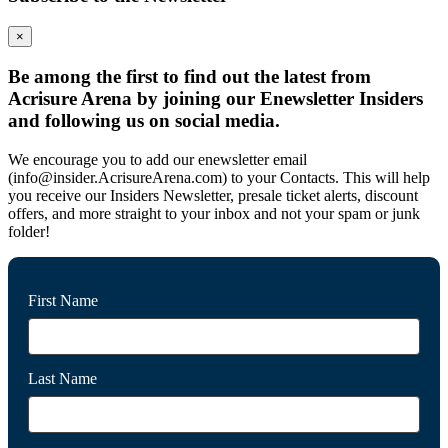
×
Be among the first to find out the latest from
Acrisure Arena by joining our Enewsletter Insiders
and following us on social media.
We encourage you to add our enewsletter email
(info@insider.AcrisureArena.com) to your Contacts. This will help
you receive our Insiders Newsletter, presale ticket alerts, discount
offers, and more straight to your inbox and not your spam or junk
folder!
First Name
Last Name