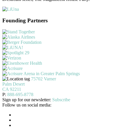
Founding Partners
75702 Varner
Palm Desert
CA 92211
P:
888-695-8778
Sign up for our newsletter:
Subscribe
Follow us on social media: