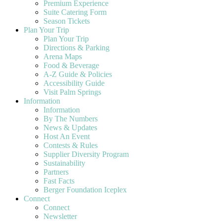
Premium Experience
Suite Catering Form
Season Tickets
Plan Your Trip
Plan Your Trip
Directions & Parking
Arena Maps
Food & Beverage
A-Z Guide & Policies
Accessibility Guide
Visit Palm Springs
Information
Information
By The Numbers
News & Updates
Host An Event
Contests & Rules
Supplier Diversity Program
Sustainability
Partners
Fast Facts
Berger Foundation Iceplex
Connect
Connect
Newsletter