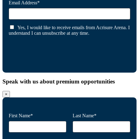
Email Address*
Yes, I would like to receive emails from Acrisure Arena. I
understand I can unsubscribe at any time.
Speak with us about premium opportunities
×
First Name*
Last Name*