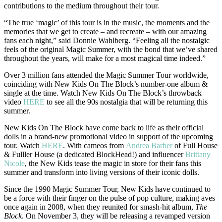
contributions to the medium throughout their tour.
“The true ‘magic’ of this tour is in the music, the moments and the
memories that we get to create – and recreate – with our amazing
fans each night,” said Donnie Wahlberg. “Feeling all the nostalgic
feels of the original Magic Summer, with the bond that we’ve shared
throughout the years, will make for a most magical time indeed.”
Over 3 million fans attended the Magic Summer Tour worldwide,
coinciding with New Kids On The Block’s number-one album &
single at the time. Watch New Kids On The Block’s throwback
video
HERE
to see all the 90s nostalgia that will be returning this
summer.
New Kids On The Block have come back to life as their official
dolls in a brand-new promotional video in support of the upcoming
tour. Watch
HERE
. With cameos from
Andrea Barber
of Full House
& Fulller House (a dedicated BlockHead!) and influencer
Brittany
Nicole
, the New Kids tease the magic in store for their fans this
summer and transform into living versions of their iconic dolls.
Since the 1990 Magic Summer Tour, New Kids have continued to
be a force with their finger on the pulse of pop culture, making aves
once again in 2008, when they reunited for smash-hit album,
The
Block
. On November 3, they will be releasing a revamped version