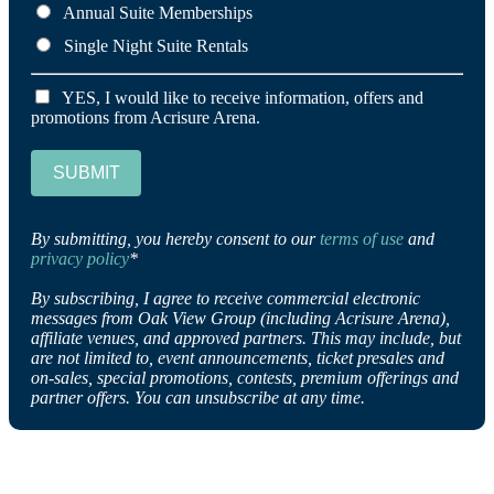
Annual Suite Memberships
Single Night Suite Rentals
YES, I would like to receive information, offers and
promotions from Acrisure Arena.
SUBMIT
By submitting, you hereby consent to our
terms of use
and
privacy policy
*
By subscribing, I agree to receive commercial electronic
messages from Oak View Group (including Acrisure Arena),
affiliate venues, and approved partners. This may include, but
are not limited to, event announcements, ticket presales and
on-sales, special promotions, contests, premium offerings and
partner offers. You can unsubscribe at any time.