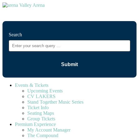
⚲
Search
Events & Tickets
Upcoming Events
CV LAKERS
Stand Together Music Series
Ticket Info
Seating Maps
Group Tickets
Premium Experience
My Account Manager
The Compound