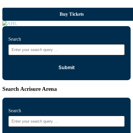
Buy Tickets
Search
Search Acrisure Arena
Search