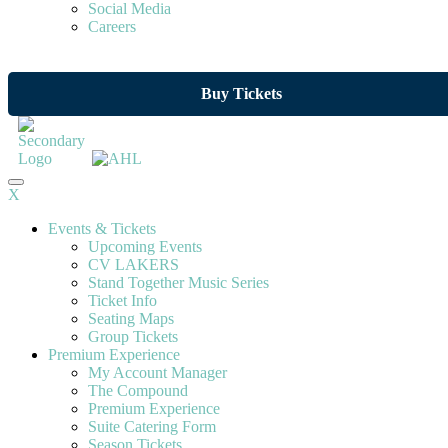
Social Media
Careers
Buy Tickets
X
Events & Tickets
Upcoming Events
CV LAKERS
Stand Together Music Series
Ticket Info
Seating Maps
Group Tickets
Premium Experience
My Account Manager
The Compound
Premium Experience
Suite Catering Form
Season Tickets