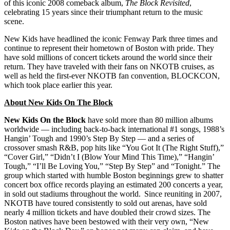
of this iconic 2008 comeback album,
The Block Revisited
,
celebrating 15 years since their triumphant return to the music
scene.
New Kids have headlined the iconic Fenway Park three times and
continue to represent their hometown of Boston with pride. They
have sold millions of concert tickets around the world since their
return. They have traveled with their fans on NKOTB cruises, as
well as held the first-ever NKOTB fan convention, BLOCKCON,
which took place earlier this year.
About New Kids On The Block
New Kids On the Block
have sold more than 80 million albums
worldwide — including back-to-back international #1 songs, 1988’s
Hangin’ Tough and 1990’s Step By Step — and a series of
crossover smash R&B, pop hits like “You Got It (The Right Stuff),”
“Cover Girl,” “Didn’t I (Blow Your Mind This Time),” “Hangin’
Tough,” “I’ll Be Loving You,” “Step By Step” and “Tonight.” The
group which started with humble Boston beginnings grew to shatter
concert box office records playing an estimated 200 concerts a year,
in sold out stadiums throughout the world. Since reuniting in 2007,
NKOTB have toured consistently to sold out arenas, have sold
nearly 4 million tickets and have doubled their crowd sizes. The
Boston natives have been bestowed with their very own, “New