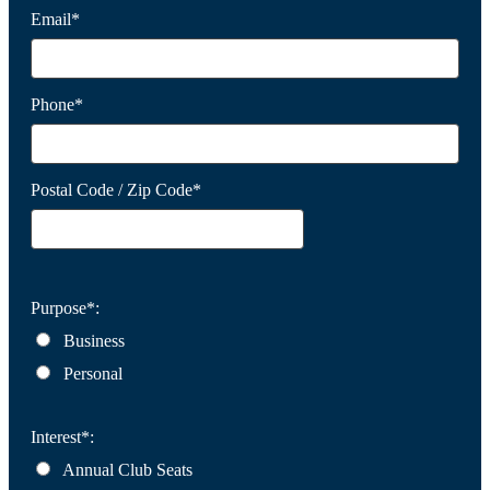
Email*
Phone*
Postal Code / Zip Code*
Purpose*:
Business
Personal
Interest*:
Annual Club Seats