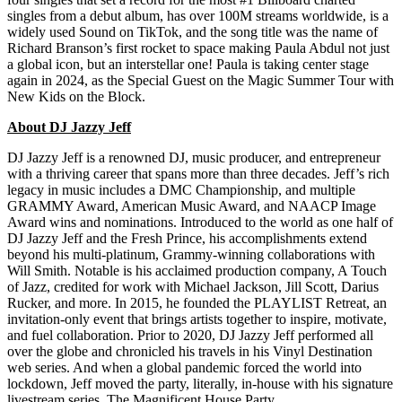
singles from a debut album, has over 100M streams worldwide, is a
widely used Sound on TikTok, and the song title was the name of
Richard Branson’s first rocket to space making Paula Abdul not just
a global icon, but an interstellar one! Paula is taking center stage
again in 2024, as the Special Guest on the Magic Summer Tour with
New Kids on the Block.
About DJ Jazzy Jeff
DJ Jazzy Jeff is a renowned DJ, music producer, and entrepreneur
with a thriving career that spans more than three decades. Jeff’s rich
legacy in music includes a DMC Championship, and multiple
GRAMMY Award, American Music Award, and NAACP Image
Award wins and nominations. Introduced to the world as one half of
DJ Jazzy Jeff and the Fresh Prince, his accomplishments extend
beyond his multi-platinum, Grammy-winning collaborations with
Will Smith. Notable is his acclaimed production company, A Touch
of Jazz, credited for work with Michael Jackson, Jill Scott, Darius
Rucker, and more. In 2015, he founded the PLAYLIST Retreat, an
invitation-only event that brings artists together to inspire, motivate,
and fuel collaboration. Prior to 2020, DJ Jazzy Jeff performed all
over the globe and chronicled his travels in his Vinyl Destination
web series. And when a global pandemic forced the world into
lockdown, Jeff moved the party, literally, in-house with his signature
livestream series, The Magnificent House Party.