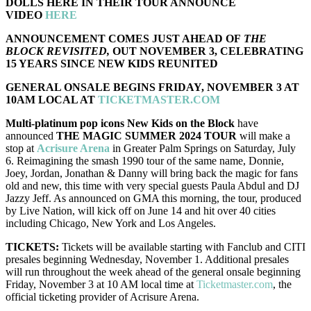
DOLLS HERE IN THEIR TOUR ANNOUNCE
VIDEO
HERE
ANNOUNCEMENT COMES JUST AHEAD OF
THE
BLOCK REVISITED,
OUT NOVEMBER 3, CELEBRATING
15 YEARS SINCE NEW KIDS REUNITED
GENERAL ONSALE BEGINS FRIDAY, NOVEMBER 3 AT
10AM LOCAL AT
TICKETMASTER.COM
Multi-platinum pop icons New Kids on the Block
have
announced
THE MAGIC SUMMER 2024 TOUR
will make a
stop at
Acrisure Arena
in Greater Palm Springs on Saturday, July
6. Reimagining the smash 1990 tour of the same name, Donnie,
Joey, Jordan, Jonathan & Danny will bring back the magic for fans
old and new, this time with very special guests Paula Abdul and DJ
Jazzy Jeff. As announced on GMA this morning, the tour, produced
by Live Nation, will kick off on June 14 and hit over 40 cities
including Chicago, New York and Los Angeles.
TICKETS:
Tickets will be available starting with Fanclub and CITI
presales beginning Wednesday, November 1. Additional presales
will run throughout the week ahead of the general onsale beginning
Friday, November 3 at 10 AM local time at
Ticketmaster.com
, the
official ticketing provider of Acrisure Arena.