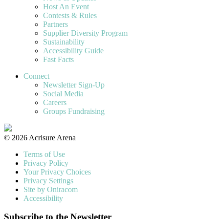
Host An Event
Contests & Rules
Partners
Supplier Diversity Program
Sustainability
Accessibility Guide
Fast Facts
Connect
Newsletter Sign-Up
Social Media
Careers
Groups Fundraising
© 2026 Acrisure Arena
Terms of Use
Privacy Policy
Your Privacy Choices
Privacy Settings
Site by Oniracom
Accessibility
Subscribe to the Newsletter