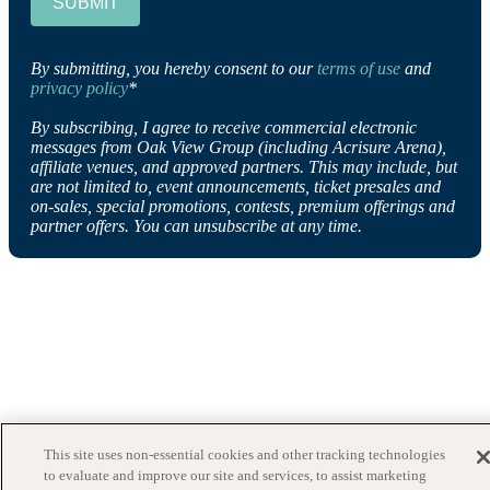
SUBMIT
By submitting, you hereby consent to our
terms of use
and
privacy policy
*
By subscribing, I agree to receive commercial electronic
messages from Oak View Group (including Acrisure Arena),
affiliate venues, and approved partners. This may include, but
are not limited to, event announcements, ticket presales and
on-sales, special promotions, contests, premium offerings and
partner offers. You can unsubscribe at any time.
This site uses non-essential cookies and other tracking technologies
to evaluate and improve our site and services, to assist marketing