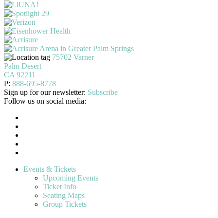
75702 Varner
Palm Desert
CA 92211
P:
888-695-8778
Sign up for our newsletter:
Subscribe
Follow us on social media:
Events & Tickets
Upcoming Events
Ticket Info
Seating Maps
Group Tickets