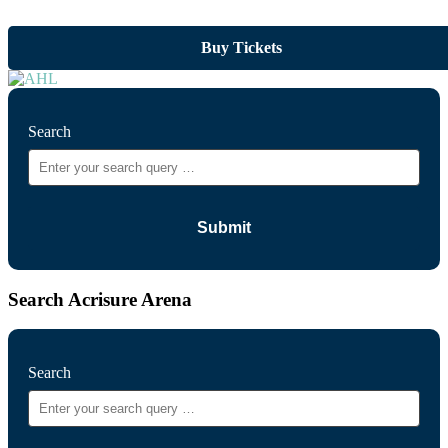
Buy Tickets
Search
Search Acrisure Arena
Search