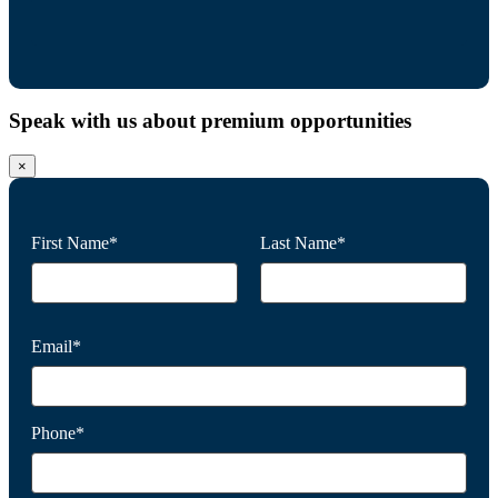
Speak with us about premium opportunities
×
First Name*
Last Name*
Email*
Phone*