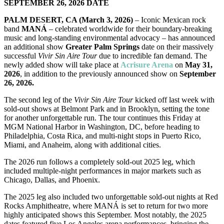
SEPTEMBER 26, 2026 DATE
PALM DESERT, CA (March 3, 2026)
– Iconic Mexican rock
band
MANÁ
– celebrated worldwide for their boundary-breaking
music and long-standing environmental advocacy – has announced
an additional show
Greater Palm Springs
date on their massively
successful
Vivir Sin Aire Tour
due to incredible fan demand. The
newly added show will take place at
Acrisure Arena
on
May 31,
2026
, in addition to the previously announced show on
September
26, 2026.
The second leg of the
Vivir Sin Aire Tour
kicked off last week with
sold-out shows at Belmont Park and in Brooklyn, setting the tone
for another unforgettable run. The tour continues this Friday at
MGM National Harbor in Washington, DC, before heading to
Philadelphia, Costa Rica, and multi-night stops in Puerto Rico,
Miami, and Anaheim, along with additional cities.
The 2026 run follows a completely sold-out 2025 leg, which
included multiple-night performances in major markets such as
Chicago, Dallas, and Phoenix.
The 2025 leg also included two unforgettable sold-out nights at Red
Rocks Amphitheatre, where MANÁ is set to return for two more
highly anticipated shows this September. Most notably, the 2025
dates featured five Los Angeles arena performances, bringing the