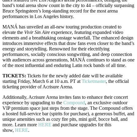
band’s total arena show count in the city to 44 – officially surpassing
Bruce Springsteen’s long-standing record for the most arena
performances in Los Angeles history.
MANÁ has unveiled an all-new touring production created to
elevate the
Vivir Sin Aire
experience, featuring expanded video
elements and a breathtaking onstage waterfall. The enhanced design
introduces immersive effects that draw fans even closer to the band’s
energy and storytelling. Renowned for their electrifying
performances, socially conscious songwriting, and deep connection
with audiences across generations, MANÁ continues to stand as one
of the most influential and enduring Latin rock bands of all time.
TICKETS:
Tickets for the newly added date will be available
starting Friday, March 6 at 10 a.m. PT at
Ticketmaster
, the official
ticketing provider of Acrisure Arena.
Additionally, Acrisure Arena invites fans to enhance their concert
experience by upgrading to the
Compound
, an exclusive outdoor
VIP premium space just steps from the stage. The Compound offers
a hosted full-service bar (spirits for purchase), a generous buffet, and
unique amenities such as cozy fire pits, mini golf, bocce ball, and
more. Learn more
HERE
and purchase upgrades for this
show,
HERE
.