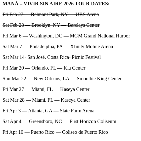
MANÁ – VIVIR SIN AIRE 2026 TOUR DATES:
Fri Feb 27 — Belmont Park, NY — UBS Arena
Sat Feb 28 — Brooklyn, NY — Barclays Center
Fri Mar 6 — Washington, DC — MGM Grand National Harbor
Sat Mar 7 — Philadelphia, PA — Xfinity Mobile Arena
Sat Mar 14- San José, Costa Rica- Picnic Festival
Fri Mar 20 — Orlando, FL — Kia Center
Sun Mar 22 — New Orleans, LA — Smoothie King Center
Fri Mar 27 — Miami, FL — Kaseya Center
Sat Mar 28 — Miami, FL — Kaseya Center
Fri Apr 3 — Atlanta, GA — State Farm Arena
Sat Apr 4 — Greensboro, NC — First Horizon Coliseum
Fri Apr 10 — Puerto Rico — Coliseo de Puerto Rico