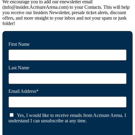
We encourage you to add our enewsletter email
(info@insider.AcrisureArena.com) to your Contacts. This will help
you receive our Insiders Newsletter, presale ticket alerts, discount
offers, and more straight to your inbox and not your spam or junk
folder!
First Name
Last Name
Email Address*
Yes, I would like to receive emails from Acrisure Arena. I
understand I can unsubscribe at any time.