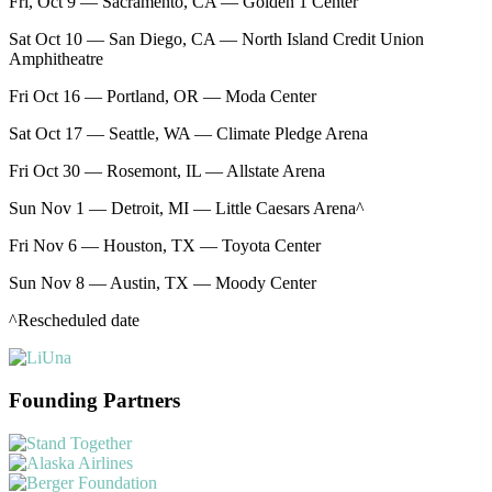
Fri, Oct 9 — Sacramento, CA — Golden 1 Center
Sat Oct 10 — San Diego, CA — North Island Credit Union
Amphitheatre
Fri Oct 16 — Portland, OR — Moda Center
Sat Oct 17 — Seattle, WA — Climate Pledge Arena
Fri Oct 30 — Rosemont, IL — Allstate Arena
Sun Nov 1 — Detroit, MI — Little Caesars Arena^
Fri Nov 6 — Houston, TX — Toyota Center
Sun Nov 8 — Austin, TX — Moody Center
^Rescheduled date
Founding Partners