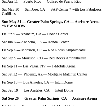
Sat Apr 11 — Puerto Rico — Coliseo de Puerto Rico
Sat May 30 — San Jose, CA — SAP Center * with Los Fabulosos
Cadillacs
Sun May 31 — Greater Palm Springs, CA — Acrisure Arena
*NEW SHOW
Fri Jun 5 — Anaheim, CA — Honda Center
Sat Jun 6 — Anaheim, CA — Honda Center
Fri Sep 4 — Morrison, CO — Red Rocks Amphitheatre
Sat Sep 5 — Morrison, CO — Red Rocks Amphitheatre
Fri Sep 11 — Las Vegas, NV — T-Mobile Arena
Sat Set 12 — Phoenix, AZ— Mortgage Matchup Center
Fri Sep 18 — Los Angeles, CA — Intuit Dome
Sat Sep 19 — Los Angeles, CA — Intuit Dome
Sat Sep 26 — Greater Palm Springs, CA — Acrisure Arena