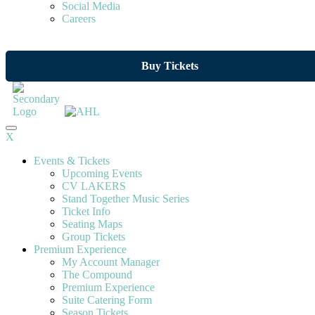
Social Media
Careers
Buy Tickets
X
Events & Tickets
Upcoming Events
CV LAKERS
Stand Together Music Series
Ticket Info
Seating Maps
Group Tickets
Premium Experience
My Account Manager
The Compound
Premium Experience
Suite Catering Form
Season Tickets