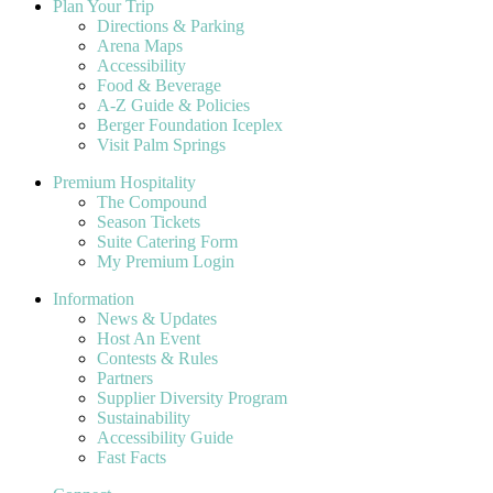
Plan Your Trip
Directions & Parking
Arena Maps
Accessibility
Food & Beverage
A-Z Guide & Policies
Berger Foundation Iceplex
Visit Palm Springs
Premium Hospitality
The Compound
Season Tickets
Suite Catering Form
My Premium Login
Information
News & Updates
Host An Event
Contests & Rules
Partners
Supplier Diversity Program
Sustainability
Accessibility Guide
Fast Facts