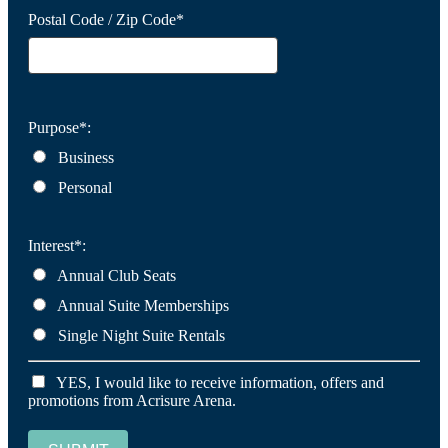
Postal Code / Zip Code*
Purpose*:
Business
Personal
Interest*:
Annual Club Seats
Annual Suite Memberships
Single Night Suite Rentals
YES, I would like to receive information, offers and
promotions from Acrisure Arena.