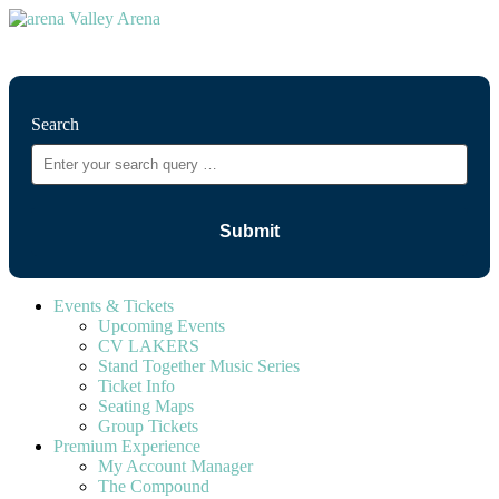
⚲
Search
Events & Tickets
Upcoming Events
CV LAKERS
Stand Together Music Series
Ticket Info
Seating Maps
Group Tickets
Premium Experience
My Account Manager
The Compound