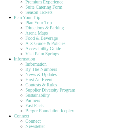
Premium Experience
Suite Catering Form
Season Tickets
Plan Your Trip
Plan Your Trip
Directions & Parking
Arena Maps
Food & Beverage
A-Z Guide & Policies
Accessibility Guide
Visit Palm Springs
Information
Information
By The Numbers
News & Updates
Host An Event
Contests & Rules
Supplier Diversity Program
Sustainability
Partners
Fast Facts
Berger Foundation Iceplex
Connect
Connect
Newsletter