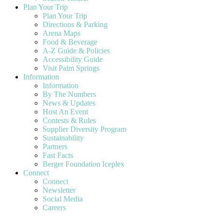
Plan Your Trip
Plan Your Trip
Directions & Parking
Arena Maps
Food & Beverage
A-Z Guide & Policies
Accessibility Guide
Visit Palm Springs
Information
Information
By The Numbers
News & Updates
Host An Event
Contests & Rules
Supplier Diversity Program
Sustainability
Partners
Fast Facts
Berger Foundation Iceplex
Connect
Connect
Newsletter
Social Media
Careers