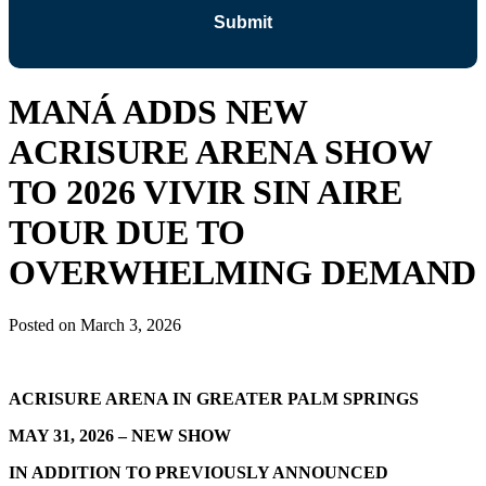
MANÁ ADDS NEW
ACRISURE ARENA SHOW
TO 2026 VIVIR SIN AIRE
TOUR DUE TO
OVERWHELMING DEMAND
Posted on
March 3, 2026
ACRISURE ARENA IN GREATER PALM SPRINGS
MAY 31, 2026 – NEW SHOW
IN ADDITION TO PREVIOUSLY ANNOUNCED