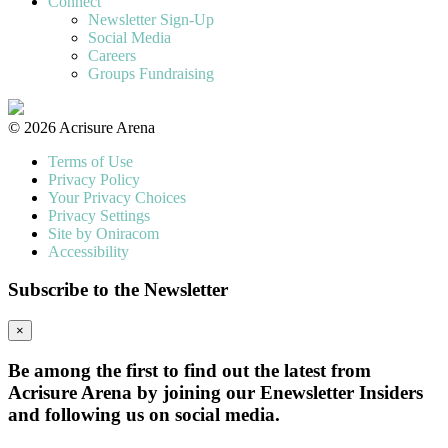
Connect
Newsletter Sign-Up
Social Media
Careers
Groups Fundraising
© 2026 Acrisure Arena
Terms of Use
Privacy Policy
Your Privacy Choices
Privacy Settings
Site by Oniracom
Accessibility
Subscribe to the Newsletter
×
Be among the first to find out the latest from
Acrisure Arena by joining our Enewsletter Insiders
and following us on social media.