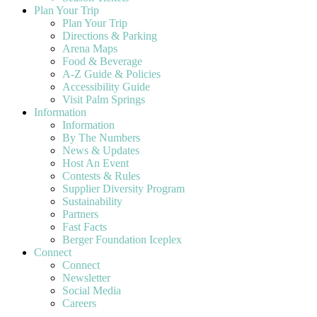
Plan Your Trip
Plan Your Trip
Directions & Parking
Arena Maps
Food & Beverage
A-Z Guide & Policies
Accessibility Guide
Visit Palm Springs
Information
Information
By The Numbers
News & Updates
Host An Event
Contests & Rules
Supplier Diversity Program
Sustainability
Partners
Fast Facts
Berger Foundation Iceplex
Connect
Connect
Newsletter
Social Media
Careers