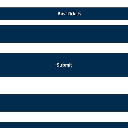
Buy Tickets