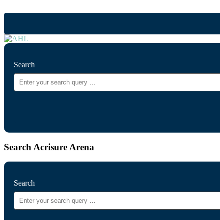
Search
Search Acrisure Arena
Search