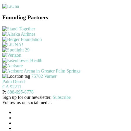
Founding Partners
75702 Varner
Palm Desert
CA 92211
P:
888-695-8778
Sign up for our newsletter:
Subscribe
Follow us on social media: