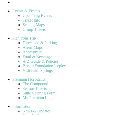
Events & Tickets
Upcoming Events
Ticket Info
Seating Maps
Group Tickets
Plan Your Trip
Directions & Parking
Arena Maps
Accessibility
Food & Beverage
A-Z Guide & Policies
Berger Foundation Iceplex
Visit Palm Springs
Premium Hospitality
The Compound
Season Tickets
Suite Catering Form
My Premium Login
Information
News & Updates