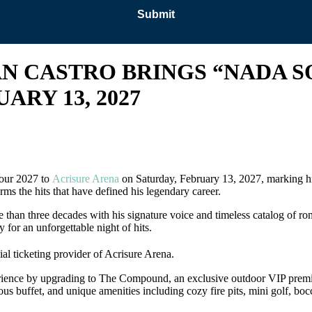
AN CASTRO BRINGS “NADA S
ARY 13, 2027
Tour 2027 to
Acrisure Arena
on Saturday, February 13, 2027, marking his
rms the hits that have defined his legendary career.
e than three decades with his signature voice and timeless catalog of 
 for an unforgettable night of hits.
cial ticketing provider of Acrisure Arena.
xperience by upgrading to The Compound, an exclusive outdoor VIP prem
nerous buffet, and unique amenities including cozy fire pits, mini golf, b