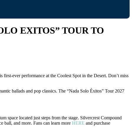
OLO EXITOS” TOUR TO
 first-ever performance at the Coolest Spot in the Desert. Don’t miss
romantic ballads and pop classics. The “Nada Solo Éxitos” Tour 2027
ium space located just steps from the stage. Silvercrest Compound
occe ball, and more. Fans can learn more
HERE
and purchase