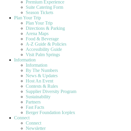
Premium Experience
Suite Catering Form
Season Tickets
Plan Your Trip
Plan Your Trip
Directions & Parking
Arena Maps
Food & Beverage
A-Z Guide & Policies
Accessibility Guide
Visit Palm Springs
Information
Information
By The Numbers
News & Updates
Host An Event
Contests & Rules
Supplier Diversity Program
Sustainability
Partners
Fast Facts
Berger Foundation Iceplex
Connect
Connect
Newsletter