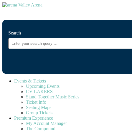
⚲
Search
Events & Tickets
Upcoming Events
CV LAKERS
Stand Together Music Series
Ticket Info
Seating Maps
Group Tickets
Premium Experience
My Account Manager
The Compound