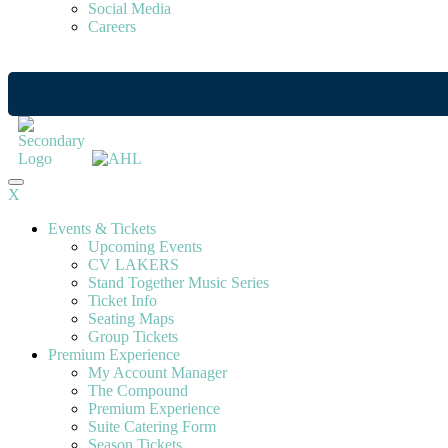
Social Media
Careers
X
Events & Tickets
Upcoming Events
CV LAKERS
Stand Together Music Series
Ticket Info
Seating Maps
Group Tickets
Premium Experience
My Account Manager
The Compound
Premium Experience
Suite Catering Form
Season Tickets