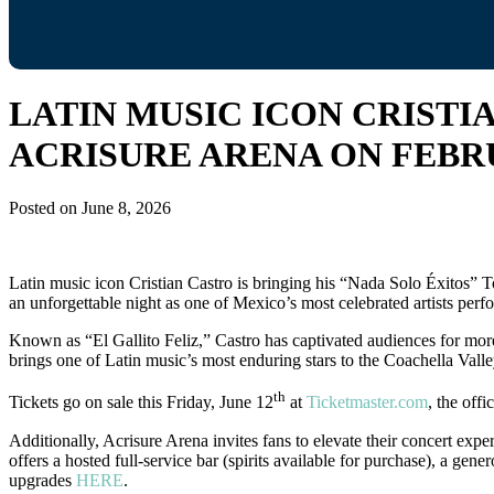
LATIN MUSIC ICON CRISTI
ACRISURE ARENA ON FEBRU
Posted on
June 8, 2026
Latin music icon Cristian Castro is bringing his “Nada Solo Éxitos” 
an unforgettable night as one of Mexico’s most celebrated artists perfo
Known as “El Gallito Feliz,” Castro has captivated audiences for mor
brings one of Latin music’s most enduring stars to the Coachella Valley
th
Tickets go on sale this Friday, June 12
at
Ticketmaster.com
, the offi
Additionally, Acrisure Arena invites fans to elevate their concert e
offers a hosted full-service bar (spirits available for purchase), a ge
upgrades
HERE
.