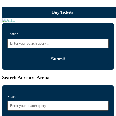
Buy Tickets
Search
Search Acrisure Arena
Search