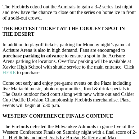
The Firebirds edged out the Admirals to gain a 3-2 series last night
and now have the chance to close out the series on home ice in front
of a sold-out crowd.
THE HOTTEST TICKET AT THE COOLEST SPOT IN
THE DESERT
In addition to playoff tickets, parking for Monday night’s game at
Acrisure Arena is also in high demand. Fans are encouraged to
purchase parking in advance
to ensure a spot in the Acrisure
Arena parking lot locations. Overflow parking will be available at
Xavier High School with shuttle service to the main entrance. Click
HERE
to purchase.
Come out early and enjoy pre-game events on the Plaza including
live Mariachi music, photo opportunities, food & drink specials in
The Oasis outdoor food court along with new white out and Calder
Cup Pacific Division Championship Firebirds merchandise. Plaza
events will begin at 5:30 p.m.
WESTERN CONFERENCE FINALS CONTINUE
The Firebirds defeated the Milwaukee Admirals in game five of the
Western Conference Finals on Saturday night with a final score of 2-
1. Highlights included goals by Brogan Rafferty and Max