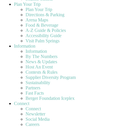
Plan Your Trip
Plan Your Trip
Directions & Parking
Arena Maps
Food & Beverage
A-Z Guide & Policies
Accessibility Guide
Visit Palm Springs
Information
Information
By The Numbers
News & Updates
Host An Event
Contests & Rules
Supplier Diversity Program
Sustainability
Partners
Fast Facts
Berger Foundation Iceplex
Connect
Connect
Newsletter
Social Media
Careers