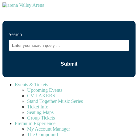
⚲
Search
Events & Tickets
Upcoming Events
CV LAKERS
Stand Together Music Series
Ticket Info
Seating Maps
Group Tickets
Premium Experience
My Account Manager
The Compound