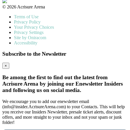
© 2026 Acrisure Arena
Terms of Use
Privacy Policy
Your Privacy Choices
Privacy Settings
Site by Oniracom
Accessibility
Subscribe to the Newsletter
×
Be among the first to find out the latest from
Acrisure Arena by joining our Enewsletter Insiders
and following us on social media.
We encourage you to add our enewsletter email
(info@insider.AcrisureArena.com) to your Contacts. This will help
you receive our Insiders Newsletter, presale ticket alerts, discount
offers, and more straight to your inbox and not your spam or junk
folder!