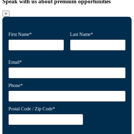
Speak with us about premium opportunities
×
First Name*
Last Name*
Email*
Phone*
Postal Code / Zip Code*