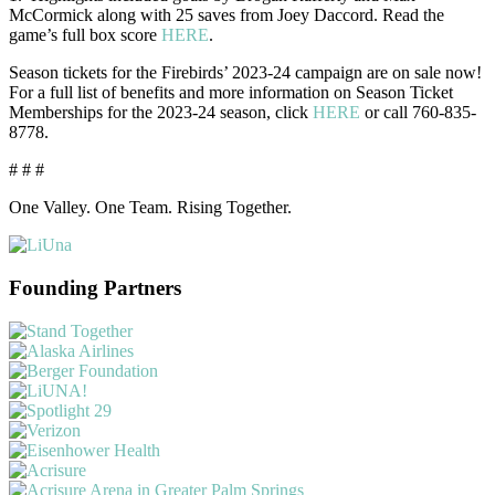
McCormick along with 25 saves from Joey Daccord. Read the
game’s full box score
HERE
.
Season tickets for the Firebirds’ 2023-24 campaign are on sale now!
For a full list of benefits and more information on Season Ticket
Memberships for the 2023-24 season, click
HERE
or call 760-835-
8778.
# # #
One Valley. One Team. Rising Together.
Founding Partners