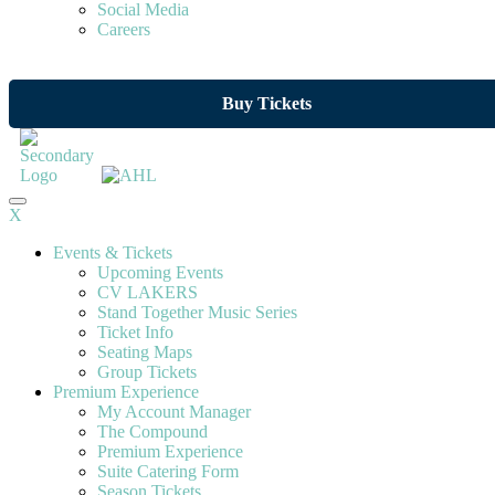
Social Media
Careers
Buy Tickets
X
Events & Tickets
Upcoming Events
CV LAKERS
Stand Together Music Series
Ticket Info
Seating Maps
Group Tickets
Premium Experience
My Account Manager
The Compound
Premium Experience
Suite Catering Form
Season Tickets