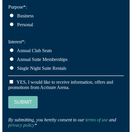
Purpose*:
Business
Personal
Interest*:
Annual Club Seats
Annual Suite Memberships
Single Night Suite Rentals
YES, I would like to receive information, offers and
promotions from Acrisure Arena.
SUBMIT
By submitting, you hereby consent to our
terms of use
and
privacy policy
*