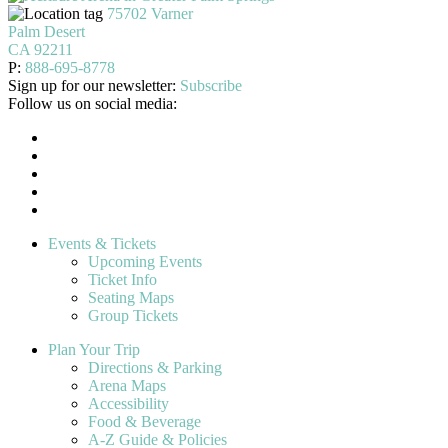
75702 Varner
Palm Desert
CA 92211
P:
888-695-8778
Sign up for our newsletter:
Subscribe
Follow us on social media:
Events & Tickets
Upcoming Events
Ticket Info
Seating Maps
Group Tickets
Plan Your Trip
Directions & Parking
Arena Maps
Accessibility
Food & Beverage
A-Z Guide & Policies