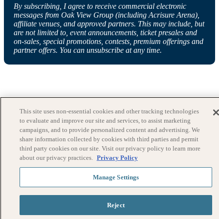
By subscribing, I agree to receive commercial electronic
messages from Oak View Group (including Acrisure Arena),
affiliate venues, and approved partners. This may include, but
are not limited to, event announcements, ticket presales and
on-sales, special promotions, contests, premium offerings and
partner offers. You can unsubscribe at any time.
This site uses non-essential cookies and other tracking technologies
to evaluate and improve our site and services, to assist marketing
campaigns, and to provide personalized content and advertising. We
share information collected by cookies with third parties and permit
third party cookies on our site. Visit our privacy policy to learn more
about our privacy practices.
Privacy Policy
Manage Settings
Reject