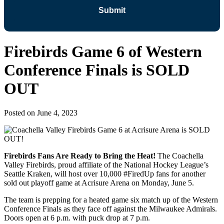
Firebirds Game 6 of Western
Conference Finals is SOLD
OUT
Posted on
June 4, 2023
Firebirds Fans Are Ready to Bring the Heat!
The Coachella
Valley Firebirds, proud affiliate of the National Hockey League’s
Seattle Kraken, will host over 10,000 #FiredUp fans for another
sold out playoff game at Acrisure Arena on Monday, June 5.
The team is prepping for a heated game six match up of the Western
Conference Finals as they face off against the Milwaukee Admirals.
Doors open at 6 p.m. with puck drop at 7 p.m.