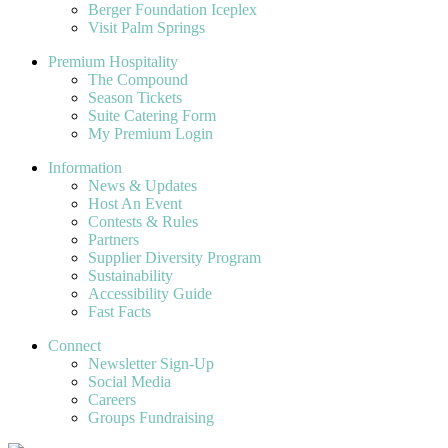
Berger Foundation Iceplex
Visit Palm Springs
Premium Hospitality
The Compound
Season Tickets
Suite Catering Form
My Premium Login
Information
News & Updates
Host An Event
Contests & Rules
Partners
Supplier Diversity Program
Sustainability
Accessibility Guide
Fast Facts
Connect
Newsletter Sign-Up
Social Media
Careers
Groups Fundraising