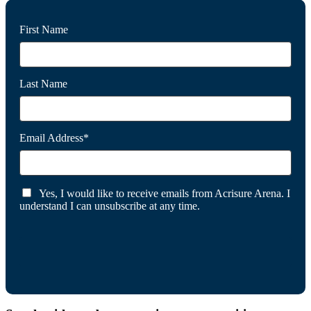
First Name
Last Name
Email Address*
Yes, I would like to receive emails from Acrisure Arena. I
understand I can unsubscribe at any time.