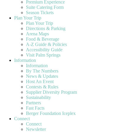
Premium Experience
Suite Catering Form
Season Tickets
Plan Your Trip
Plan Your Trip
Directions & Parking
Arena Maps
Food & Beverage
A-Z Guide & Policies
Accessibility Guide
Visit Palm Springs
Information
Information
By The Numbers
News & Updates
Host An Event
Contests & Rules
Supplier Diversity Program
Sustainability
Partners
Fast Facts
Berger Foundation Iceplex
Connect
Connect
Newsletter