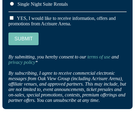
Single Night Suite Rentals
YES, I would like to receive information, offers and
promotions from Acrisure Arena.
SUBMIT
By submitting, you hereby consent to our
terms of use
and
privacy policy
*
By subscribing, I agree to receive commercial electronic
messages from Oak View Group (including Acrisure Arena),
affiliate venues, and approved partners. This may include, but
are not limited to, event announcements, ticket presales and
on-sales, special promotions, contests, premium offerings and
partner offers. You can unsubscribe at any time.