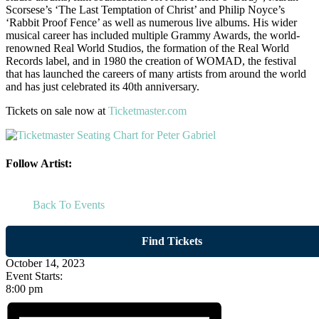
Scorsese’s ‘The Last Temptation of Christ’ and Philip Noyce’s
‘Rabbit Proof Fence’ as well as numerous live albums. His wider
musical career has included multiple Grammy Awards, the world-
renowned Real World Studios, the formation of the Real World
Records label, and in 1980 the creation of WOMAD, the festival
that has launched the careers of many artists from around the world
and has just celebrated its 40th anniversary.
Tickets on sale now at
Ticketmaster.com
Follow Artist:
Back To Events
Find Tickets
October 14, 2023
Event Starts:
8:00 pm