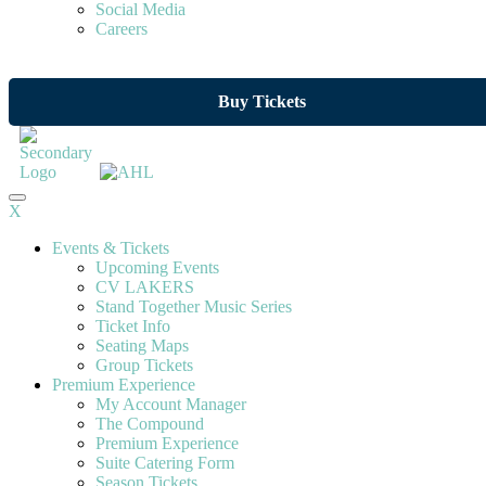
Social Media
Careers
Buy Tickets
X
Events & Tickets
Upcoming Events
CV LAKERS
Stand Together Music Series
Ticket Info
Seating Maps
Group Tickets
Premium Experience
My Account Manager
The Compound
Premium Experience
Suite Catering Form
Season Tickets