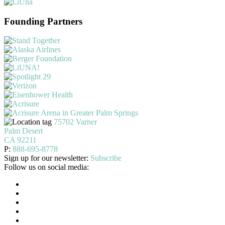
Founding Partners
75702 Varner
Palm Desert
CA 92211
P:
888-695-8778
Sign up for our newsletter:
Subscribe
Follow us on social media: