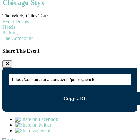
Chicago Styx
The Windy Cities Tour
Event Details
Hotels
Parking
The Compound
Share This Event
Copy URL