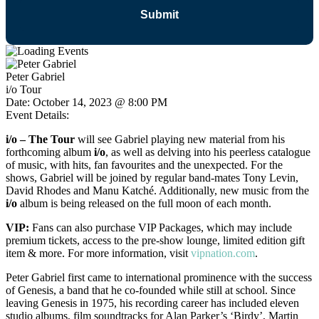
Peter Gabriel
i/o Tour
Date:
October 14, 2023 @ 8:00 PM
Event Details:
i/o – The Tour
will see Gabriel playing new material from his
forthcoming album
i/o
, as well as delving into his peerless catalogue
of music, with hits, fan favourites and the unexpected. For the
shows, Gabriel will be joined by regular band-mates Tony Levin,
David Rhodes and Manu Katché.
Additionally, new music from the
i/o
album is being released on the full moon of each month.
VIP:
Fans can also purchase VIP Packages, which may include
premium tickets, access to the pre-show lounge, limited edition gift
item & more. For more information, visit
vipnation.com
.
Peter Gabriel first came to international prominence with the success
of Genesis, a band that he co-founded while still at school. Since
leaving Genesis in 1975, his recording career has included eleven
studio albums, film soundtracks for Alan Parker’s ‘Birdy’, Martin