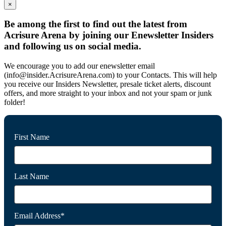
×
Be among the first to find out the latest from
Acrisure Arena by joining our Enewsletter Insiders
and following us on social media.
We encourage you to add our enewsletter email
(info@insider.AcrisureArena.com) to your Contacts. This will help
you receive our Insiders Newsletter, presale ticket alerts, discount
offers, and more straight to your inbox and not your spam or junk
folder!
First Name
Last Name
Email Address*