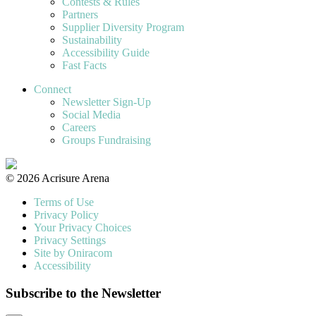
Contests & Rules
Partners
Supplier Diversity Program
Sustainability
Accessibility Guide
Fast Facts
Connect
Newsletter Sign-Up
Social Media
Careers
Groups Fundraising
© 2026 Acrisure Arena
Terms of Use
Privacy Policy
Your Privacy Choices
Privacy Settings
Site by Oniracom
Accessibility
Subscribe to the Newsletter