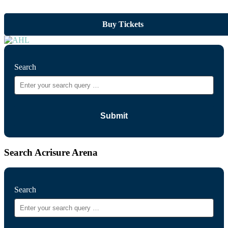
Buy Tickets
Search
Search Acrisure Arena
Search