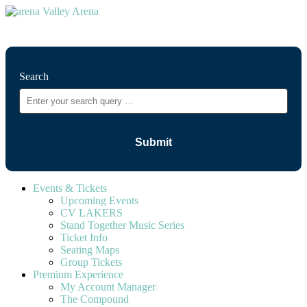
⚲
Search
Events & Tickets
Upcoming Events
CV LAKERS
Stand Together Music Series
Ticket Info
Seating Maps
Group Tickets
Premium Experience
My Account Manager
The Compound