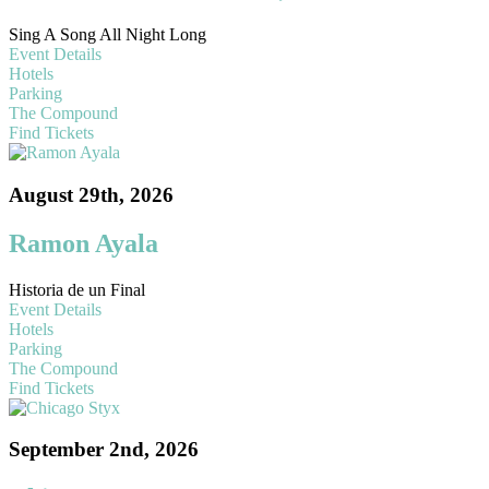
Sing A Song All Night Long
Event Details
Hotels
Parking
The Compound
Find Tickets
August 29th, 2026
Ramon Ayala
Historia de un Final
Event Details
Hotels
Parking
The Compound
Find Tickets
September 2nd, 2026