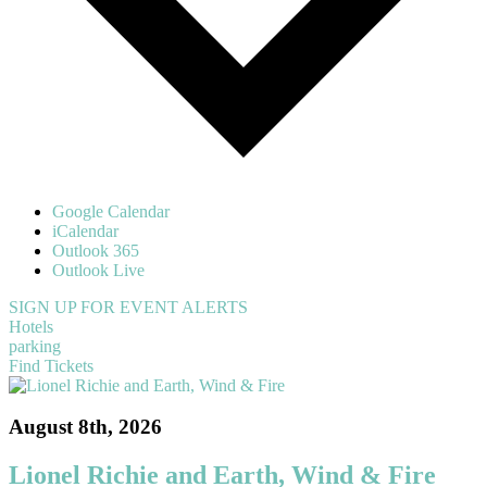
Google Calendar
iCalendar
Outlook 365
Outlook Live
SIGN UP FOR EVENT ALERTS
Hotels
parking
Find Tickets
August 8th, 2026
Lionel Richie and Earth, Wind & Fire