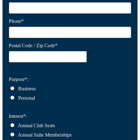
Phone*
Postal Code / Zip Code*
Purpose*:
Business
Personal
Interest*:
Annual Club Seats
Annual Suite Memberships