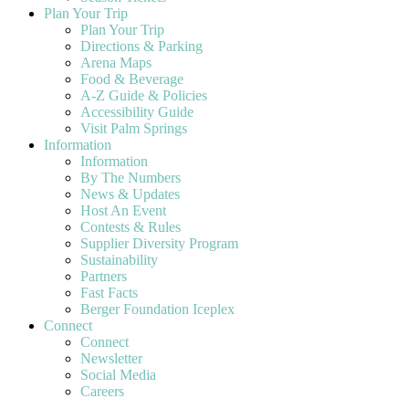
Plan Your Trip
Plan Your Trip
Directions & Parking
Arena Maps
Food & Beverage
A-Z Guide & Policies
Accessibility Guide
Visit Palm Springs
Information
Information
By The Numbers
News & Updates
Host An Event
Contests & Rules
Supplier Diversity Program
Sustainability
Partners
Fast Facts
Berger Foundation Iceplex
Connect
Connect
Newsletter
Social Media
Careers