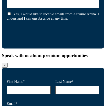
Yes, I would like to receive emails from Acrisure Arena. I
understand I can unsubscribe at any time.
Speak with us about premium opportunities
×
First Name*
Last Name*
Email*