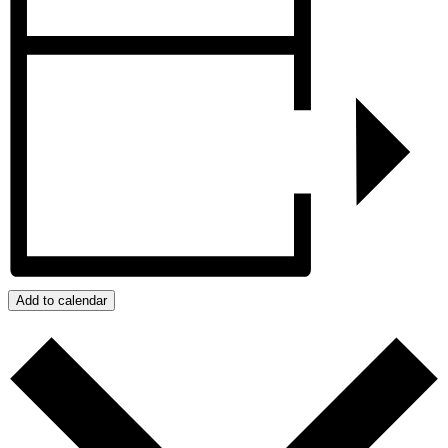
Add to calendar