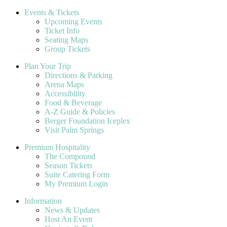
Events & Tickets
Upcoming Events
Ticket Info
Seating Maps
Group Tickets
Plan Your Trip
Directions & Parking
Arena Maps
Accessibility
Food & Beverage
A-Z Guide & Policies
Berger Foundation Iceplex
Visit Palm Springs
Premium Hospitality
The Compound
Season Tickets
Suite Catering Form
My Premium Login
Information
News & Updates
Host An Event