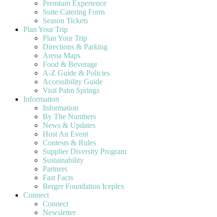
Premium Experience
Suite Catering Form
Season Tickets
Plan Your Trip
Plan Your Trip
Directions & Parking
Arena Maps
Food & Beverage
A-Z Guide & Policies
Accessibility Guide
Visit Palm Springs
Information
Information
By The Numbers
News & Updates
Host An Event
Contests & Rules
Supplier Diversity Program
Sustainability
Partners
Fast Facts
Berger Foundation Iceplex
Connect
Connect
Newsletter