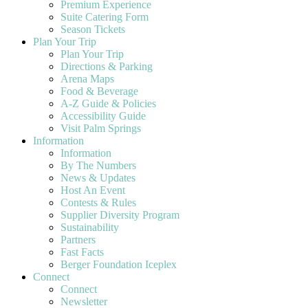
Premium Experience
Suite Catering Form
Season Tickets
Plan Your Trip
Plan Your Trip
Directions & Parking
Arena Maps
Food & Beverage
A-Z Guide & Policies
Accessibility Guide
Visit Palm Springs
Information
Information
By The Numbers
News & Updates
Host An Event
Contests & Rules
Supplier Diversity Program
Sustainability
Partners
Fast Facts
Berger Foundation Iceplex
Connect
Connect
Newsletter