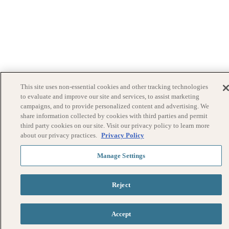
This site uses non-essential cookies and other tracking technologies
to evaluate and improve our site and services, to assist marketing
campaigns, and to provide personalized content and advertising. We
share information collected by cookies with third parties and permit
third party cookies on our site. Visit our privacy policy to learn more
about our privacy practices.
Privacy Policy
Manage Settings
Reject
Accept