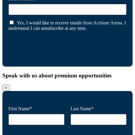
Yes, I would like to receive emails from Acrisure Arena. I
understand I can unsubscribe at any time.
Speak with us about premium opportunities
×
First Name*
Last Name*