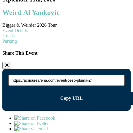
Weird Al Yankovic
Bigger & Weirder 2026 Tour
Event Details
Hotels
Parking
Share This Event
Copy URL