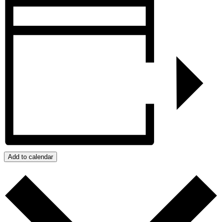
Add to calendar