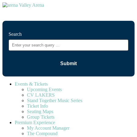
⚲
Search
Events & Tickets
Upcoming Events
CV LAKERS
Stand Together Music Series
Ticket Info
Seating Maps
Group Tickets
Premium Experience
My Account Manager
The Compound