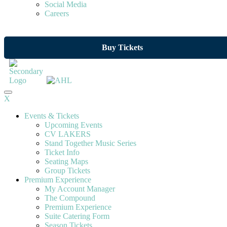
Social Media
Careers
Buy Tickets
X
Events & Tickets
Upcoming Events
CV LAKERS
Stand Together Music Series
Ticket Info
Seating Maps
Group Tickets
Premium Experience
My Account Manager
The Compound
Premium Experience
Suite Catering Form
Season Tickets