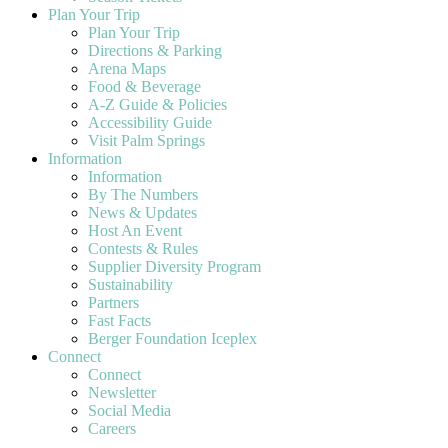
Plan Your Trip
Plan Your Trip
Directions & Parking
Arena Maps
Food & Beverage
A-Z Guide & Policies
Accessibility Guide
Visit Palm Springs
Information
Information
By The Numbers
News & Updates
Host An Event
Contests & Rules
Supplier Diversity Program
Sustainability
Partners
Fast Facts
Berger Foundation Iceplex
Connect
Connect
Newsletter
Social Media
Careers