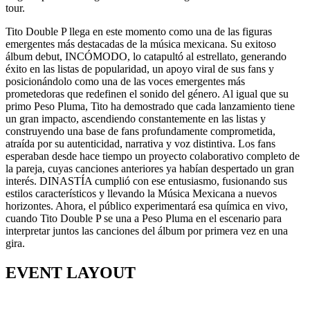
tour.
Tito Double P llega en este momento como una de las figuras
emergentes más destacadas de la música mexicana. Su exitoso
álbum debut, INCÓMODO, lo catapultó al estrellato, generando
éxito en las listas de popularidad, un apoyo viral de sus fans y
posicionándolo como una de las voces emergentes más
prometedoras que redefinen el sonido del género. Al igual que su
primo Peso Pluma, Tito ha demostrado que cada lanzamiento tiene
un gran impacto, ascendiendo constantemente en las listas y
construyendo una base de fans profundamente comprometida,
atraída por su autenticidad, narrativa y voz distintiva. Los fans
esperaban desde hace tiempo un proyecto colaborativo completo de
la pareja, cuyas canciones anteriores ya habían despertado un gran
interés. DINASTÍA cumplió con ese entusiasmo, fusionando sus
estilos característicos y llevando la Música Mexicana a nuevos
horizontes. Ahora, el público experimentará esa química en vivo,
cuando Tito Double P se una a Peso Pluma en el escenario para
interpretar juntos las canciones del álbum por primera vez en una
gira.
EVENT LAYOUT