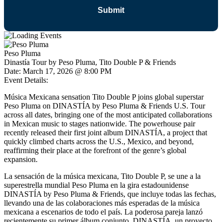
Peso Pluma
Dinastía Tour by Peso Pluma, Tito Double P & Friends
Date:
March 17, 2026 @ 8:00 PM
Event Details:
Música Mexicana sensation Tito Double P joins global superstar
Peso Pluma on DINASTÍA by Peso Pluma & Friends U.S. Tour
across all dates, bringing one of the most anticipated collaborations
in Mexican music to stages nationwide. The powerhouse pair
recently released their first joint album DINASTÍA, a project that
quickly climbed charts across the U.S., Mexico, and beyond,
reaffirming their place at the forefront of the genre’s global
expansion.
La sensación de la música mexicana, Tito Double P, se une a la
superestrella mundial Peso Pluma en la gira estadounidense
DINASTÍA by Peso Pluma & Friends, que incluye todas las fechas,
llevando una de las colaboraciones más esperadas de la música
mexicana a escenarios de todo el país. La poderosa pareja lanzó
recientemente su primer álbum conjunto, DINASTÍA, un proyecto