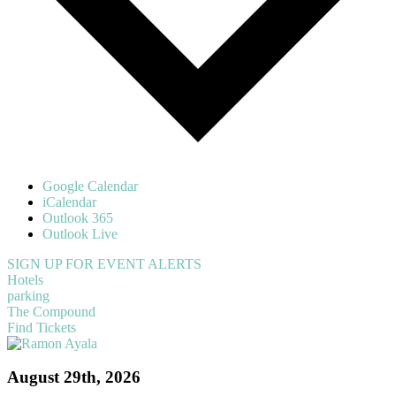
Google Calendar
iCalendar
Outlook 365
Outlook Live
SIGN UP FOR EVENT ALERTS
Hotels
parking
The Compound
Find Tickets
August 29th, 2026