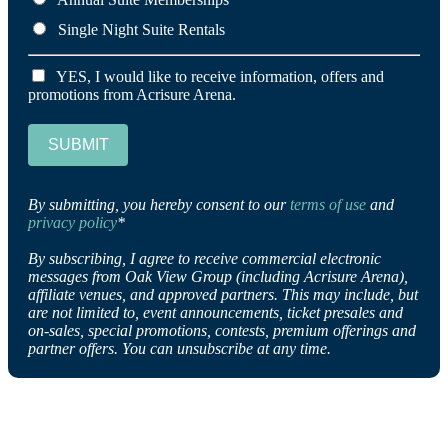
Single Night Suite Rentals
YES, I would like to receive information, offers and
promotions from Acrisure Arena.
SUBMIT
By submitting, you hereby consent to our
terms of use
and
privacy policy
*
By subscribing, I agree to receive commercial electronic
messages from Oak View Group (including Acrisure Arena),
affiliate venues, and approved partners. This may include, but
are not limited to, event announcements, ticket presales and
on-sales, special promotions, contests, premium offerings and
partner offers. You can unsubscribe at any time.