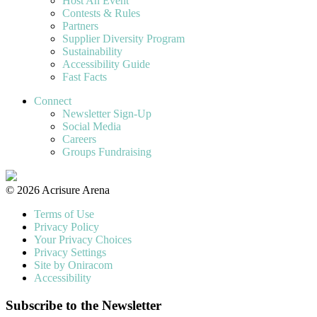
Host An Event
Contests & Rules
Partners
Supplier Diversity Program
Sustainability
Accessibility Guide
Fast Facts
Connect
Newsletter Sign-Up
Social Media
Careers
Groups Fundraising
© 2026 Acrisure Arena
Terms of Use
Privacy Policy
Your Privacy Choices
Privacy Settings
Site by Oniracom
Accessibility
Subscribe to the Newsletter