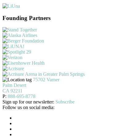
Founding Partners
75702 Varner
Palm Desert
CA 92211
P:
888-695-8778
Sign up for our newsletter:
Subscribe
Follow us on social media: