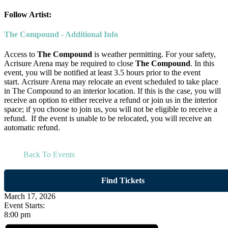
Follow Artist:
The Compound - Additional Info
Access to
The Compound
is weather permitting. For your safety,
Acrisure Arena may be required to close
The Compound
. In this
event, you will be notified at least 3.5 hours prior to the event
start. Acrisure Arena may relocate an event scheduled to take place
in The Compound to an interior location. If this is the case, you will
receive an option to either receive a refund or join us in the interior
space; if you choose to join us, you will not be eligible to receive a
refund. If the event is unable to be relocated, you will receive an
automatic refund.
Back To Events
Find Tickets
March 17, 2026
Event Starts:
8:00 pm