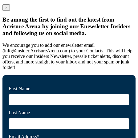
×
Be among the first to find out the latest from
Acrisure Arena by joining our Enewsletter Insiders
and following us on social media.
We encourage you to add our enewsletter email
(info@insider.AcrisureArena.com) to your Contacts. This will help
you receive our Insiders Newsletter, presale ticket alerts, discount
offers, and more straight to your inbox and not your spam or junk
folder!
First Name
Last Name
Email Address*