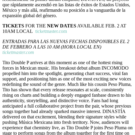
que rápidamente ascendió en las listas de éxitos de Estados Unidos,
México y más allá, reafirmando su posición a la vanguardia de la
expansión global del género.
TICKETS
FOR THE
NEW DATES
AVAILABLE FEB. 2 AT
10AM LOCAL
ticketmaster.com
ENTRADAS PARA LAS NUEVAS FECHAS DISPONIBLES EL 2
DE FEBRERO A LAS 10 AM (HORA LOCAL EN)
ticketmaster.com
Tito Double P arrives at this moment as one of the hottest rising
forces in Mexican music. His breakout debut album INCOMODO
propelled him into the spotlight, generating chart success, viral fan
support, and positioning him as one of the most exciting new voices
redefining the sound of the genre. Much like his cousin Peso Pluma,
Tito has shown that every release resonates at scale, consistently
rising on charts and building a deeply engaged fanbase drawn to his
authenticity, storytelling, and distinctive voice. Fans had long
anticipated a full collaborative project from the pair, whose previous
songs together had already sparked massive interest. DINASTÍA
delivered on that excitement, blending their signature styles while
pushing Música Mexicana into fresh territory. Now, audiences will
experience that chemistry live, as Tito Double P joins Peso Pluma on
stage to perform songs from the album together for the first time on