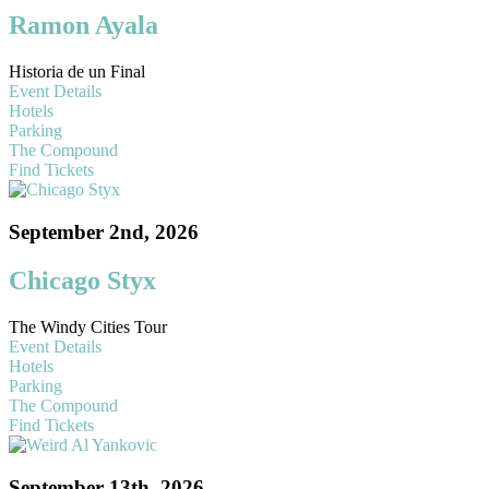
Ramon Ayala
Historia de un Final
Event Details
Hotels
Parking
The Compound
Find Tickets
September 2nd, 2026
Chicago Styx
The Windy Cities Tour
Event Details
Hotels
Parking
The Compound
Find Tickets
September 13th, 2026