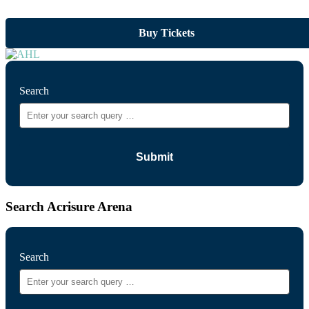
Buy Tickets
Search
Search Acrisure Arena
Search