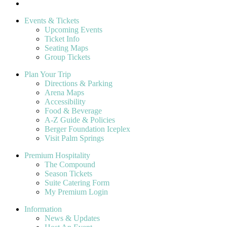
Events & Tickets
Upcoming Events
Ticket Info
Seating Maps
Group Tickets
Plan Your Trip
Directions & Parking
Arena Maps
Accessibility
Food & Beverage
A-Z Guide & Policies
Berger Foundation Iceplex
Visit Palm Springs
Premium Hospitality
The Compound
Season Tickets
Suite Catering Form
My Premium Login
Information
News & Updates