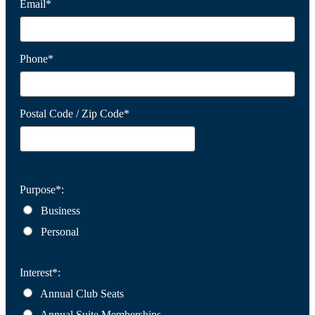
Email*
Phone*
Postal Code / Zip Code*
Purpose*:
Business
Personal
Interest*:
Annual Club Seats
Annual Suite Memberships