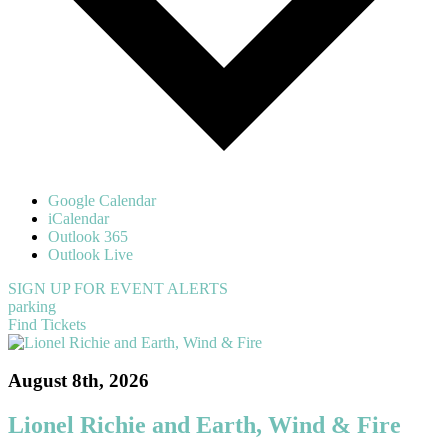
Google Calendar
iCalendar
Outlook 365
Outlook Live
SIGN UP FOR EVENT ALERTS
parking
Find Tickets
August 8th, 2026
Lionel Richie and Earth, Wind & Fire