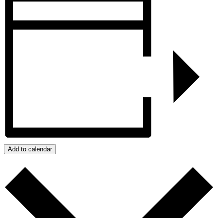
Add to calendar