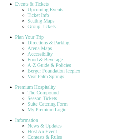
Events & Tickets
Upcoming Events
Ticket Info
Seating Maps
Group Tickets
Plan Your Trip
Directions & Parking
Arena Maps
Accessibility
Food & Beverage
A-Z Guide & Policies
Berger Foundation Iceplex
Visit Palm Springs
Premium Hospitality
The Compound
Season Tickets
Suite Catering Form
My Premium Login
Information
News & Updates
Host An Event
Contests & Rules