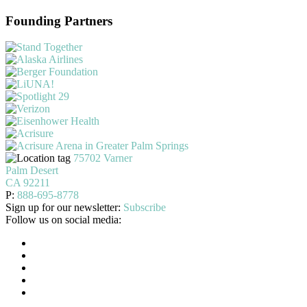
Founding Partners
75702 Varner
Palm Desert
CA 92211
P:
888-695-8778
Sign up for our newsletter:
Subscribe
Follow us on social media: