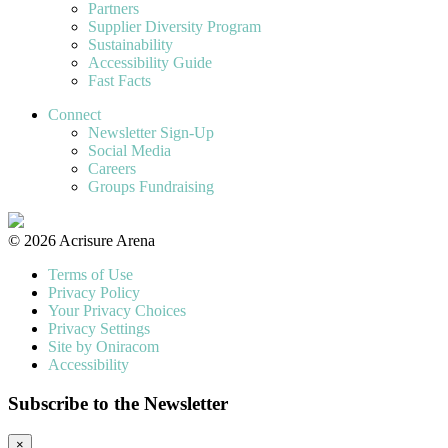
Partners
Supplier Diversity Program
Sustainability
Accessibility Guide
Fast Facts
Connect
Newsletter Sign-Up
Social Media
Careers
Groups Fundraising
© 2026 Acrisure Arena
Terms of Use
Privacy Policy
Your Privacy Choices
Privacy Settings
Site by Oniracom
Accessibility
Subscribe to the Newsletter
×