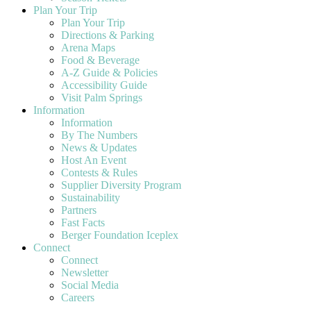
Plan Your Trip
Plan Your Trip
Directions & Parking
Arena Maps
Food & Beverage
A-Z Guide & Policies
Accessibility Guide
Visit Palm Springs
Information
Information
By The Numbers
News & Updates
Host An Event
Contests & Rules
Supplier Diversity Program
Sustainability
Partners
Fast Facts
Berger Foundation Iceplex
Connect
Connect
Newsletter
Social Media
Careers