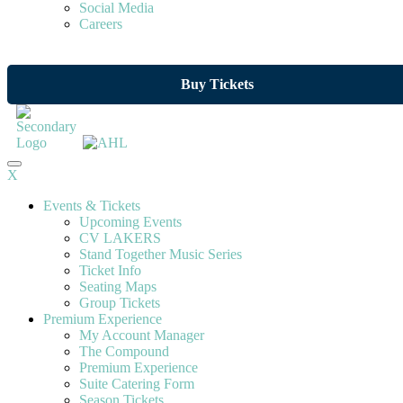
Social Media
Careers
Buy Tickets
X
Events & Tickets
Upcoming Events
CV LAKERS
Stand Together Music Series
Ticket Info
Seating Maps
Group Tickets
Premium Experience
My Account Manager
The Compound
Premium Experience
Suite Catering Form
Season Tickets