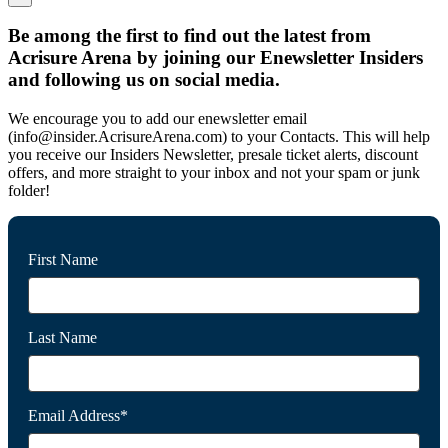
Be among the first to find out the latest from
Acrisure Arena by joining our Enewsletter Insiders
and following us on social media.
We encourage you to add our enewsletter email
(info@insider.AcrisureArena.com) to your Contacts. This will help
you receive our Insiders Newsletter, presale ticket alerts, discount
offers, and more straight to your inbox and not your spam or junk
folder!
First Name
Last Name
Email Address*