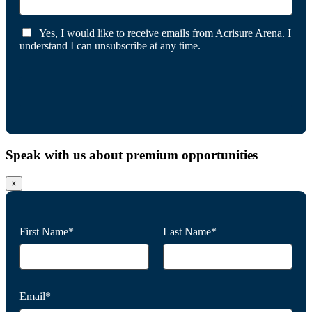
Yes, I would like to receive emails from Acrisure Arena. I
understand I can unsubscribe at any time.
Speak with us about premium opportunities
×
First Name*
Last Name*
Email*