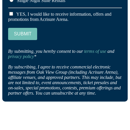
Single Night Suite Rentals
YES, I would like to receive information, offers and
promotions from Acrisure Arena.
SUBMIT
By submitting, you hereby consent to our
terms of use
and
privacy policy
*
By subscribing, I agree to receive commercial electronic
messages from Oak View Group (including Acrisure Arena),
affiliate venues, and approved partners. This may include, but
are not limited to, event announcements, ticket presales and
on-sales, special promotions, contests, premium offerings and
partner offers. You can unsubscribe at any time.