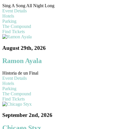
Sing A Song All Night Long
Event Details
Hotels
Parking
The Compound
Find Tickets
August 29th, 2026
Ramon Ayala
Historia de un Final
Event Details
Hotels
Parking
The Compound
Find Tickets
September 2nd, 2026
Chicago Styx