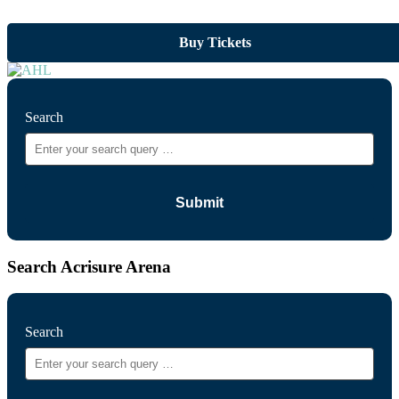
Buy Tickets
Search
Search Acrisure Arena
Search