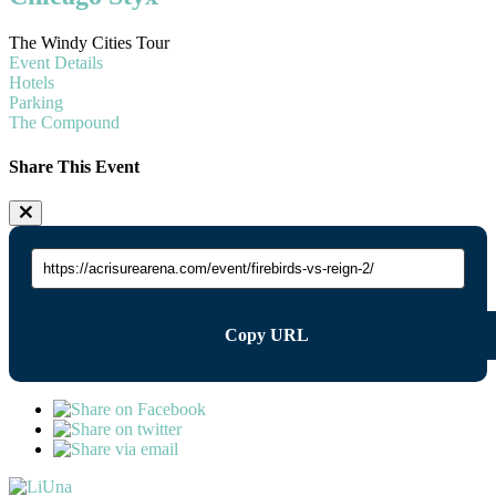
The Windy Cities Tour
Event Details
Hotels
Parking
The Compound
Share This Event
Copy URL