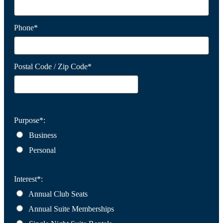
Phone*
Postal Code / Zip Code*
Purpose*:
Business
Personal
Interest*:
Annual Club Seats
Annual Suite Memberships