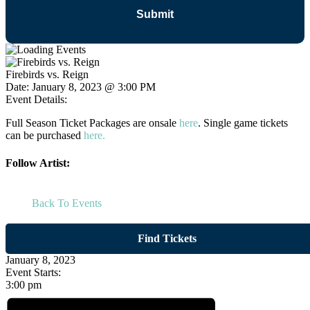
Firebirds vs. Reign
Date:
January 8, 2023 @ 3:00 PM
Event Details:
Full Season Ticket Packages are onsale
here
. Single game tickets
can be purchased
here.
Follow Artist:
Back To Events
Find Tickets
January 8, 2023
Event Starts:
3:00 pm