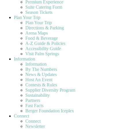
Premium Experience
Suite Catering Form
Season Tickets
Plan Your Trip
Plan Your Trip
Directions & Parking
Arena Maps
Food & Beverage
A-Z Guide & Policies
Accessibility Guide
Visit Palm Springs
Information
Information
By The Numbers
News & Updates
Host An Event
Contests & Rules
Supplier Diversity Program
Sustainability
Partners
Fast Facts
Berger Foundation Iceplex
Connect
Connect
Newsletter