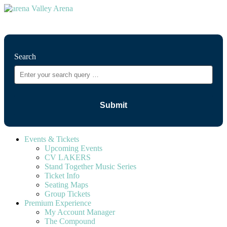
⚲
Search
Events & Tickets
Upcoming Events
CV LAKERS
Stand Together Music Series
Ticket Info
Seating Maps
Group Tickets
Premium Experience
My Account Manager
The Compound