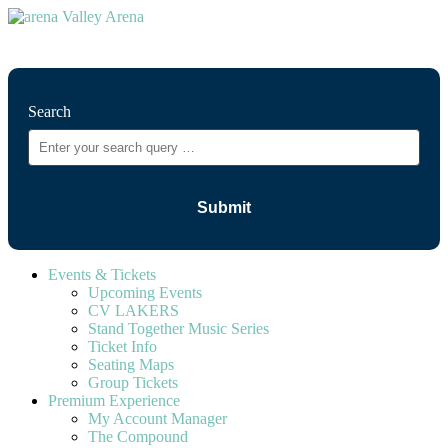
⚲
Search
Events & Tickets
Upcoming Events
CV LAKERS
Stand Together Music Series
Ticket Info
Seating Maps
Group Tickets
Premium Experience
My Account Manager
The Compound