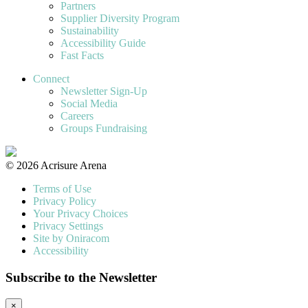
Partners
Supplier Diversity Program
Sustainability
Accessibility Guide
Fast Facts
Connect
Newsletter Sign-Up
Social Media
Careers
Groups Fundraising
© 2026 Acrisure Arena
Terms of Use
Privacy Policy
Your Privacy Choices
Privacy Settings
Site by Oniracom
Accessibility
Subscribe to the Newsletter
×