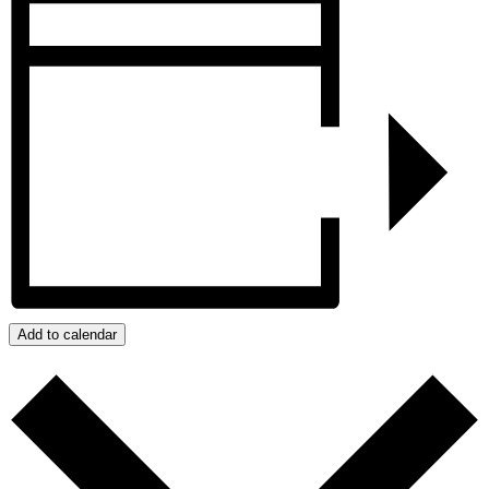
Add to calendar