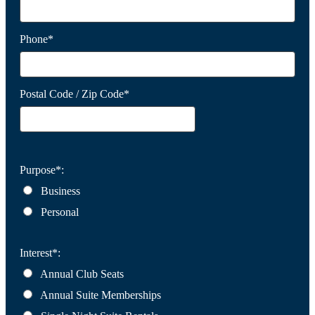
Phone*
Postal Code / Zip Code*
Purpose*:
Business
Personal
Interest*:
Annual Club Seats
Annual Suite Memberships