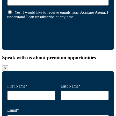
Yes, I would like to receive emails from Acrisure Arena. I
understand I can unsubscribe at any time.
Speak with us about premium opportunities
×
First Name*
Last Name*
Email*