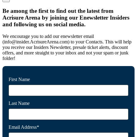
Be among the first to find out the latest from
Acrisure Arena by joining our Enewsletter Insiders
and following us on social media.
We encourage you to add our enewsletter email
(info@insider.AcrisureArena.com) to your Contacts. This will help
you receive our Insiders Newsletter, presale ticket alerts, discount
offers, and more straight to your inbox and not your spam or junk
folder!
First Name
Last Name
Email Address*