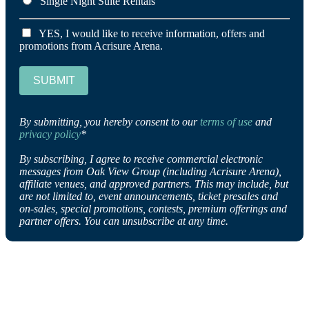
Single Night Suite Rentals
YES, I would like to receive information, offers and
promotions from Acrisure Arena.
SUBMIT
By submitting, you hereby consent to our
terms of use
and
privacy policy
*
By subscribing, I agree to receive commercial electronic
messages from Oak View Group (including Acrisure Arena),
affiliate venues, and approved partners. This may include, but
are not limited to, event announcements, ticket presales and
on-sales, special promotions, contests, premium offerings and
partner offers. You can unsubscribe at any time.