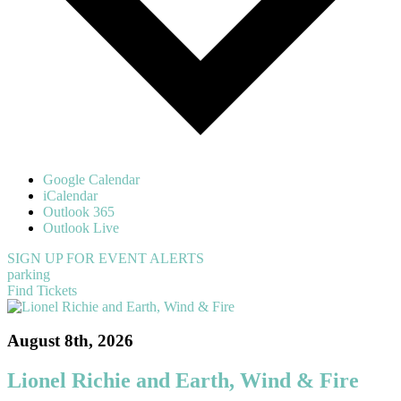
Google Calendar
iCalendar
Outlook 365
Outlook Live
SIGN UP FOR EVENT ALERTS
parking
Find Tickets
August 8th, 2026
Lionel Richie and Earth, Wind & Fire