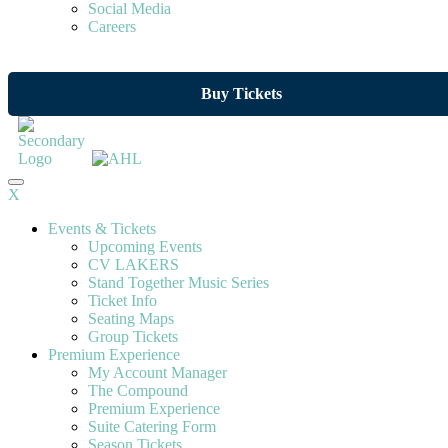
Social Media
Careers
Buy Tickets
X
Events & Tickets
Upcoming Events
CV LAKERS
Stand Together Music Series
Ticket Info
Seating Maps
Group Tickets
Premium Experience
My Account Manager
The Compound
Premium Experience
Suite Catering Form
Season Tickets