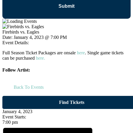
Firebirds vs. Eagles
Date:
January 4, 2023 @ 7:00 PM
Event Details:
Full Season Ticket Packages are onsale
here
. Single game tickets
can be purchased
here.
Follow Artist:
Back To Events
Find Tickets
January 4, 2023
Event Starts:
7:00 pm