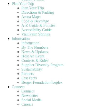
Plan Your Trip
Plan Your Trip
Directions & Parking
Arena Maps
Food & Beverage
A-Z Guide & Policies
Accessibility Guide
Visit Palm Springs
Information
Information
By The Numbers
News & Updates
Host An Event
Contests & Rules
Supplier Diversity Program
Sustainability
Partners
Fast Facts
Berger Foundation Iceplex
Connect
Connect
Newsletter
Social Media
Careers