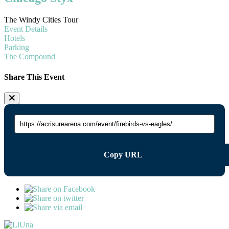
The Windy Cities Tour
Event Details
Hotels
Parking
The Compound
Share This Event
Copy URL