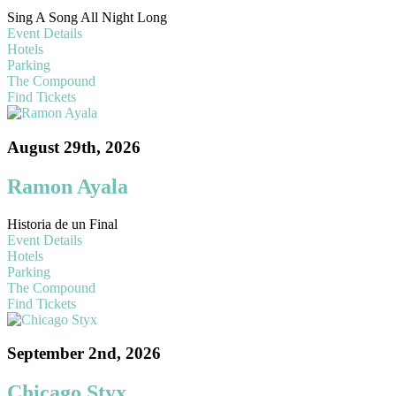
Sing A Song All Night Long
Event Details
Hotels
Parking
The Compound
Find Tickets
August 29th, 2026
Ramon Ayala
Historia de un Final
Event Details
Hotels
Parking
The Compound
Find Tickets
September 2nd, 2026
Chicago Styx