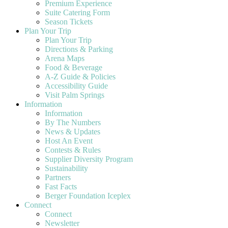
Premium Experience
Suite Catering Form
Season Tickets
Plan Your Trip
Plan Your Trip
Directions & Parking
Arena Maps
Food & Beverage
A-Z Guide & Policies
Accessibility Guide
Visit Palm Springs
Information
Information
By The Numbers
News & Updates
Host An Event
Contests & Rules
Supplier Diversity Program
Sustainability
Partners
Fast Facts
Berger Foundation Iceplex
Connect
Connect
Newsletter