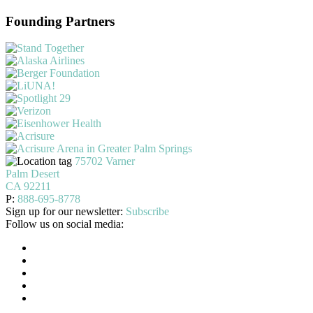
Founding Partners
75702 Varner
Palm Desert
CA 92211
P:
888-695-8778
Sign up for our newsletter:
Subscribe
Follow us on social media: