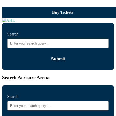
Buy Tickets
Search
Search Acrisure Arena
Search