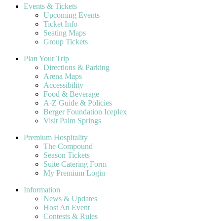
Events & Tickets
Upcoming Events
Ticket Info
Seating Maps
Group Tickets
Plan Your Trip
Directions & Parking
Arena Maps
Accessibility
Food & Beverage
A-Z Guide & Policies
Berger Foundation Iceplex
Visit Palm Springs
Premium Hospitality
The Compound
Season Tickets
Suite Catering Form
My Premium Login
Information
News & Updates
Host An Event
Contests & Rules