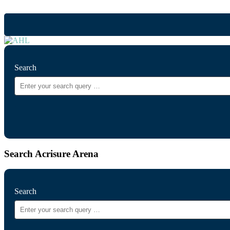
Search
Search Acrisure Arena
Search