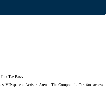
Par-Tee Pass.
west VIP space at Acrisure Arena. The Compound offers fans access