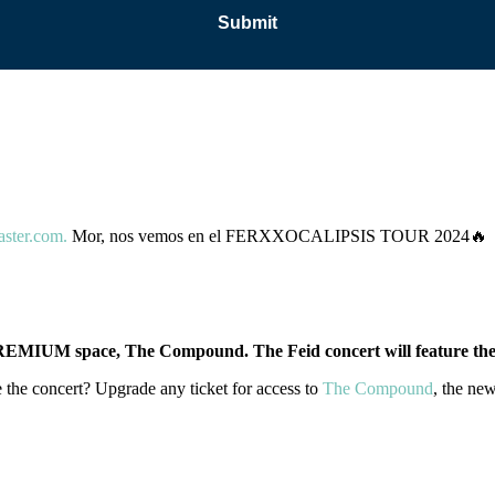
aster.com.
Mor, nos vemos en el FERXXOCALIPSIS TOUR 2024🔥
EMIUM space, The Compound. The Feid concert will feature the 
 the concert? Upgrade any ticket for access to
The Compound
, the ne