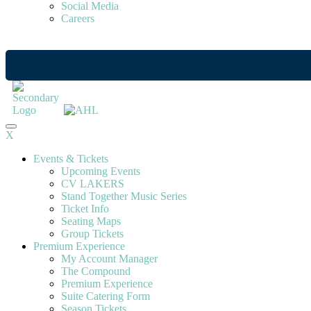
Social Media
Careers
X
Events & Tickets
Upcoming Events
CV LAKERS
Stand Together Music Series
Ticket Info
Seating Maps
Group Tickets
Premium Experience
My Account Manager
The Compound
Premium Experience
Suite Catering Form
Season Tickets