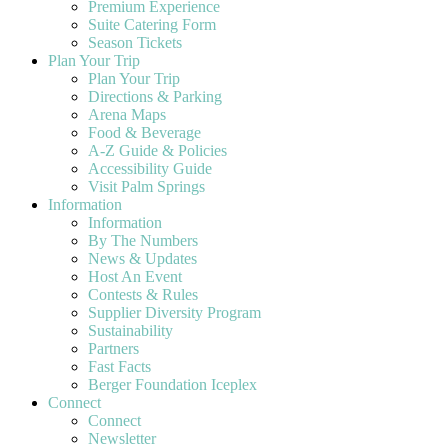
Premium Experience
Suite Catering Form
Season Tickets
Plan Your Trip
Plan Your Trip
Directions & Parking
Arena Maps
Food & Beverage
A-Z Guide & Policies
Accessibility Guide
Visit Palm Springs
Information
Information
By The Numbers
News & Updates
Host An Event
Contests & Rules
Supplier Diversity Program
Sustainability
Partners
Fast Facts
Berger Foundation Iceplex
Connect
Connect
Newsletter