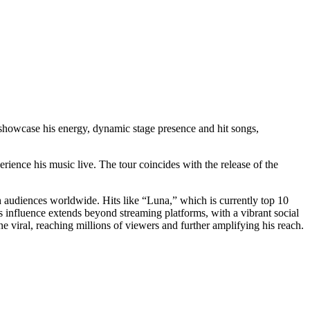
 showcase his energy, dynamic stage presence and hit songs,
erience his music live. The tour coincides with the release of the
th audiences worldwide. Hits like “Luna,” which is currently top 10
is influence extends beyond streaming platforms, with a vibrant social
 viral, reaching millions of viewers and further amplifying his reach.