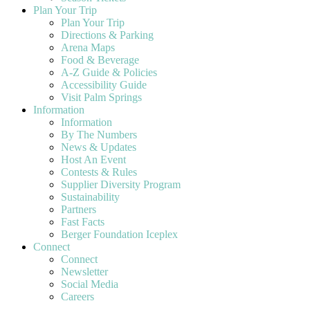
Plan Your Trip
Plan Your Trip
Directions & Parking
Arena Maps
Food & Beverage
A-Z Guide & Policies
Accessibility Guide
Visit Palm Springs
Information
Information
By The Numbers
News & Updates
Host An Event
Contests & Rules
Supplier Diversity Program
Sustainability
Partners
Fast Facts
Berger Foundation Iceplex
Connect
Connect
Newsletter
Social Media
Careers