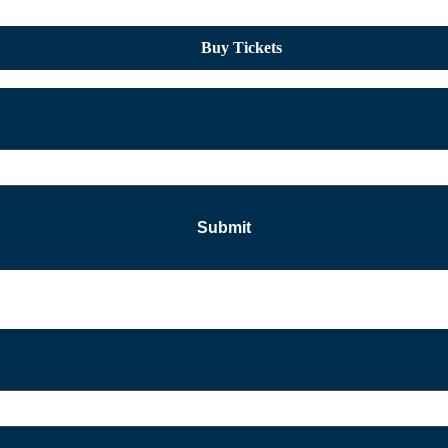
Buy Tickets