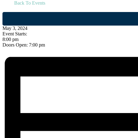
Back To Events
May 3, 2024
Event Starts:
8:00 pm
Doors Open:
7:00 pm