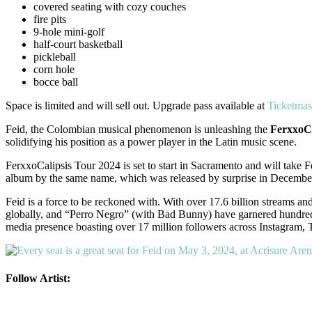
covered seating with cozy couches
fire pits
9-hole mini-golf
half-court basketball
pickleball
corn hole
bocce ball
Space is limited and will sell out. Upgrade pass available at
Ticketmas
Feid, the Colombian musical phenomenon is unleashing the
FerxxoCa
solidifying his position as a power player in the Latin music scene.
FerxxoCalipsis Tour 2024 is set to start in Sacramento and will take Fe
album by the same name, which was released by surprise in Decembe
Feid is a force to be reckoned with. With over 17.6 billion streams an
globally, and “Perro Negro” (with Bad Bunny) have garnered hundreds of
media presence boasting over 17 million followers across Instagram, T
Follow Artist: