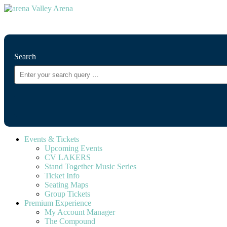
⚲
Search
Events & Tickets
Upcoming Events
CV LAKERS
Stand Together Music Series
Ticket Info
Seating Maps
Group Tickets
Premium Experience
My Account Manager
The Compound