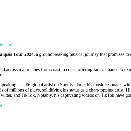
ter.com
lipsis Tour 2024
, a groundbreaking musical journey that promises to
id across major cities from coast to coast, offering fans a chance to exp
r.
d peaking as a #6 global artist on Spotify alone, his music resonates wi
 millions of plays, solidifying his status as a chart-topping artist. H
witter, and TikTok. Notably, his captivating videos on TikTok have gone