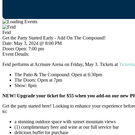
Feid
Get the Party Started Early - Add On The Compound!
Date:
May 3, 2024 @ 8:00 PM
Doors Open:
7:00 pm
Event Details:
Feid performs at Acrisure Arena on Friday, May 3. Tickets at
Ticketm
The Patio & The Compound: Open at 6:30pm
The Doors: Open at 7pm
Show: 8pm
NEW! Upgrade your ticket for $55 when you add-on our new PR
Get the party started here! Looking to enhance your experience before
to:
a stunning outdoor space with sunset mountain views
(1) complimentary beer and wine at our full service bar
delicious buffet for purchase