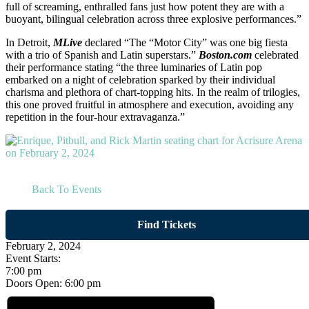
full of screaming, enthralled fans just how potent they are with a
buoyant, bilingual celebration across three explosive performances.”
In Detroit,
MLive
declared “The “Motor City” was one big fiesta
with a trio of Spanish and Latin superstars.”
Boston.com
celebrated
their performance stating “the three luminaries of Latin pop
embarked on a night of celebration sparked by their individual
charisma and plethora of chart-topping hits. In the realm of trilogies,
this one proved fruitful in atmosphere and execution, avoiding any
repetition in the four-hour extravaganza.”
Back To Events
Find Tickets
February 2, 2024
Event Starts:
7:00 pm
Doors Open:
6:00 pm