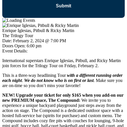
Enrique Iglesias, Pitbull & Ricky Martin
The Trilogy Tour
Date:
February 2, 2024 @ 7:00 PM
Doors Open:
6:00 pm
Event Details:
International superstars Enrique Iglesias, Pitbull, and Ricky Martin
join forces for the Trilogy Tour on Friday, February 2.
This is a three-way headlining Tour
with a different running order
each night
.
We do not know who is on first or last
. Make sure you
are on-time so you don’t miss your favorite!
NEW! Upgrade your ticket for only $165 when you add-on our
new PREMIUM space, The Compound:
We invite you to
experience a unique backyard playground just steps away from the
action on stage. The Compound is a dedicated outdoor space with a
hosted full-service bar (spirits for purchase) and custom menu. The
Compound includes cozy fire pits with couches for lounging, 9-hole
mini golf, bocce ball, half-court basketball and pickle ball court, and