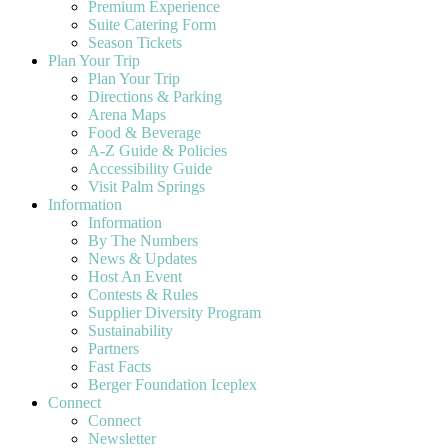
Premium Experience
Suite Catering Form
Season Tickets
Plan Your Trip
Plan Your Trip
Directions & Parking
Arena Maps
Food & Beverage
A-Z Guide & Policies
Accessibility Guide
Visit Palm Springs
Information
Information
By The Numbers
News & Updates
Host An Event
Contests & Rules
Supplier Diversity Program
Sustainability
Partners
Fast Facts
Berger Foundation Iceplex
Connect
Connect
Newsletter