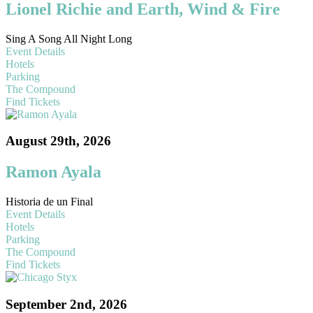
Lionel Richie and Earth, Wind & Fire
Sing A Song All Night Long
Event Details
Hotels
Parking
The Compound
Find Tickets
August 29th, 2026
Ramon Ayala
Historia de un Final
Event Details
Hotels
Parking
The Compound
Find Tickets
September 2nd, 2026