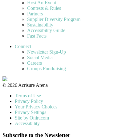
Host An Event
Contests & Rules
Partners
Supplier Diversity Program
Sustainability
Accessibility Guide
Fast Facts
Connect
Newsletter Sign-Up
Social Media
Careers
Groups Fundraising
© 2026 Acrisure Arena
Terms of Use
Privacy Policy
Your Privacy Choices
Privacy Settings
Site by Oniracom
Accessibility
Subscribe to the Newsletter