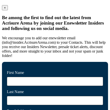
×
Be among the first to find out the latest from
Acrisure Arena by joining our Enewsletter Insiders
and following us on social media.
We encourage you to add our enewsletter email
(info@insider.AcrisureArena.com) to your Contacts. This will help
you receive our Insiders Newsletter, presale ticket alerts, discount
offers, and more straight to your inbox and not your spam or junk
folder!
First Name
Last Name