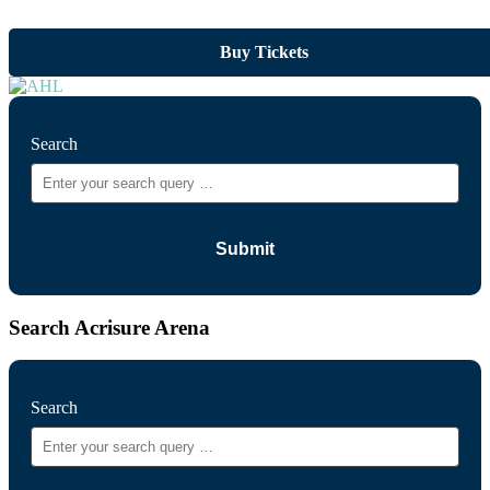
Buy Tickets
Search
Search Acrisure Arena
Search