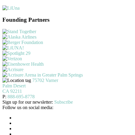
Founding Partners
75702 Varner
Palm Desert
CA 92211
P:
888-695-8778
Sign up for our newsletter:
Subscribe
Follow us on social media: