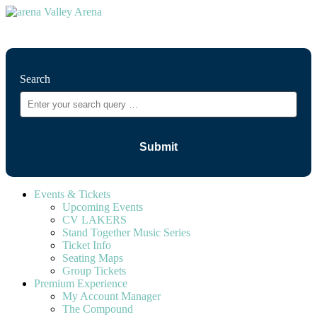
⚲
Search
Events & Tickets
Upcoming Events
CV LAKERS
Stand Together Music Series
Ticket Info
Seating Maps
Group Tickets
Premium Experience
My Account Manager
The Compound