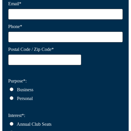
Email*
Phone*
Postal Code / Zip Code*
Purpose*:
Business
Personal
Interest*:
Annual Club Seats