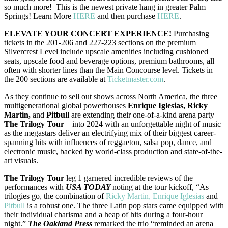
so much more! This is the newest private hang in greater Palm
Springs! Learn More
HERE
and then purchase
HERE
.
ELEVATE YOUR CONCERT EXPERIENCE!
Purchasing
tickets in the 201-206 and 227-223 sections on the premium
Silvercrest Level include upscale amenities including cushioned
seats, upscale food and beverage options, premium bathrooms, all
often with shorter lines than the Main Concourse level. Tickets in
the 200 sections are available at
Ticketmaster.com
.
As they continue to sell out shows across North America, the three
multigenerational global powerhouses
Enrique Iglesias, Ricky
Martin,
and
Pitbull
are extending their one-of-a-kind arena party –
The Trilogy Tour
– into 2024 with an unforgettable night of music
as the megastars deliver an electrifying mix of their biggest career-
spanning hits with influences of reggaeton, salsa pop, dance, and
electronic music, backed by world-class production and state-of-the-
art visuals.
The Trilogy Tour
leg 1 garnered incredible reviews of the
performances with
USA TODAY
noting at the tour kickoff, “As
trilogies go, the combination of
Ricky Martin, Enrique Iglesias
and
Pitbull
is a robust one. The three Latin pop stars came equipped with
their individual charisma and a heap of hits during a four-hour
night.”
The Oakland Press
remarked the trio “reminded an arena