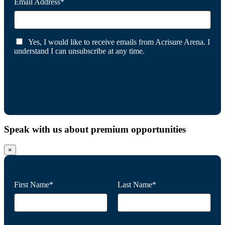
Email Address*
Yes, I would like to receive emails from Acrisure Arena. I
understand I can unsubscribe at any time.
Speak with us about premium opportunities
×
First Name*
Last Name*