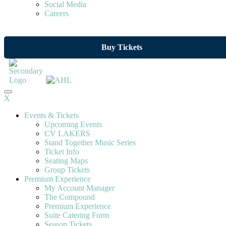
Social Media
Careers
Buy Tickets
X
Events & Tickets
Upcoming Events
CV LAKERS
Stand Together Music Series
Ticket Info
Seating Maps
Group Tickets
Premium Experience
My Account Manager
The Compound
Premium Experience
Suite Catering Form
Season Tickets