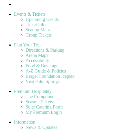
Events & Tickets
Upcoming Events
Ticket Info
Seating Maps
Group Tickets
Plan Your Trip
Directions & Parking
Arena Maps
Accessibility
Food & Beverage
A-Z Guide & Policies
Berger Foundation Iceplex
Visit Palm Springs
Premium Hospitality
The Compound
Season Tickets
Suite Catering Form
My Premium Login
Information
News & Updates