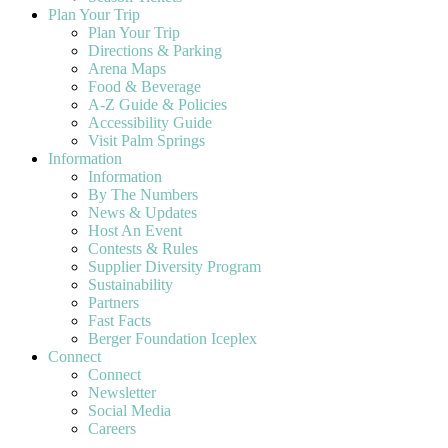
Plan Your Trip
Plan Your Trip
Directions & Parking
Arena Maps
Food & Beverage
A-Z Guide & Policies
Accessibility Guide
Visit Palm Springs
Information
Information
By The Numbers
News & Updates
Host An Event
Contests & Rules
Supplier Diversity Program
Sustainability
Partners
Fast Facts
Berger Foundation Iceplex
Connect
Connect
Newsletter
Social Media
Careers