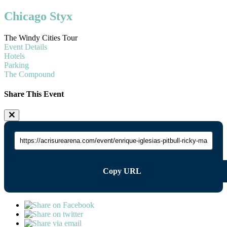
Chicago Styx
The Windy Cities Tour
Event Details
Hotels
Parking
The Compound
Share This Event
Copy URL