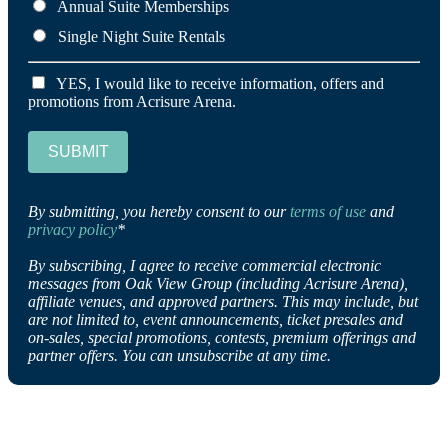
Annual Suite Memberships
Single Night Suite Rentals
YES, I would like to receive information, offers and
promotions from Acrisure Arena.
SUBMIT
By submitting, you hereby consent to our
terms of use
and
privacy policy
*
By subscribing, I agree to receive commercial electronic
messages from Oak View Group (including Acrisure Arena),
affiliate venues, and approved partners. This may include, but
are not limited to, event announcements, ticket presales and
on-sales, special promotions, contests, premium offerings and
partner offers. You can unsubscribe at any time.