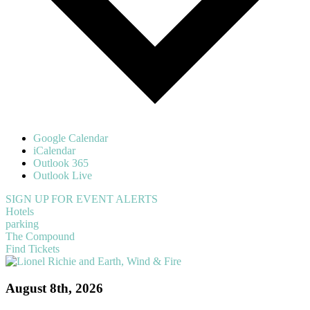
Google Calendar
iCalendar
Outlook 365
Outlook Live
SIGN UP FOR EVENT ALERTS
Hotels
parking
The Compound
Find Tickets
August 8th, 2026