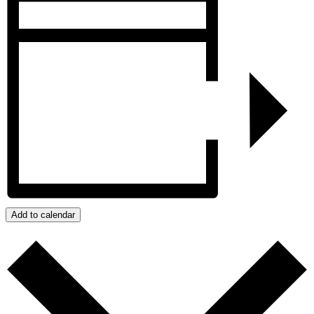
Add to calendar