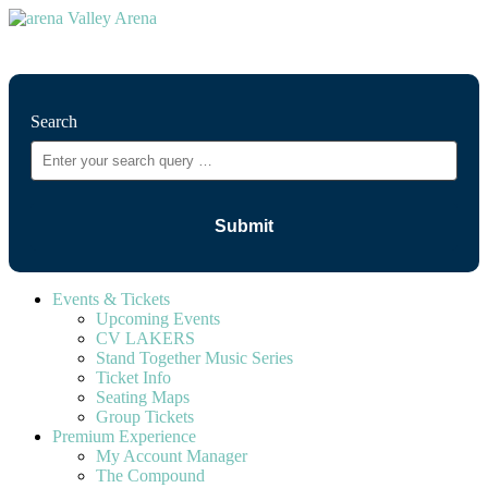
⚲
Search
Events & Tickets
Upcoming Events
CV LAKERS
Stand Together Music Series
Ticket Info
Seating Maps
Group Tickets
Premium Experience
My Account Manager
The Compound