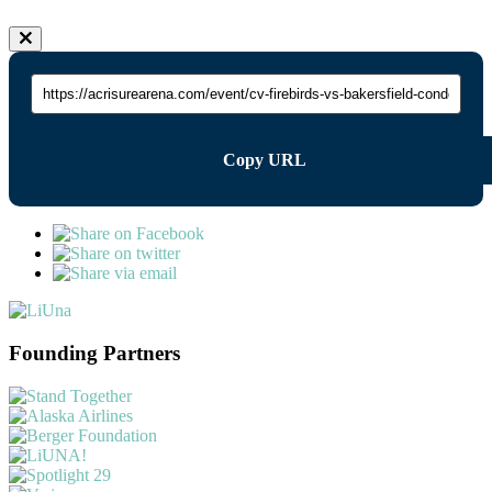
Copy URL
Founding Partners