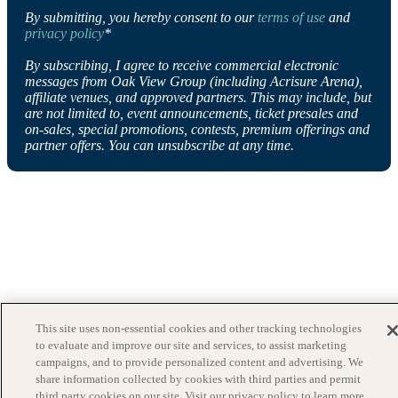
By submitting, you hereby consent to our
terms of use
and
privacy policy
*
By subscribing, I agree to receive commercial electronic
messages from Oak View Group (including Acrisure Arena),
affiliate venues, and approved partners. This may include, but
are not limited to, event announcements, ticket presales and
on-sales, special promotions, contests, premium offerings and
partner offers. You can unsubscribe at any time.
This site uses non-essential cookies and other tracking technologies
to evaluate and improve our site and services, to assist marketing
campaigns, and to provide personalized content and advertising. We
share information collected by cookies with third parties and permit
third party cookies on our site. Visit our privacy policy to learn more