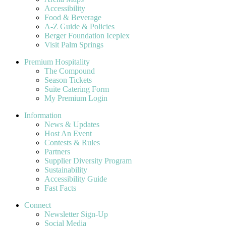
Accessibility
Food & Beverage
A-Z Guide & Policies
Berger Foundation Iceplex
Visit Palm Springs
Premium Hospitality
The Compound
Season Tickets
Suite Catering Form
My Premium Login
Information
News & Updates
Host An Event
Contests & Rules
Partners
Supplier Diversity Program
Sustainability
Accessibility Guide
Fast Facts
Connect
Newsletter Sign-Up
Social Media