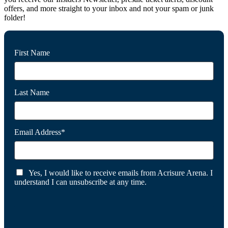
offers, and more straight to your inbox and not your spam or junk
folder!
First Name
Last Name
Email Address*
Yes, I would like to receive emails from Acrisure Arena. I
understand I can unsubscribe at any time.