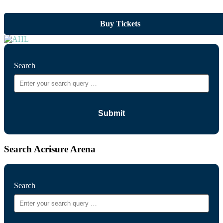
Buy Tickets
Search
Search Acrisure Arena
Search