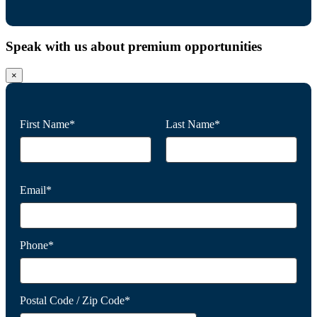
Speak with us about premium opportunities
×
First Name*
Last Name*
Email*
Phone*
Postal Code / Zip Code*