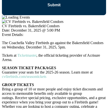
CV Firebirds vs. Bakersfield Condors
Date:
December 31, 2025 @ 5:00 PM
Event Details:
The Coachella Valley Firebirds go against the Bakersfield Condors
on Wednesday, December 31, 2025, 5pm.
Tickets at
Ticketmaster
, the official ticketing provider of Acrisure
Arena.
SEASON TICKET PACKAGES
Guarantee your seats for the 2025-26 season. Learn more at
cvfirebirds.com/seasontickets
GROUP TICKETS
Bring a group of 10 or more people and enjoy ticket discounts and
access to memorable benefits only available to group
outings. Receive special pricing, exclusive opportunities, and a great
experience when you bring your group out to a Firebirds game!
Whether you are looking to host a company outing, celebrate a