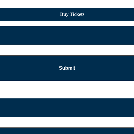
Buy Tickets