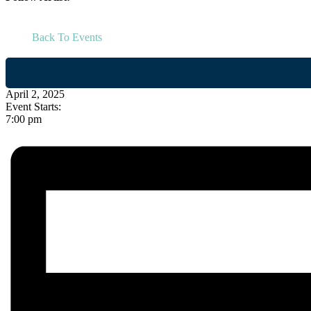
Back To Events
April 2, 2025
Event Starts:
7:00 pm