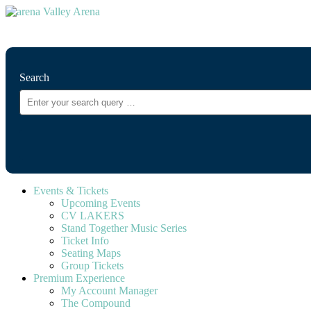
⚲
Search
Events & Tickets
Upcoming Events
CV LAKERS
Stand Together Music Series
Ticket Info
Seating Maps
Group Tickets
Premium Experience
My Account Manager
The Compound