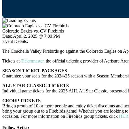
Colorado Eagles vs. CV Firebirds
Date:
April 2, 2025 @ 7:00 PM
Event Details:
The Coachella Valley Firebirds go against the Colorado Eagles on Ap
Tickets at
Ticketmaster,
the official ticketing provider of Acrisure Are
SEASON TICKET PACKAGES
Guarantee your seats for the 2024-25 season with a Season Membersh
ALL STAR CLASSIC TICKETS
Individual game tickets for the 2025 AHL All Star Classic, presented by
GROUP TICKETS
Bring a group of 10 or more people and enjoy ticket discounts and acc
bring your group out to a Firebirds game! Whether you are looking to h
occasion. For more information on Firebirds group tickets, click
HER
Follow Artist: