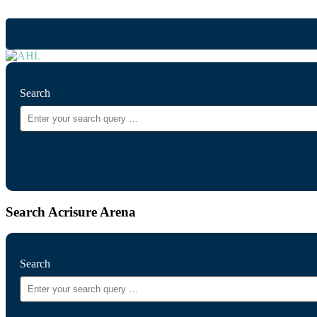
Search
Search Acrisure Arena
Search