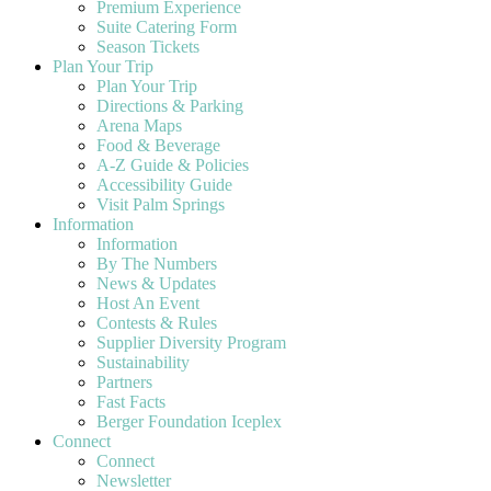
Premium Experience
Suite Catering Form
Season Tickets
Plan Your Trip
Plan Your Trip
Directions & Parking
Arena Maps
Food & Beverage
A-Z Guide & Policies
Accessibility Guide
Visit Palm Springs
Information
Information
By The Numbers
News & Updates
Host An Event
Contests & Rules
Supplier Diversity Program
Sustainability
Partners
Fast Facts
Berger Foundation Iceplex
Connect
Connect
Newsletter