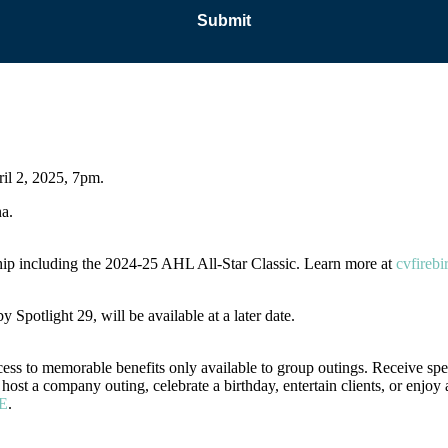
ril 2, 2025, 7pm.
na.
ip including the 2024-25 AHL All-Star Classic. Learn more at
cvfirebi
 Spotlight 29, will be available at a later date.
ess to memorable benefits only available to group outings. Receive spe
ost a company outing, celebrate a birthday, entertain clients, or enjoy 
E
.