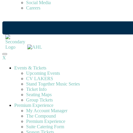
Social Media
Careers
X
Events & Tickets
Upcoming Events
CV LAKERS
Stand Together Music Series
Ticket Info
Seating Maps
Group Tickets
Premium Experience
My Account Manager
The Compound
Premium Experience
Suite Catering Form
Season Tickets