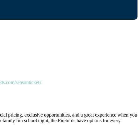
rds.com/seasontickets
cial pricing, exclusive opportunities, and a great experience when you
a family fun school night, the Firebirds have options for every