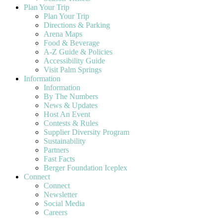
Plan Your Trip
Plan Your Trip
Directions & Parking
Arena Maps
Food & Beverage
A-Z Guide & Policies
Accessibility Guide
Visit Palm Springs
Information
Information
By The Numbers
News & Updates
Host An Event
Contests & Rules
Supplier Diversity Program
Sustainability
Partners
Fast Facts
Berger Foundation Iceplex
Connect
Connect
Newsletter
Social Media
Careers