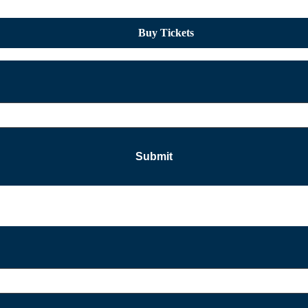
Buy Tickets