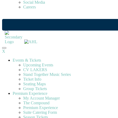
Social Media
Careers
X
Events & Tickets
Upcoming Events
CV LAKERS
Stand Together Music Series
Ticket Info
Seating Maps
Group Tickets
Premium Experience
My Account Manager
The Compound
Premium Experience
Suite Catering Form
Season Tickets