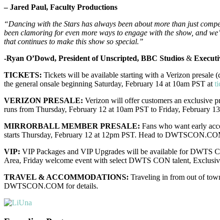
– Jared Paul, Faculty Productions
“Dancing with the Stars has always been about more than just competi
been clamoring for even more ways to engage with the show, and we’re
that continues to make this show so special.”
-Ryan O’Dowd, President of Unscripted, BBC Studios
&
Executi
TICKETS:
Tickets will be available starting with a Verizon presale
the general onsale beginning Saturday, February 14 at 10am PST at
t
VERIZON PRESALE:
Verizon will offer customers an exclusive
runs from Thursday, February 12 at 10am PST to Friday, February 13
MIRRORBALL MEMBER PRESALE:
Fans who want early acce
starts Thursday, February 12 at 12pm PST. Head to DWTSCON.COM
VIP:
VIP Packages and VIP Upgrades will be available for DWTS CO
Area, Friday welcome event with select DWTS CON talent, Exclu
TRAVEL & ACCOMMODATIONS:
Traveling in from out of tow
DWTSCON.COM for details.