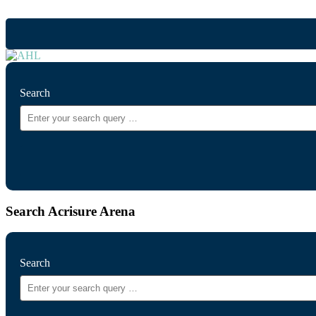
Search
Search Acrisure Arena
Search