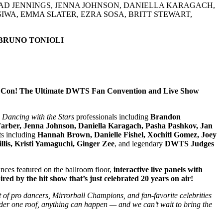
HAD JENNINGS, JENNA JOHNSON, DANIELLA KARAGACH,
IWA, EMMA SLATER, EZRA SOSA, BRITT STEWART,
 BRUNO TONIOLI
rs Con! The Ultimate DWTS Fan Convention and Live Show
d
Dancing with the Stars
professionals including
Brandon
Farber, Jenna Johnson, Daniella Karagach, Pasha Pashkov, Jan
ts including
Hannah Brown, Danielle Fishel, Xochitl Gomez, Joey
lis, Kristi Yamaguchi, Ginger Zee
, and legendary
DWTS Judges
nces featured on the ballroom floor,
interactive live panels with
ed by the hit show that’s just celebrated 20 years on air!
st of pro dancers, Mirrorball Champions, and fan-favorite celebrities
nder one roof, anything can happen — and we can’t wait to bring the