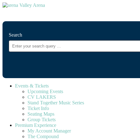
⚲
Search
Events & Tickets
Upcoming Events
CV LAKERS
Stand Together Music Series
Ticket Info
Seating Maps
Group Tickets
Premium Experience
My Account Manager
The Compound