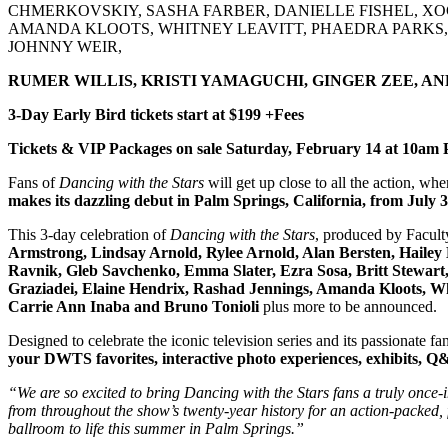
CHMERKOVSKIY, SASHA FARBER, DANIELLE FISHEL, XO
AMANDA KLOOTS, WHITNEY LEAVITT, PHAEDRA PARKS, P
JOHNNY WEIR,
RUMER WILLIS, KRISTI YAMAGUCHI, GINGER ZEE, A
3-Day Early Bird tickets start at $199 +Fees
Tickets & VIP Packages on sale Saturday, February 14 at 10am
Fans of
Dancing with the Stars
will get up close to all the action, whe
makes its dazzling debut in
Palm Springs, California
, from
July 
This 3-day celebration of
Dancing with the Stars
, produced by Facult
Armstrong, Lindsay Arnold, Rylee Arnold, Alan Bersten, Hailey
Ravnik, Gleb Savchenko, Emma Slater, Ezra Sosa, Britt Stewart
Graziadei, Elaine Hendrix, Rashad Jennings, Amanda Kloots, Wh
Carrie Ann Inaba and Bruno Tonioli
plus more to be announced.
Designed to celebrate the iconic television series and its passionate fa
your DWTS favorites, interactive photo experiences, exhibits, Q&A
“We are so excited to bring Dancing with the Stars fans a truly once-in
from throughout the show’s twenty-year history for an action-packed,
ballroom to life this summer in Palm Springs.”