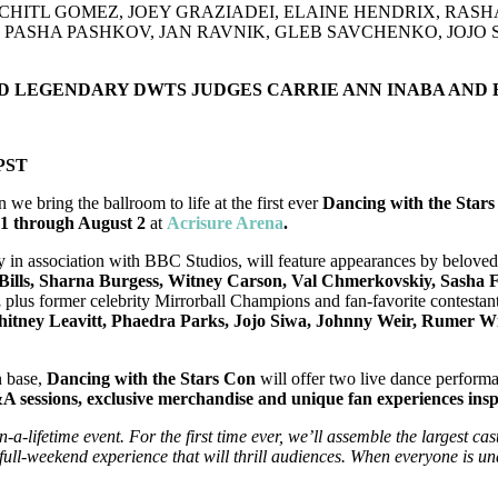
CHITL GOMEZ, JOEY GRAZIADEI, ELAINE HENDRIX, RAS
ASHA PASHKOV, JAN RAVNIK, GLEB SAVCHENKO, JOJO S
ND LEGENDARY DWTS JUDGES CARRIE ANN INABA AND
 PST
n we bring the ballroom to life at the first ever
Dancing with the Sta
31 through August 2
at
Acrisure Arena
.
y in association with BBC Studios, will feature appearances by belove
 Bills, Sharna Burgess, Witney Carson, Val Chmerkovskiy, Sasha 
,
plus former celebrity Mirrorball Champions and fan-favorite contestan
itney Leavitt, Phaedra Parks, Jojo Siwa, Johnny Weir, Rumer Wil
n base,
Dancing with the Stars Con
will offer
two live dance performa
 sessions, exclusive merchandise and unique fan experiences inspir
-a-lifetime event. For the first time ever, we’ll assemble the largest ca
 full-weekend experience that will thrill audiences. When everyone is u