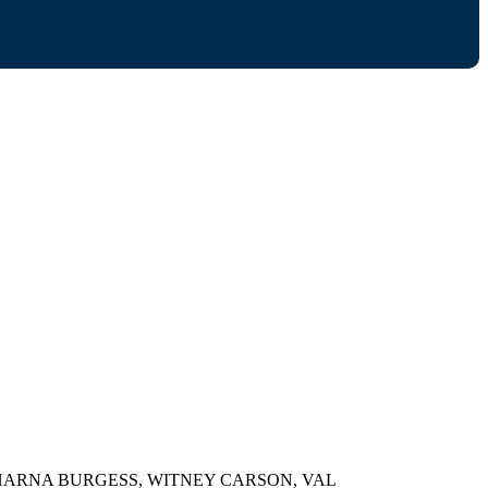
HARNA BURGESS, WITNEY CARSON, VAL