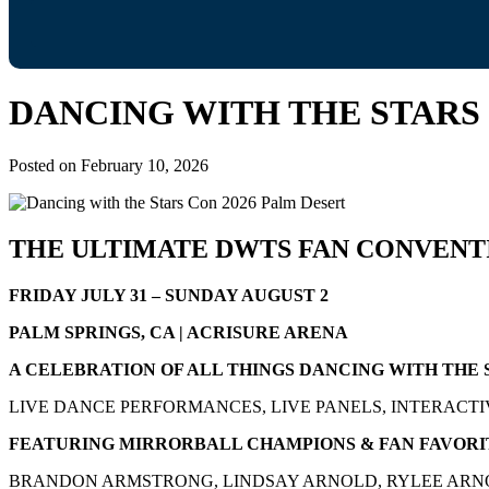
DANCING WITH THE STARS 
Posted on
February 10, 2026
THE ULTIMATE DWTS FAN CONVENT
FRIDAY JULY 31 – SUNDAY AUGUST 2
PALM SPRINGS, CA | ACRISURE ARENA
A CELEBRATION OF ALL THINGS DANCING WITH THE 
LIVE DANCE PERFORMANCES, LIVE PANELS, INTERACTI
FEATURING MIRRORBALL CHAMPIONS & FAN FAVORI
BRANDON ARMSTRONG, LINDSAY ARNOLD, RYLEE ARNO