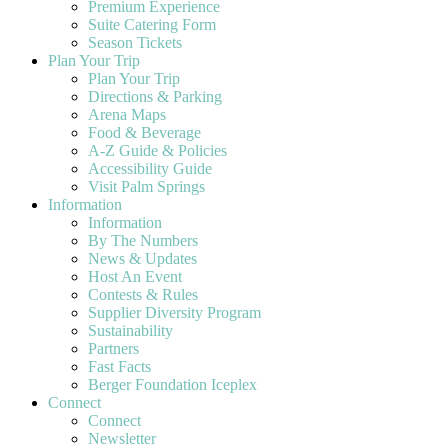
Premium Experience
Suite Catering Form
Season Tickets
Plan Your Trip
Plan Your Trip
Directions & Parking
Arena Maps
Food & Beverage
A-Z Guide & Policies
Accessibility Guide
Visit Palm Springs
Information
Information
By The Numbers
News & Updates
Host An Event
Contests & Rules
Supplier Diversity Program
Sustainability
Partners
Fast Facts
Berger Foundation Iceplex
Connect
Connect
Newsletter