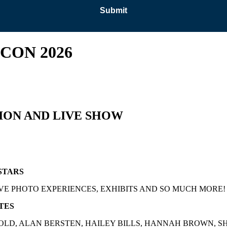
CON 2026
ION AND LIVE SHOW
STARS
VE PHOTO EXPERIENCES, EXHIBITS AND SO MUCH MORE!
TES
LD, ALAN BERSTEN, HAILEY BILLS, HANNAH BROWN, S