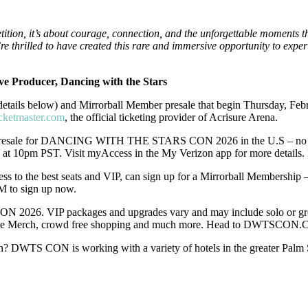
tion, it’s about courage, connection, and the unforgettable moments t
 thrilled to have created this rare and immersive opportunity to exper
ve Producer, Dancing with the Stars
 (details below) and Mirrorball Member presale that begin Thursday, Feb
icketmaster.com
, the official ticketing provider of Acrisure Arena.
 presale for DANCING WITH THE STARS CON 2026 in the U.S – no stri
 at 10pm PST. Visit myAccess in the My Verizon app for more details
ss to the best seats and VIP, can sign up for a Mirrorball Membershi
 to sign up now.
N 2026. VIP packages and upgrades vary and may include solo or gro
sive Merch, crowd free shopping and much more. Head to DWTSCON.C
n? DWTS CON is working with a variety of hotels in the greater Palm