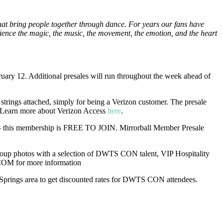
hat bring people together through dance. For years our fans have
ience the magic, the music, the movement, the emotion, and the heart
ruary 12. Additional presales will run throughout the week ahead of
ngs attached, simply for being a Verizon customer. The presale
. Learn more about Verizon Access
here
.
p – this membership is FREE TO JOIN. Mirrorball Member Presale
up photos with a selection of DWTS CON talent, VIP Hospitality
OM for more information
 Springs area to get discounted rates for DWTS CON attendees.