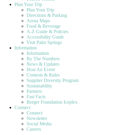
Plan Your Trip
Plan Your Trip
Directions & Parking
Arena Maps
Food & Beverage
A-Z Guide & Policies
Accessibility Guide
Visit Palm Springs
Information
Information
By The Numbers
News & Updates
Host An Event
Contests & Rules
Supplier Diversity Program
Sustainability
Partners
Fast Facts
Berger Foundation Iceplex
Connect
Connect
Newsletter
Social Media
Careers