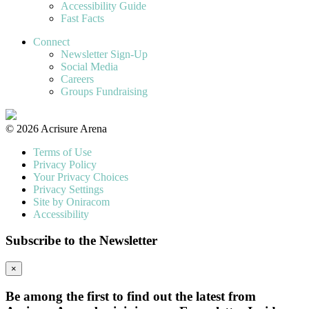
Accessibility Guide
Fast Facts
Connect
Newsletter Sign-Up
Social Media
Careers
Groups Fundraising
© 2026 Acrisure Arena
Terms of Use
Privacy Policy
Your Privacy Choices
Privacy Settings
Site by Oniracom
Accessibility
Subscribe to the Newsletter
×
Be among the first to find out the latest from