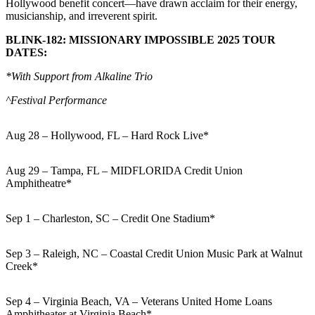
Hollywood benefit concert—have drawn acclaim for their energy,
musicianship, and irreverent spirit.
BLINK-182: MISSIONARY IMPOSSIBLE 2025 TOUR
DATES:
*With Support from Alkaline Trio
^Festival Performance
Aug 28 – Hollywood, FL – Hard Rock Live*
Aug 29 – Tampa, FL – MIDFLORIDA Credit Union
Amphitheatre*
Sep 1 – Charleston, SC – Credit One Stadium*
Sep 3 – Raleigh, NC – Coastal Credit Union Music Park at Walnut
Creek*
Sep 4 – Virginia Beach, VA – Veterans United Home Loans
Amphitheater at Virginia Beach*