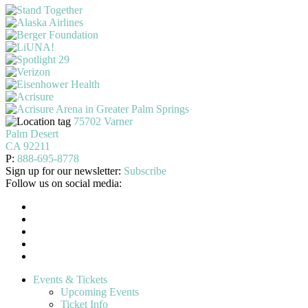
75702 Varner
Palm Desert
CA 92211
P:
888-695-8778
Sign up for our newsletter:
Subscribe
Follow us on social media:
Events & Tickets
Upcoming Events
Ticket Info