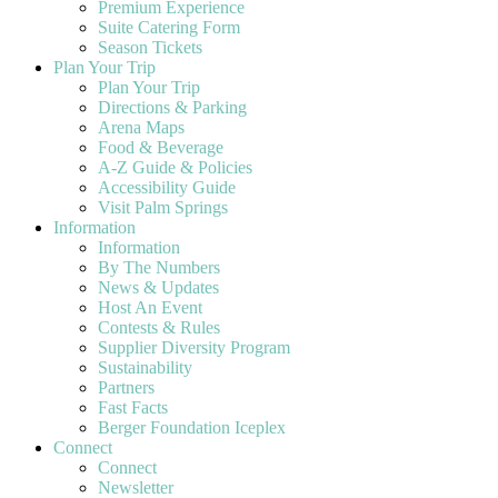
Premium Experience
Suite Catering Form
Season Tickets
Plan Your Trip
Plan Your Trip
Directions & Parking
Arena Maps
Food & Beverage
A-Z Guide & Policies
Accessibility Guide
Visit Palm Springs
Information
Information
By The Numbers
News & Updates
Host An Event
Contests & Rules
Supplier Diversity Program
Sustainability
Partners
Fast Facts
Berger Foundation Iceplex
Connect
Connect
Newsletter