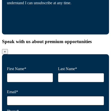
understand I can unsubscribe at any time.
Speak with us about premium opportunities
×
First Name*
Last Name*
Email*