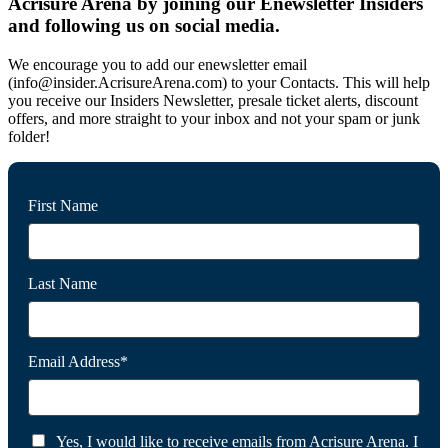
Acrisure Arena by joining our Enewsletter Insiders
and following us on social media.
We encourage you to add our enewsletter email
(info@insider.AcrisureArena.com) to your Contacts. This will help
you receive our Insiders Newsletter, presale ticket alerts, discount
offers, and more straight to your inbox and not your spam or junk
folder!
First Name
Last Name
Email Address*
Yes, I would like to receive emails from Acrisure Arena. I