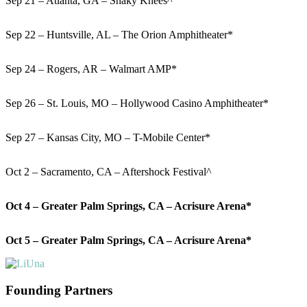
Sep 21 – Atlanta, GA – Shaky Knees^
Sep 22 – Huntsville, AL – The Orion Amphitheater*
Sep 24 – Rogers, AR – Walmart AMP*
Sep 26 – St. Louis, MO – Hollywood Casino Amphitheater*
Sep 27 – Kansas City, MO – T-Mobile Center*
Oct 2 – Sacramento, CA – Aftershock Festival^
Oct 4 – Greater Palm Springs, CA – Acrisure Arena*
Oct 5 – Greater Palm Springs, CA – Acrisure Arena*
Founding Partners