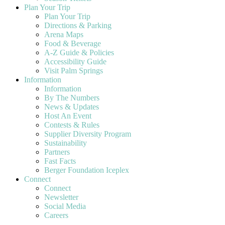
Plan Your Trip
Plan Your Trip
Directions & Parking
Arena Maps
Food & Beverage
A-Z Guide & Policies
Accessibility Guide
Visit Palm Springs
Information
Information
By The Numbers
News & Updates
Host An Event
Contests & Rules
Supplier Diversity Program
Sustainability
Partners
Fast Facts
Berger Foundation Iceplex
Connect
Connect
Newsletter
Social Media
Careers