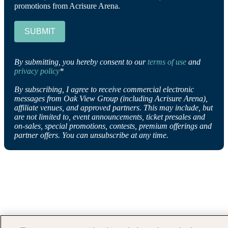
promotions from Acrisure Arena.
SUBMIT
By submitting, you hereby consent to our
terms of use
and
privacy policy
*
By subscribing, I agree to receive commercial electronic
messages from Oak View Group (including Acrisure Arena),
affiliate venues, and approved partners. This may include, but
are not limited to, event announcements, ticket presales and
on-sales, special promotions, contests, premium offerings and
partner offers. You can unsubscribe at any time.