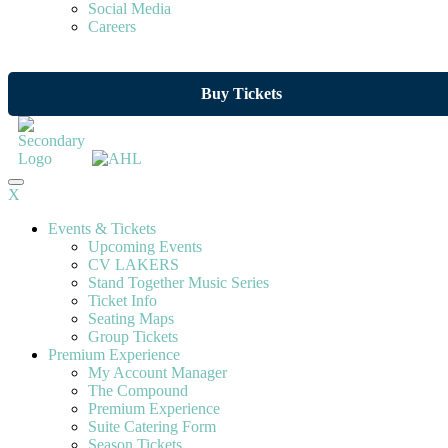
Social Media
Careers
Buy Tickets
X
Events & Tickets
Upcoming Events
CV LAKERS
Stand Together Music Series
Ticket Info
Seating Maps
Group Tickets
Premium Experience
My Account Manager
The Compound
Premium Experience
Suite Catering Form
Season Tickets