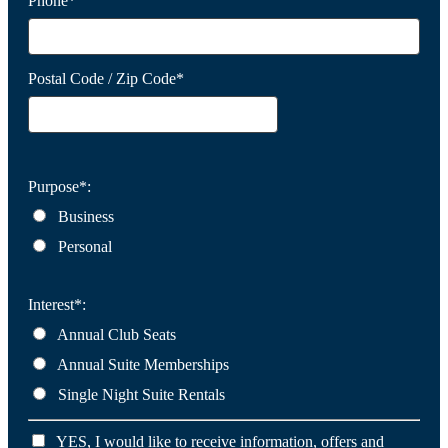
Phone*
Postal Code / Zip Code*
Purpose*:
Business
Personal
Interest*:
Annual Club Seats
Annual Suite Memberships
Single Night Suite Rentals
YES, I would like to receive information, offers and