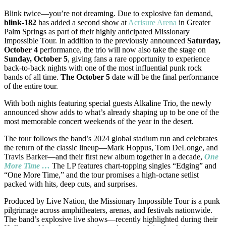
Blink twice—you’re not dreaming. Due to explosive fan demand,
blink-182
has added a second show at
Acrisure Arena
in Greater
Palm Springs as part of their highly anticipated Missionary
Impossible Tour. In addition to the previously announced
Saturday,
October 4
performance, the trio will now also take the stage on
Sunday, October 5
, giving fans a rare opportunity to experience
back-to-back nights with one of the most influential punk rock
bands of all time.
The October 5
date will be the final performance
of the entire tour.
With both nights featuring special guests Alkaline Trio, the newly
announced show adds to what’s already shaping up to be one of the
most memorable concert weekends of the year in the desert.
The tour follows the band’s 2024 global stadium run and celebrates
the return of the classic lineup—Mark Hoppus, Tom DeLonge, and
Travis Barker—and their first new album together in a decade,
One
More Time …
The LP features chart-topping singles “Edging” and
“One More Time,” and the tour promises a high-octane setlist
packed with hits, deep cuts, and surprises.
Produced by Live Nation, the Missionary Impossible Tour is a punk
pilgrimage across amphitheaters, arenas, and festivals nationwide.
The band’s explosive live shows—recently highlighted during their