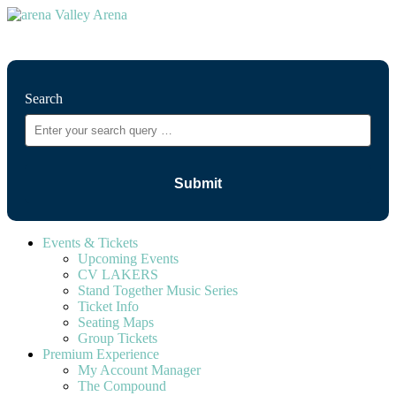
⚲
Search
Events & Tickets
Upcoming Events
CV LAKERS
Stand Together Music Series
Ticket Info
Seating Maps
Group Tickets
Premium Experience
My Account Manager
The Compound