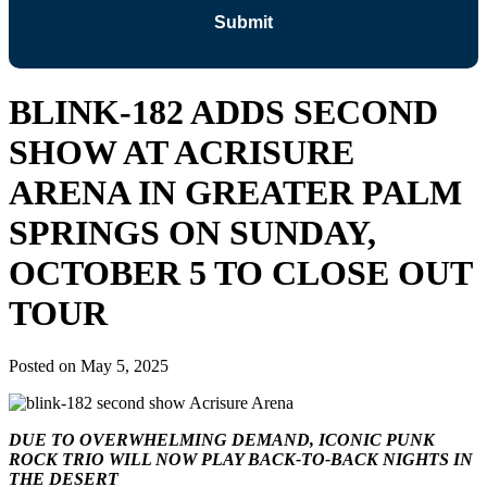
BLINK-182 ADDS SECOND
SHOW AT ACRISURE
ARENA IN GREATER PALM
SPRINGS ON SUNDAY,
OCTOBER 5 TO CLOSE OUT
TOUR
Posted on
May 5, 2025
DUE TO OVERWHELMING DEMAND, ICONIC PUNK
ROCK TRIO WILL NOW PLAY BACK-TO-BACK NIGHTS IN
THE DESERT