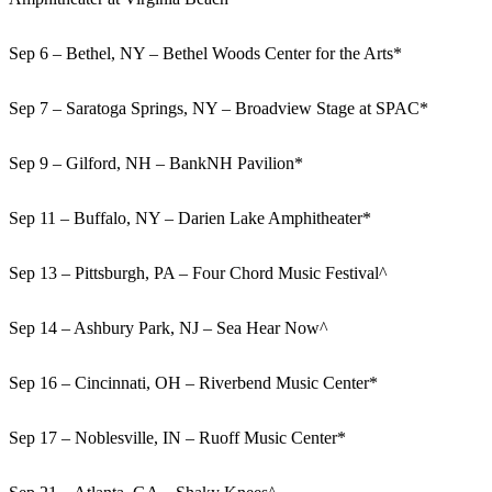
Sep 6 – Bethel, NY – Bethel Woods Center for the Arts*
Sep 7 – Saratoga Springs, NY – Broadview Stage at SPAC*
Sep 9 – Gilford, NH – BankNH Pavilion*
Sep 11 – Buffalo, NY – Darien Lake Amphitheater*
Sep 13 – Pittsburgh, PA – Four Chord Music Festival^
Sep 14 – Ashbury Park, NJ – Sea Hear Now^
Sep 16 – Cincinnati, OH – Riverbend Music Center*
Sep 17 – Noblesville, IN – Ruoff Music Center*