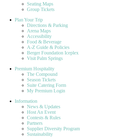
Seating Maps
Group Tickets
Plan Your Trip
Directions & Parking
Arena Maps
Accessibility
Food & Beverage
A-Z Guide & Policies
Berger Foundation Iceplex
Visit Palm Springs
Premium Hospitality
The Compound
Season Tickets
Suite Catering Form
My Premium Login
Information
News & Updates
Host An Event
Contests & Rules
Partners
Supplier Diversity Program
Sustainability