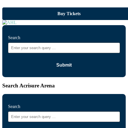
Buy Tickets
Search
Search Acrisure Arena
Search