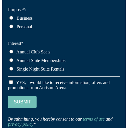
Purpose*:
Business
Personal
Interest*:
Annual Club Seats
Annual Suite Memberships
Single Night Suite Rentals
YES, I would like to receive information, offers and
promotions from Acrisure Arena.
SUBMIT
By submitting, you hereby consent to our
terms of use
and
privacy policy
*