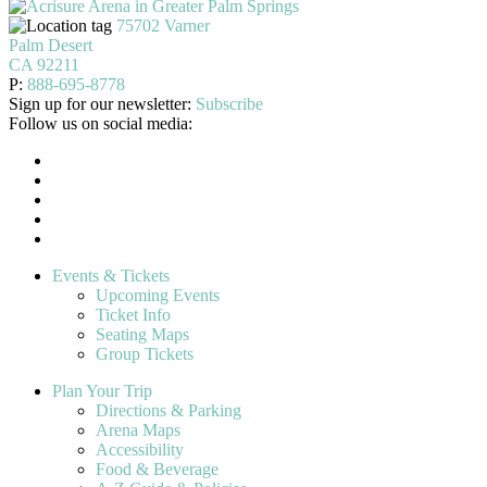
75702 Varner
Palm Desert
CA 92211
P:
888-695-8778
Sign up for our newsletter:
Subscribe
Follow us on social media:
Events & Tickets
Upcoming Events
Ticket Info
Seating Maps
Group Tickets
Plan Your Trip
Directions & Parking
Arena Maps
Accessibility
Food & Beverage