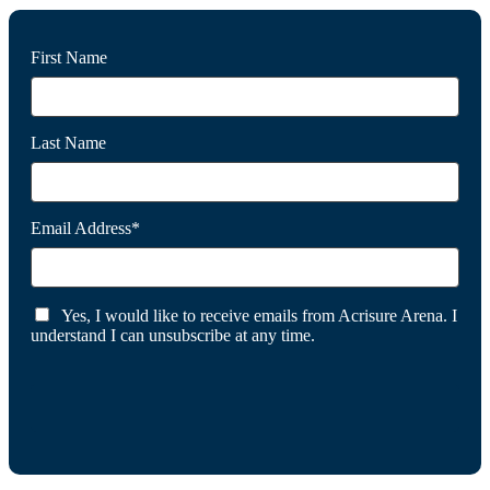
First Name
Last Name
Email Address*
Yes, I would like to receive emails from Acrisure Arena. I
understand I can unsubscribe at any time.