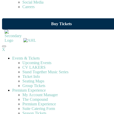
Social Media
Careers
Buy Tickets
X
Events & Tickets
Upcoming Events
CV LAKERS
Stand Together Music Series
Ticket Info
Seating Maps
Group Tickets
Premium Experience
My Account Manager
The Compound
Premium Experience
Suite Catering Form
Season Tickets