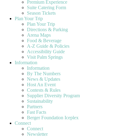
Premium Experience
Suite Catering Form
Season Tickets
Plan Your Trip
Plan Your Trip
Directions & Parking
Arena Maps
Food & Beverage
A-Z Guide & Policies
Accessibility Guide
Visit Palm Springs
Information
Information
By The Numbers
News & Updates
Host An Event
Contests & Rules
Supplier Diversity Program
Sustainability
Partners
Fast Facts
Berger Foundation Iceplex
Connect
Connect
Newsletter