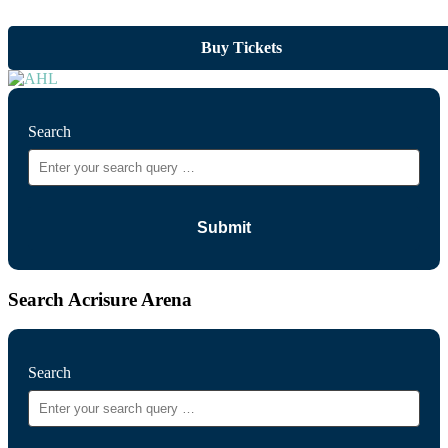
Buy Tickets
Search
Search Acrisure Arena
Search