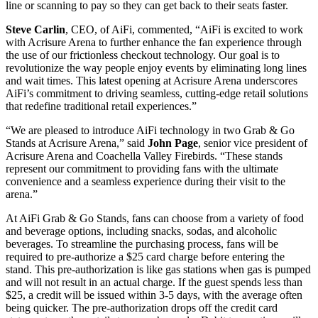
line or scanning to pay so they can get back to their seats faster.
Steve Carlin
, CEO, of AiFi, commented, “AiFi is excited to work
with Acrisure Arena to further enhance the fan experience through
the use of our frictionless checkout technology. Our goal is to
revolutionize the way people enjoy events by eliminating long lines
and wait times. This latest opening at Acrisure Arena underscores
AiFi’s commitment to driving seamless, cutting-edge retail solutions
that redefine traditional retail experiences.”
“We are pleased to introduce AiFi technology in two Grab & Go
Stands at Acrisure Arena,” said
John Page
, senior vice president of
Acrisure Arena and Coachella Valley Firebirds. “These stands
represent our commitment to providing fans with the ultimate
convenience and a seamless experience during their visit to the
arena.”
At AiFi Grab & Go Stands, fans can choose from a variety of food
and beverage options, including snacks, sodas, and alcoholic
beverages. To streamline the purchasing process, fans will be
required to pre-authorize a $25 card charge before entering the
stand. This pre-authorization is like gas stations when gas is pumped
and will not result in an actual charge. If the guest spends less than
$25, a credit will be issued within 3-5 days, with the average often
being quicker. The pre-authorization drops off the credit card