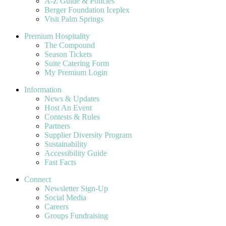
A-Z Guide & Policies
Berger Foundation Iceplex
Visit Palm Springs
Premium Hospitality
The Compound
Season Tickets
Suite Catering Form
My Premium Login
Information
News & Updates
Host An Event
Contests & Rules
Partners
Supplier Diversity Program
Sustainability
Accessibility Guide
Fast Facts
Connect
Newsletter Sign-Up
Social Media
Careers
Groups Fundraising