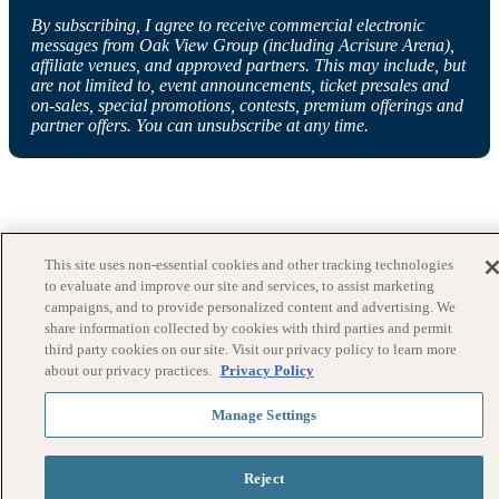
By subscribing, I agree to receive commercial electronic
messages from Oak View Group (including Acrisure Arena),
affiliate venues, and approved partners. This may include, but
are not limited to, event announcements, ticket presales and
on-sales, special promotions, contests, premium offerings and
partner offers. You can unsubscribe at any time.
This site uses non-essential cookies and other tracking technologies
to evaluate and improve our site and services, to assist marketing
campaigns, and to provide personalized content and advertising. We
share information collected by cookies with third parties and permit
third party cookies on our site. Visit our privacy policy to learn more
about our privacy practices.
Privacy Policy
Manage Settings
Reject