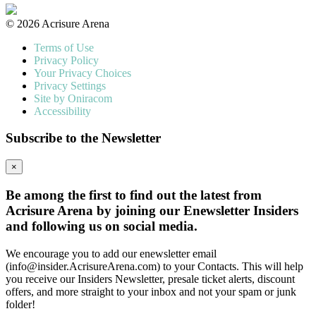
© 2026 Acrisure Arena
Terms of Use
Privacy Policy
Your Privacy Choices
Privacy Settings
Site by Oniracom
Accessibility
Subscribe to the Newsletter
×
Be among the first to find out the latest from
Acrisure Arena by joining our Enewsletter Insiders
and following us on social media.
We encourage you to add our enewsletter email
(info@insider.AcrisureArena.com) to your Contacts. This will help
you receive our Insiders Newsletter, presale ticket alerts, discount
offers, and more straight to your inbox and not your spam or junk
folder!