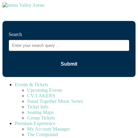
⚲
Search
Events & Tickets
Upcoming Events
CV LAKERS
Stand Together Music Series
Ticket Info
Seating Maps
Group Tickets
Premium Experience
My Account Manager
The Compound