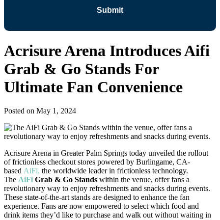
Acrisure Arena Introduces Aifi
Grab & Go Stands For
Ultimate Fan Convenience
Posted on
May 1, 2024
Acrisure Arena in Greater Palm Springs today unveiled the rollout
of frictionless checkout stores powered by Burlingame, CA-
based
AiFi,
the worldwide leader in frictionless technology.
The
AiFi
Grab & Go Stands
within the venue, offer fans a
revolutionary way to enjoy refreshments and snacks during events.
These state-of-the-art stands are designed to enhance the fan
experience. Fans are now empowered to select which food and
drink items they’d like to purchase and walk out without waiting in