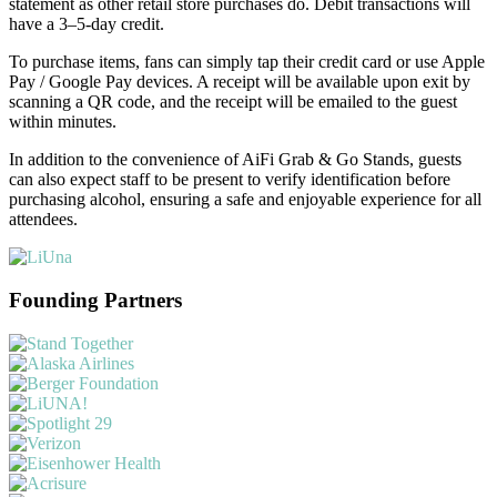
statement as other retail store purchases do. Debit transactions will
have a 3–5-day credit.
To purchase items, fans can simply tap their credit card or use Apple
Pay / Google Pay devices. A receipt will be available upon exit by
scanning a QR code, and the receipt will be emailed to the guest
within minutes.
In addition to the convenience of AiFi Grab & Go Stands, guests
can also expect staff to be present to verify identification before
purchasing alcohol, ensuring a safe and enjoyable experience for all
attendees.
Founding Partners