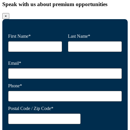
Speak with us about premium opportunities
×
First Name*
Last Name*
Email*
Phone*
Postal Code / Zip Code*