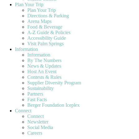
Plan Your Trip
Plan Your Trip
Directions & Parking
Arena Maps
Food & Beverage
A-Z Guide & Policies
Accessibility Guide
Visit Palm Springs
Information
Information
By The Numbers
News & Updates
Host An Event
Contests & Rules
Supplier Diversity Program
Sustainability
Partners
Fast Facts
Berger Foundation Iceplex
Connect
Connect
Newsletter
Social Media
Careers