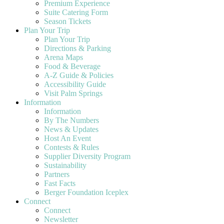
Premium Experience
Suite Catering Form
Season Tickets
Plan Your Trip
Plan Your Trip
Directions & Parking
Arena Maps
Food & Beverage
A-Z Guide & Policies
Accessibility Guide
Visit Palm Springs
Information
Information
By The Numbers
News & Updates
Host An Event
Contests & Rules
Supplier Diversity Program
Sustainability
Partners
Fast Facts
Berger Foundation Iceplex
Connect
Connect
Newsletter