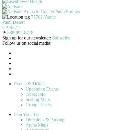
75702 Varner
Palm Desert
CA 92211
P:
888-695-8778
Sign up for our newsletter:
Subscribe
Follow us on social media:
Events & Tickets
Upcoming Events
Ticket Info
Seating Maps
Group Tickets
Plan Your Trip
Directions & Parking
Arena Maps