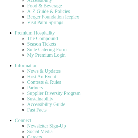
Accessibility
Food & Beverage
A-Z Guide & Policies
Berger Foundation Iceplex
Visit Palm Springs
Premium Hospitality
The Compound
Season Tickets
Suite Catering Form
My Premium Login
Information
News & Updates
Host An Event
Contests & Rules
Partners
Supplier Diversity Program
Sustainability
Accessibility Guide
Fast Facts
Connect
Newsletter Sign-Up
Social Media
Careers