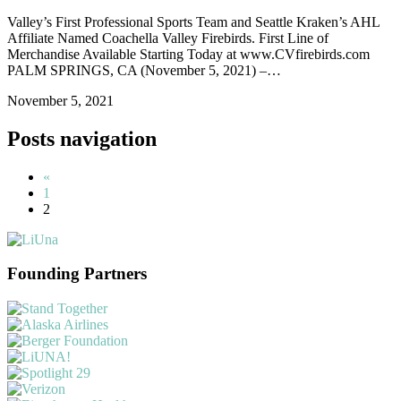
Valley’s First Professional Sports Team and Seattle Kraken’s AHL
Affiliate Named Coachella Valley Firebirds. First Line of
Merchandise Available Starting Today at www.CVfirebirds.com
PALM SPRINGS, CA (November 5, 2021) –…
November 5, 2021
Posts navigation
«
1
2
Founding Partners