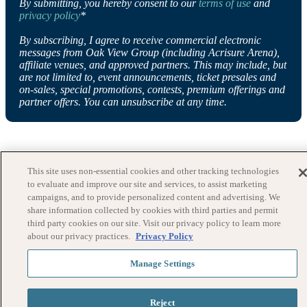
By submitting, you hereby consent to our
terms of use
and
privacy policy
*
By subscribing, I agree to receive commercial electronic
messages from Oak View Group (including Acrisure Arena),
affiliate venues, and approved partners. This may include, but
are not limited to, event announcements, ticket presales and
on-sales, special promotions, contests, premium offerings and
partner offers. You can unsubscribe at any time.
This site uses non-essential cookies and other tracking technologies
to evaluate and improve our site and services, to assist marketing
campaigns, and to provide personalized content and advertising. We
share information collected by cookies with third parties and permit
third party cookies on our site. Visit our privacy policy to learn more
about our privacy practices.
Privacy Policy
Manage Settings
Reject