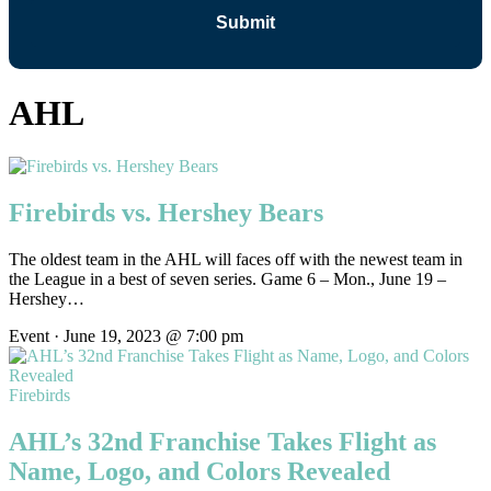
AHL
Firebirds vs. Hershey Bears
The oldest team in the AHL will faces off with the newest team in
the League in a best of seven series. Game 6 – Mon., June 19 –
Hershey…
Event · June 19, 2023 @ 7:00 pm
Firebirds
AHL’s 32nd Franchise Takes Flight as
Name, Logo, and Colors Revealed