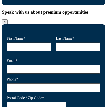
Speak with us about premium opportunities
×
First Name*
Last Name*
Email*
Phone*
Postal Code / Zip Code*