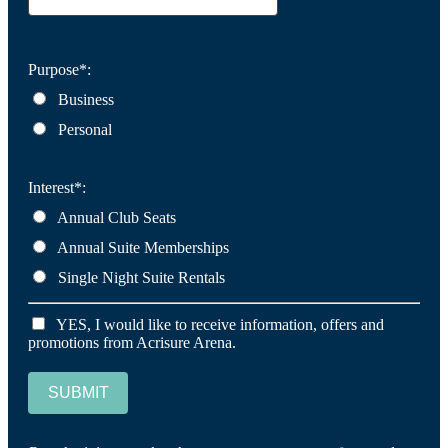
Purpose*:
Business
Personal
Interest*:
Annual Club Seats
Annual Suite Memberships
Single Night Suite Rentals
YES, I would like to receive information, offers and
promotions from Acrisure Arena.
SUBMIT