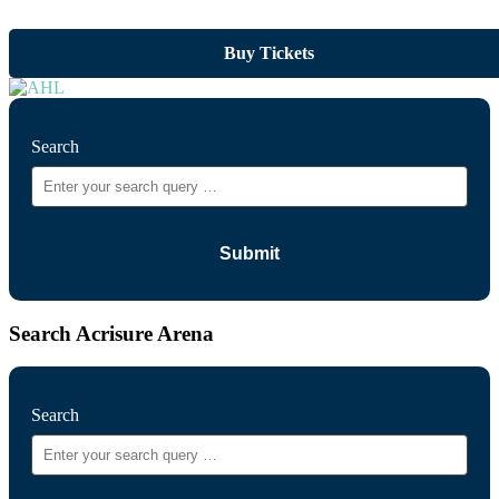
Buy Tickets
Search
Search Acrisure Arena
Search