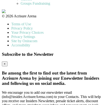
Groups Fundraising
© 2026 Acrisure Arena
Terms of Use
Privacy Policy
Your Privacy Choices
Privacy Settings
Site by Oniracom
Accessibility
Subscribe to the Newsletter
×
Be among the first to find out the latest from
Acrisure Arena by joining our Enewsletter Insiders
and following us on social media.
We encourage you to add our enewsletter email
(info@insider.AcrisureArena.com) to your Contacts. This will help
you receive our Insiders Newsletter, presale ticket alerts, discount