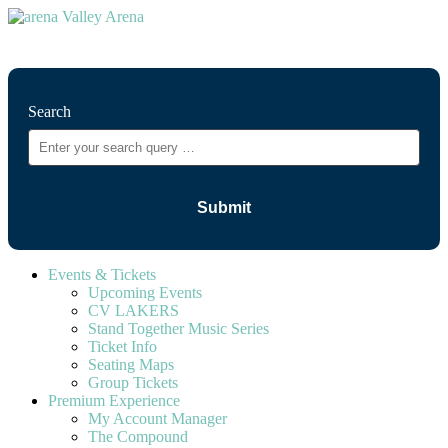
⚲
Search
Events & Tickets
Upcoming Events
CV LAKERS
Stand Together Music Series
Ticket Info
Seating Maps
Group Tickets
Premium Experience
My Account Manager
The Compound