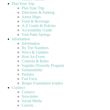
Plan Your Trip
Plan Your Trip
Directions & Parking
Arena Maps
Food & Beverage
A-Z Guide & Policies
Accessibility Guide
Visit Palm Springs
Information
Information
By The Numbers
News & Updates
Host An Event
Contests & Rules
Supplier Diversity Program
Sustainability
Partners
Fast Facts
Berger Foundation Iceplex
Connect
Connect
Newsletter
Social Media
Careers