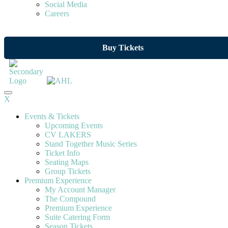
Social Media
Careers
Buy Tickets
X
Events & Tickets
Upcoming Events
CV LAKERS
Stand Together Music Series
Ticket Info
Seating Maps
Group Tickets
Premium Experience
My Account Manager
The Compound
Premium Experience
Suite Catering Form
Season Tickets