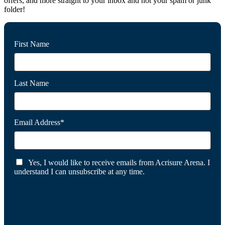
offers, and more straight to your inbox and not your spam or junk
folder!
First Name
Last Name
Email Address*
Yes, I would like to receive emails from Acrisure Arena. I
understand I can unsubscribe at any time.